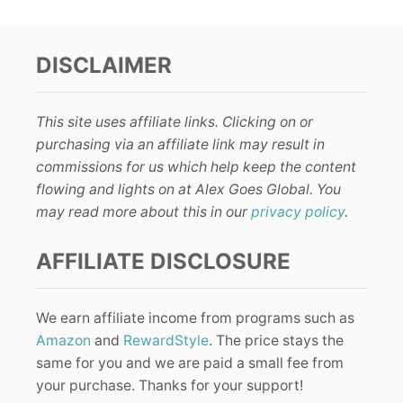
DISCLAIMER
This site uses affiliate links. Clicking on or
purchasing via an affiliate link may result in
commissions for us which help keep the content
flowing and lights on at Alex Goes Global. You
may read more about this in our
privacy policy
.
AFFILIATE DISCLOSURE
We earn affiliate income from programs such as
Amazon
and
RewardStyle
. The price stays the
same for you and we are paid a small fee from
your purchase. Thanks for your support!