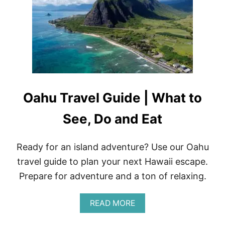
T
O
L
A
O
N
V
D
E
E
F
A
I
T
T
N
E
Oahu Travel Guide | What to
S
S
A
See, Do and Eat
P
P
A
Ready for an island adventure? Use our Oahu
R
travel guide to plan your next Hawaii escape.
E
L
Prepare for adventure and a ton of relaxing.
R
E
V
A
READ MORE
I
B
E
O