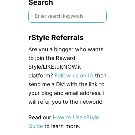
Search
S
e
a
rStyle Referrals
r
c
Are you a blogger who wants
h
to join the Reward
f
Style/LIKEtoKNOW.it
o
platform?
Follow us on IG
then
r
send me a DM with the link to
:
your blog and email address. I
will refer you to the network!
Read our
How to Use rStyle
Guide
to learn more.