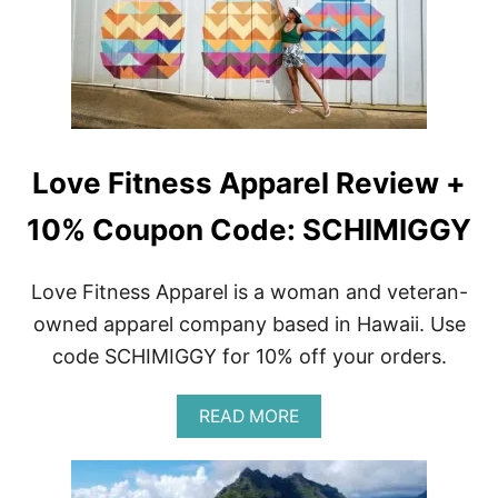
I
C
T
O
R
P
A
Y
V
C
E
A
L
T
G
Love Fitness Apparel Review +
U
I
D
10% Coupon Code: SCHIMIGGY
E
|
W
Love Fitness Apparel is a woman and veteran-
H
owned apparel company based in Hawaii. Use
A
T
code SCHIMIGGY for 10% off your orders.
T
O
S
A
READ MORE
E
B
E
O
,
U
D