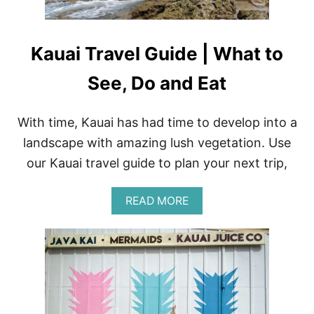
J
U
I
C
Kauai Travel Guide | What to
E
H
See, Do and Eat
A
L
E
With time, Kauai has had time to develop into a
A
C
landscape with amazing lush vegetation. Use
A
I
our Kauai travel guide to plan your next trip,
B
O
A
READ MORE
W
B
L
O
R
U
E
T
C
K
I
A
P
U
E
A
–