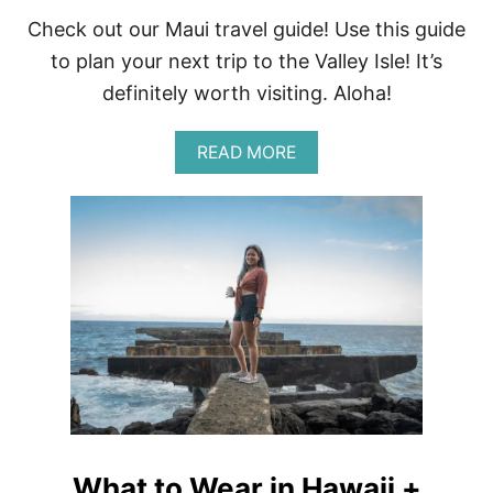
Check out our Maui travel guide! Use this guide
to plan your next trip to the Valley Isle! It’s
definitely worth visiting. Aloha!
A
READ MORE
B
O
U
T
T
R
A
V
E
L
G
U
I
D
E
What to Wear in Hawaii +
T