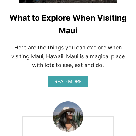
A
R
I
What to Explore When Visiting
N
H
Maui
A
W
A
I
Here are the things you can explore when
I
visiting Maui, Hawaii. Maui is a magical place
+
P
with lots to see, eat and do.
A
C
A
READ MORE
K
B
I
O
N
U
G
T
L
W
I
H
S
A
T
T
T