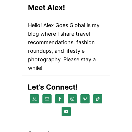
O
Meet Alex!
E
X
P
Hello! Alex Goes Global is my
L
O
blog where I share travel
R
recommendations, fashion
E
W
roundups, and lifestyle
H
E
photography. Please stay a
N
while!
V
I
S
Let’s Connect!
I
T
I
N
G
M
A
U
I