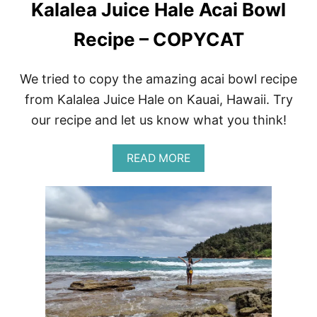
Kalalea Juice Hale Acai Bowl
Recipe – COPYCAT
We tried to copy the amazing acai bowl recipe
from Kalalea Juice Hale on Kauai, Hawaii. Try
our recipe and let us know what you think!
A
READ MORE
B
O
U
T
K
A
L
A
L
E
A