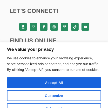
LET’S CONNECT!
FIND US ONLINE
We value your privacy
Instagram
We use cookies to enhance your browsing experience,
serve personalized ads or content, and analyze our traffic.
TikTok
By clicking "Accept All", you consent to our use of cookies.
Pinterest
Facebook
Accept All
Youtube
Customize
Copyright by Alex Goes Global 2024