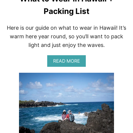
O
Packing List
M
A
U
I
Here is our guide on what to wear in Hawaii! It’s
,
warm here year round, so you’ll want to pack
H
A
light and just enjoy the waves.
W
A
I
A
READ MORE
I
B
O
U
T
W
H
A
T
T
O
W
E