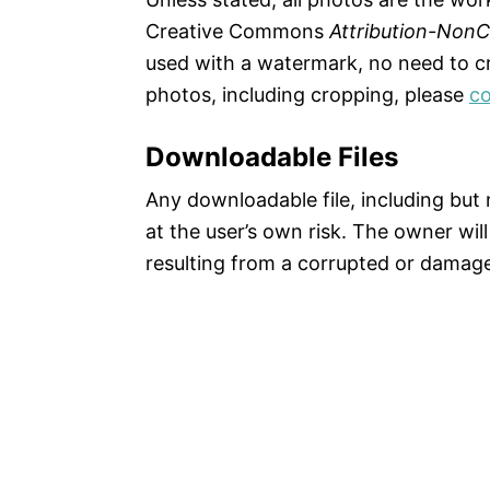
Creative Commons
Attribution-Non
used with a watermark, no need to cre
photos, including cropping, please
co
Downloadable Files
Any downloadable file, including but n
at the user’s own risk. The owner will
resulting from a corrupted or damaged