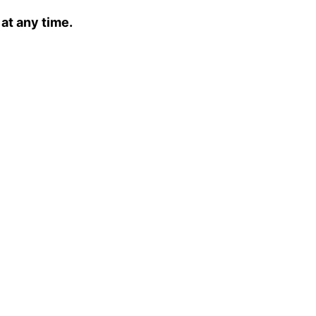
 at any time.