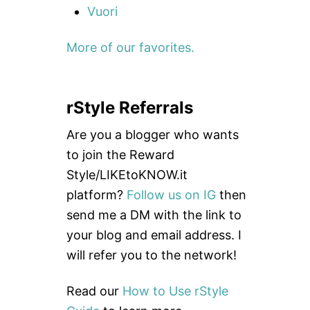
Vuori
More of our favorites.
rStyle Referrals
Are you a blogger who wants
to join the Reward
Style/LIKEtoKNOW.it
platform?
Follow us on IG
then
send me a DM with the link to
your blog and email address. I
will refer you to the network!
Read our
How to Use rStyle