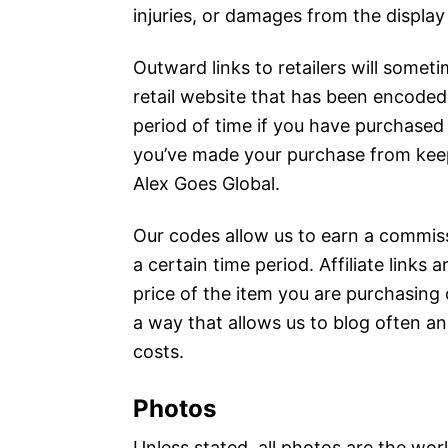
injuries, or damages from the display 
Outward links to retailers will sometimes
retail website that has been encoded
period of time if you have purchased 
you’ve made your purchase from keep
Alex Goes Global.
Our codes allow us to earn a commiss
a certain time period. Affiliate link
price of the item you are purchasing
a way that allows us to blog often an
costs.
Photos
Unless stated, all photos are the wor