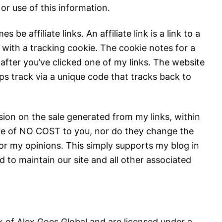
or use of this information.
 be affiliate links. An affiliate link is a link to a
 with a tracking cookie. The cookie notes for a
after you’ve clicked one of my links. The website
s track via a unique code that tracks back to
ion on the sale generated from my links, within
s are of NO COST to you, nor do they change the
 or my opinions. This simply supports my blog in
d to maintain our site and all other associated
k of Alex Goes Global and are licensed under a