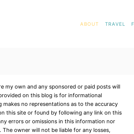
ABOUT
TRAVEL
 are my own and any sponsored or paid posts will
provided on this blog is for informational
og makes no representations as to the accuracy
 this site or found by following any link on this
 any errors or omissions in this information nor
n. The owner will not be liable for any losses,