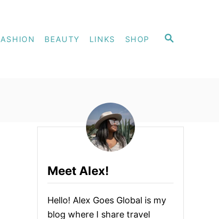
S
FASHION
BEAUTY
LINKS
SHOP
E
A
R
C
H
Meet Alex!
Hello! Alex Goes Global is my
blog where I share travel