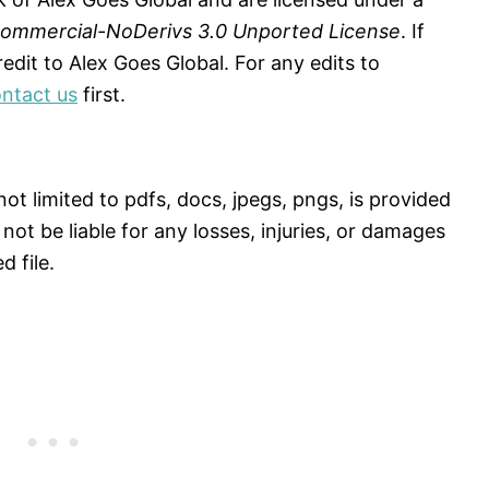
Commercial-NoDerivs 3.0 Unported License
. If
dit to Alex Goes Global. For any edits to
ntact us
first.
ot limited to pdfs, docs, jpegs, pngs, is provided
 not be liable for any losses, injuries, or damages
 file.