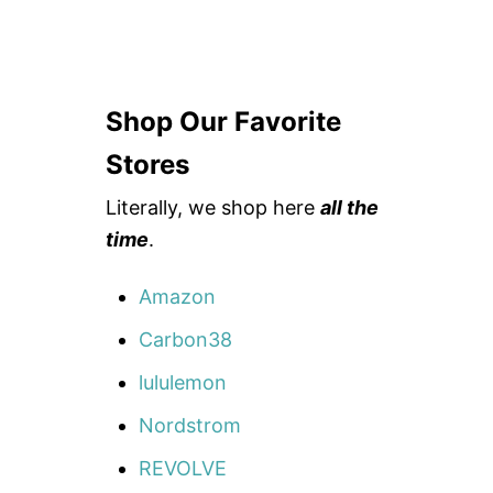
Shop Our Favorite
Stores
Literally, we shop here
all the
time
.
Amazon
Carbon38
lululemon
Nordstrom
REVOLVE