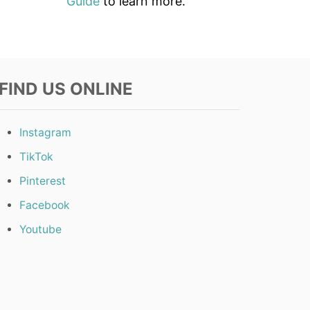
Guide
to learn more.
FIND US ONLINE
Instagram
TikTok
Pinterest
Facebook
Youtube