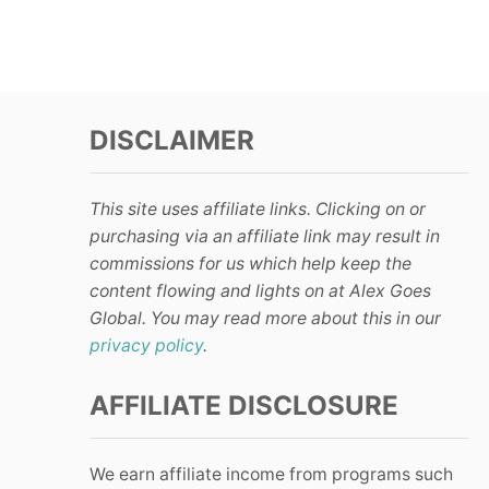
DISCLAIMER
This site uses affiliate links. Clicking on or
purchasing via an affiliate link may result in
commissions for us which help keep the
content flowing and lights on at Alex Goes
Global. You may read more about this in our
privacy policy
.
AFFILIATE DISCLOSURE
We earn affiliate income from programs such