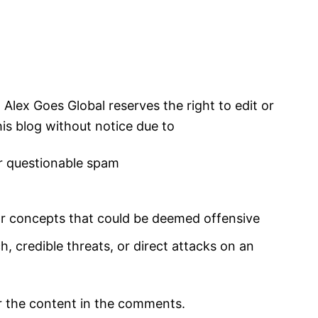
lex Goes Global reserves the right to edit or
is blog without notice due to
 questionable spam
 concepts that could be deemed offensive
 credible threats, or direct attacks on an
r the content in the comments.