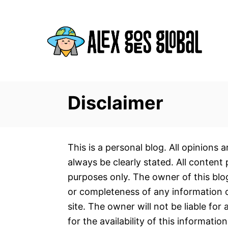
S
k
i
p
t
o
C
Disclaimer
o
n
t
This is a personal blog. All opinions
e
always be clearly stated. All content 
n
purposes only. The owner of this bl
t
or completeness of any information on
site. The owner will not be liable for
for the availability of this informatio