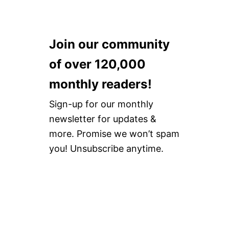
Join our community
of over 120,000
monthly readers!
Sign-up for our monthly
newsletter for updates &
more. Promise we won’t spam
you! Unsubscribe anytime.