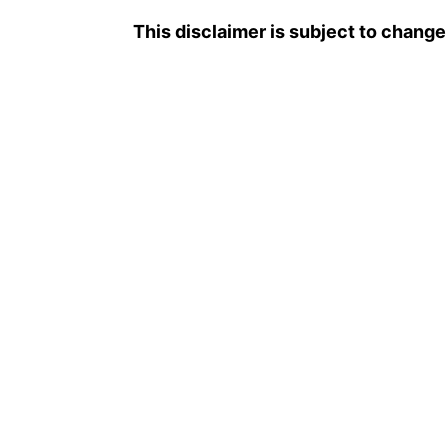
This disclaimer is subject to change