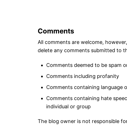
Comments
All comments are welcome, however, A
delete any comments submitted to th
Comments deemed to be spam or
Comments including profanity
Comments containing language or
Comments containing hate speech,
individual or group
The blog owner is not responsible fo