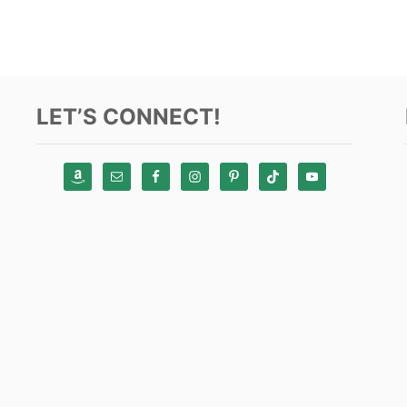
LET’S CONNECT!