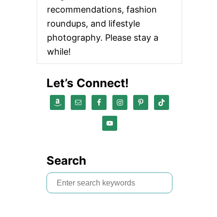
recommendations, fashion
roundups, and lifestyle
photography. Please stay a
while!
Let’s Connect!
Search
S
e
a