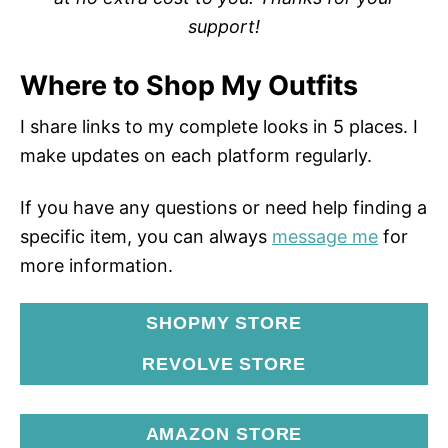
support!
Where to Shop My Outfits
I share links to my complete looks in 5 places. I
make updates on each platform regularly.
If you have any questions or need help finding a
specific item, you can always
message me
for
more information.
SHOPMY STORE
REVOLVE STORE
AMAZON STORE