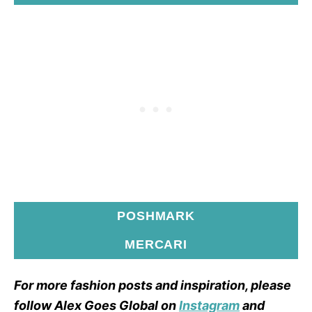
POSHMARK
MERCARI
For more fashion posts and inspiration, please
follow Alex Goes Global on
Instagram
and