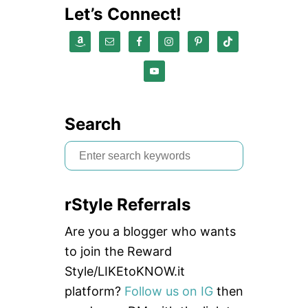
Let’s Connect!
Search
S
e
a
rStyle Referrals
r
c
Are you a blogger who wants
h
to join the Reward
f
Style/LIKEtoKNOW.it
o
platform?
Follow us on IG
then