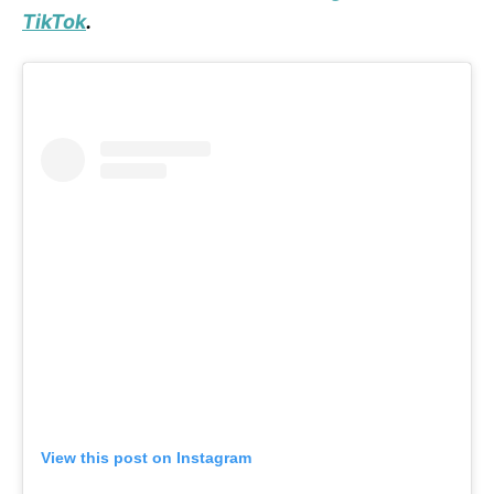
TikTok
.
View this post on Instagram