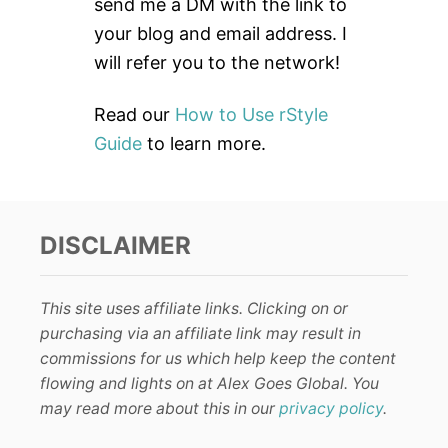
r
send me a DM with the link to
:
your blog and email address. I
will refer you to the network!
Read our
How to Use rStyle
Guide
to learn more.
DISCLAIMER
This site uses affiliate links. Clicking on or
purchasing via an affiliate link may result in
commissions for us which help keep the content
flowing and lights on at Alex Goes Global. You
may read more about this in our
privacy policy
.