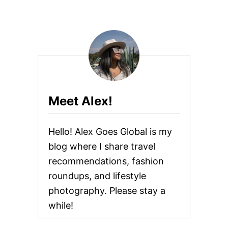
Meet Alex!
Hello! Alex Goes Global is my
blog where I share travel
recommendations, fashion
roundups, and lifestyle
photography. Please stay a
while!