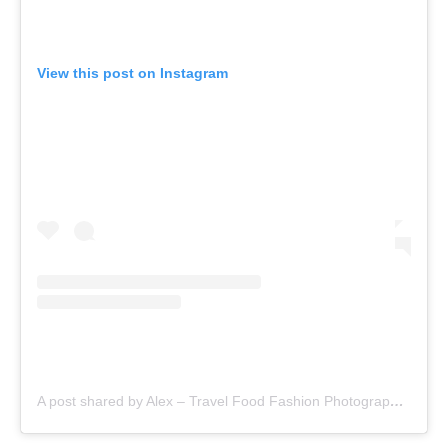
View this post on Instagram
A post shared by Alex – Travel Food Fashion Photography🌻🌎 (@alex.goes.global)