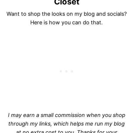
Closet
Want to shop the looks on my blog and socials?
Here is how you can do that.
I may earn a small commission when you shop
through my links, which helps me run my blog
at no extra cost to you. Thanks for your