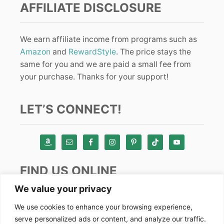
AFFILIATE DISCLOSURE
We earn affiliate income from programs such as
Amazon
and
RewardStyle
. The price stays the
same for you and we are paid a small fee from
your purchase. Thanks for your support!
LET’S CONNECT!
FIND US ONLINE
We value your privacy
Instagram
We use cookies to enhance your browsing experience,
serve personalized ads or content, and analyze our traffic.
TikTok