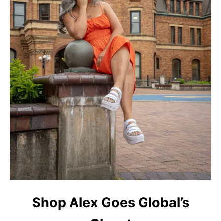
Shop Alex Goes Global’s