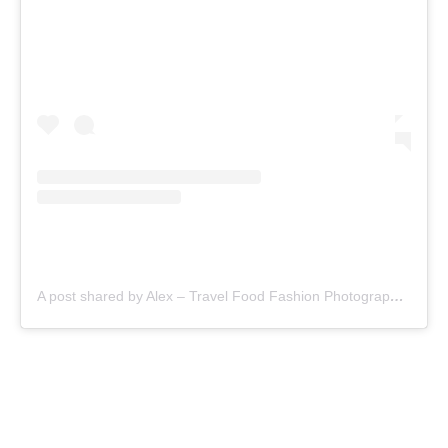
A post shared by Alex – Travel Food Fashion Photography🌻🌎 (@alex.goes.global)