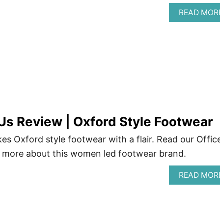
READ MOR
 Us Review | Oxford Style Footwear
es Oxford style footwear with a flair. Read our Offic
n more about this women led footwear brand.
READ MOR