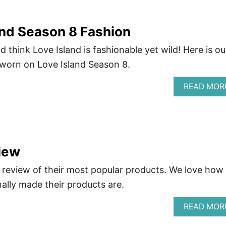
nd Season 8 Fashion
d think Love Island is fashionable yet wild! Here is ou
 worn on Love Island Season 8.
READ MOR
iew
review of their most popular products. We love how
nally made their products are.
READ MOR