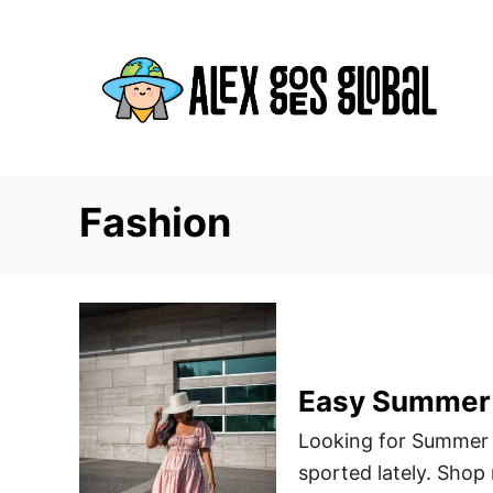
S
k
i
p
t
o
C
Fashion
o
n
t
e
n
Easy Summer 
t
Looking for Summer o
sported lately. Shop 