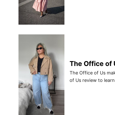
The Office of
The Office of Us mak
of Us review to lear