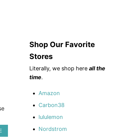
Shop Our Favorite
Stores
Literally, we shop here
all the
time
.
Amazon
Carbon38
se
lululemon
Nordstrom
A
E
B