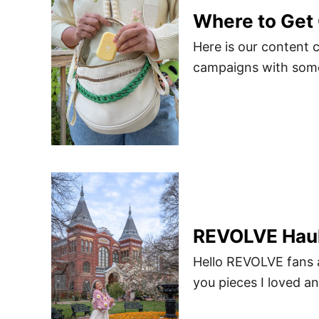
Where to Get 
Here is our content 
campaigns with some 
REVOLVE Haul
Hello REVOLVE fans 
you pieces I loved an