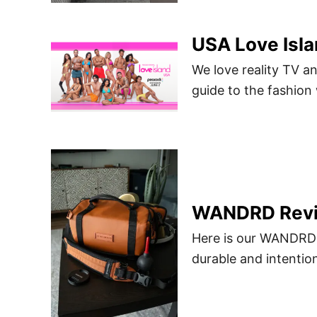
USA Love Isla
We love reality TV an
guide to the fashion
WANDRD Rev
Here is our WANDRD 
durable and intentio