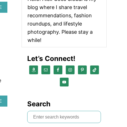
blog where I share travel
A
E
B
recommendations, fashion
O
U
roundups, and lifestyle
T
photography. Please stay a
E
A
while!
S
Y
S
Let’s Connect!
U
M
M
E
e
R
O
U
T
A
E
Search
F
B
I
O
S
T
U
I
T
e
D