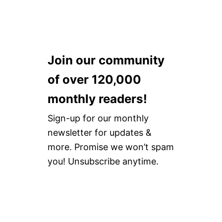
A
R
U
N
D
T
D
S
W
S
T
A
E
Y
N
A
L
D
Join our community
S
E
R
O
F
D
of over 120,000
N
O
R
8
O
E
monthly readers!
F
T
V
A
W
I
S
Sign-up for our monthly
E
E
H
A
W
newsletter for updates &
I
R
O
more. Promise we won’t spam
N
you! Unsubscribe anytime.