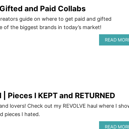
Gifted and Paid Collabs
creators guide on where to get paid and gifted
of the biggest brands in today’s market!
READ MOR
 | Pieces I KEPT and RETURNED
and lovers! Check out my REVOLVE haul where I sho
d pieces I hated.
READ MOR