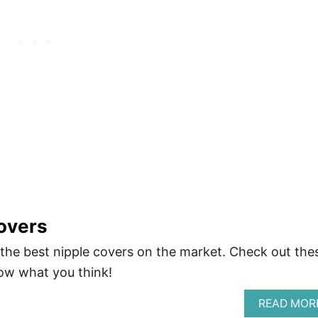
overs
r the best nipple covers on the market. Check out the
ow what you think!
READ MOR