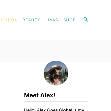
S
FASHION
BEAUTY
LINKS
SHOP
E
A
R
C
H
Meet Alex!
Hello! Alex Goes Global is my