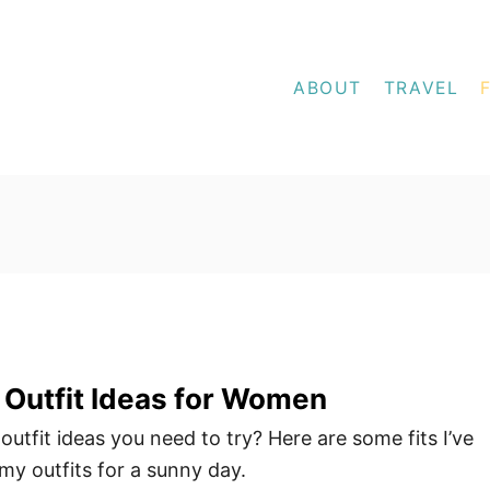
ABOUT
TRAVEL
Outfit Ideas for Women
utfit ideas you need to try? Here are some fits I’ve
my outfits for a sunny day.