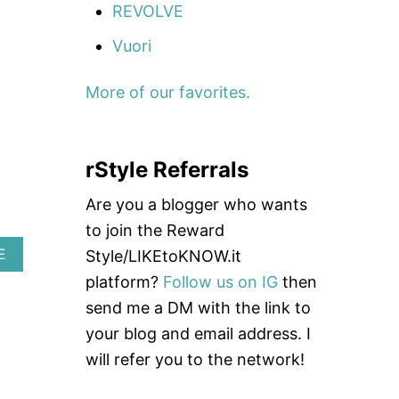
REVOLVE
O
U
Vuori
T
B
E
More of our favorites.
S
T
N
I
rStyle Referrals
P
P
L
Are you a blogger who wants
E
to join the Reward
C
O
A
E
Style/LIKEtoKNOW.it
V
B
platform?
Follow us on IG
then
E
O
R
U
send me a DM with the link to
S
T
your blog and email address. I
E
M
will refer you to the network!
M
A