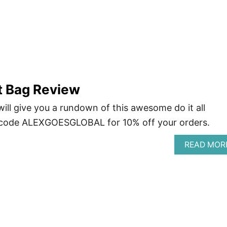
 Bag Review
ll give you a rundown of this awesome do it all
 code ALEXGOESGLOBAL for 10% off your orders.
READ MOR