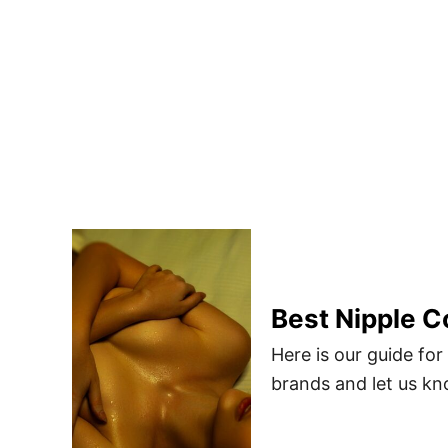
Best Nipple C
Here is our guide fo
brands and let us kn