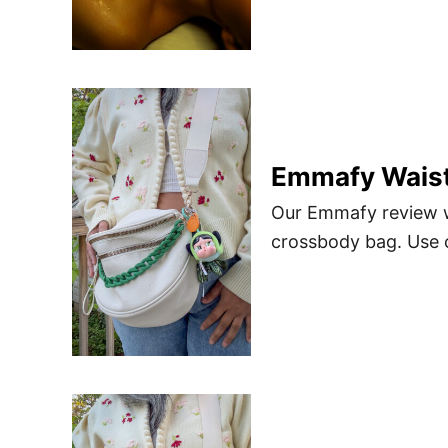
Emmafy Waist
Our Emmafy review wi
crossbody bag. Use