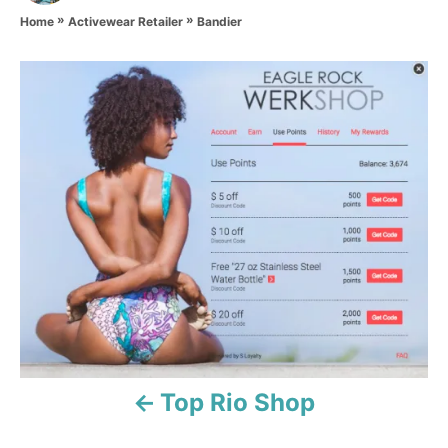
t
»
»
h
Bandier
Home
Activewear Retailer
o
r
P
o
s
t
n
a
v
i
Top Rio Shop
g