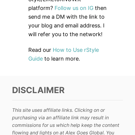
o
platform?
Follow us on IG
then
r
send me a DM with the link to
:
your blog and email address. I
will refer you to the network!
Read our
How to Use rStyle
Guide
to learn more.
DISCLAIMER
This site uses affiliate links. Clicking on or
purchasing via an affiliate link may result in
commissions for us which help keep the content
flowing and lights on at Alex Goes Global. You