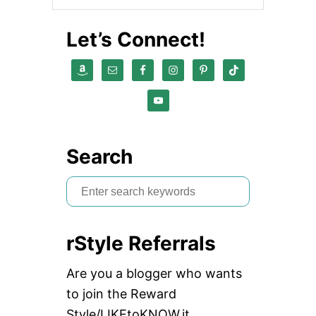
Let’s Connect!
Search
S
e
a
rStyle Referrals
r
c
Are you a blogger who wants
h
to join the Reward
f
Style/LIKEtoKNOW.it