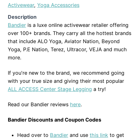
Activewear
,
Yoga Accessories
Description
Bandier
is a luxe online activewear retailer offering
over 100+ brands. They carry all the hottest brands
that include ALO Yoga, Aviator Nation, Beyond
Yoga, P.E Nation, Terez, Ultracor, VEJA and much
more.
If you're new to the brand, we recommend going
with your true size and giving their most popular
ALL ACCESS Center Stage Legging
a try!
Read our Bandier reviews
here
.
Bandier Discounts and Coupon Codes
Head over to
Bandier
and use
this link
to get