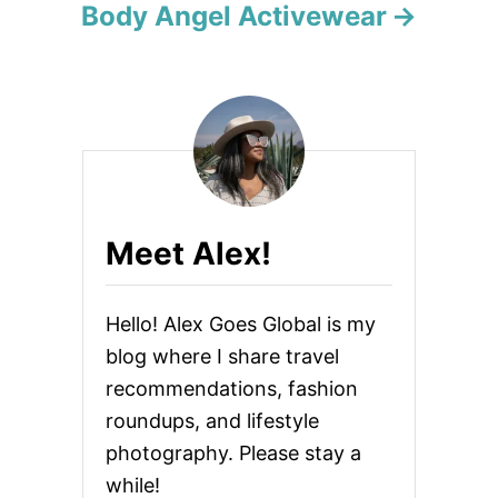
Body Angel Activewear
a
t
i
o
n
Meet Alex!
Hello! Alex Goes Global is my
blog where I share travel
recommendations, fashion
roundups, and lifestyle
photography. Please stay a
while!