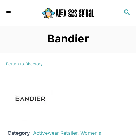
S
S
k
E
i
A
p
R
Bandier
C
t
H
o
C
Return to Directory
o
n
t
e
n
t
Category
Activewear Retailer
,
Women's