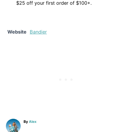
$25 off your first order of $100+.
Website
Bandier
A
By
Alex
u