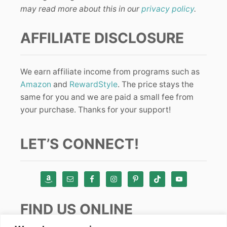
may read more about this in our
privacy policy
.
AFFILIATE DISCLOSURE
We earn affiliate income from programs such as
Amazon
and
RewardStyle
. The price stays the
same for you and we are paid a small fee from
your purchase. Thanks for your support!
LET’S CONNECT!
FIND US ONLINE