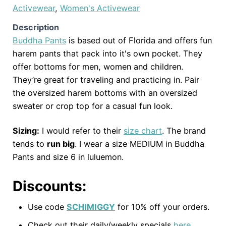
Activewear
,
Women's Activewear
Description
Buddha Pants
is based out of Florida and offers fun
harem pants that pack into it's own pocket. They
offer bottoms for men, women and children.
They’re great for traveling and practicing in. Pair
the oversized harem bottoms with an oversized
sweater or crop top for a casual fun look.
Sizing:
I would refer to their
size chart
. The brand
tends to
run big
. I wear a size MEDIUM in Buddha
Pants and size 6 in luluemon.
Discounts:
Use code
SCHIMIGGY
for 10% off your orders.
Check out their daily/weekly specials
here
.