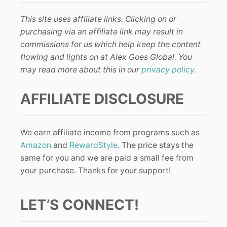
This site uses affiliate links. Clicking on or
purchasing via an affiliate link may result in
commissions for us which help keep the content
flowing and lights on at Alex Goes Global. You
may read more about this in our
privacy policy
.
AFFILIATE DISCLOSURE
We earn affiliate income from programs such as
Amazon
and
RewardStyle
. The price stays the
same for you and we are paid a small fee from
your purchase. Thanks for your support!
LET’S CONNECT!