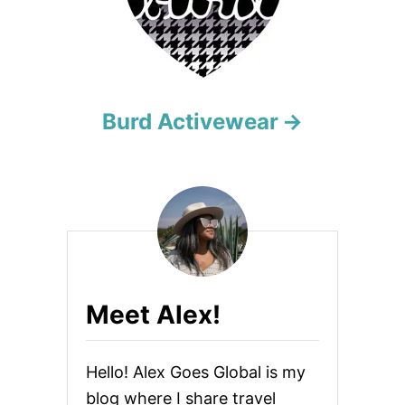
g
a
t
i
Burd Activewear
o
n
Meet Alex!
Hello! Alex Goes Global is my
blog where I share travel