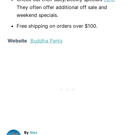
They often offer additional off sale and
weekend specials.
Free shipping on orders over $100.
Website
Buddha Pants
A
By
Alex