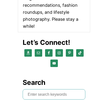
recommendations, fashion
roundups, and lifestyle
photography. Please stay a
while!
Let’s Connect!
Search
S
e
a