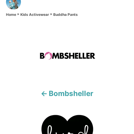
u
t
»
»
h
Buddha Pants
Home
Kids Activewear
o
r
P
o
s
t
n
Bombsheller
a
v
i