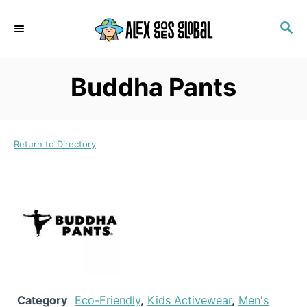
S
S
k
E
i
A
p
R
Buddha Pants
C
t
H
o
C
Return to Directory
o
n
t
e
n
t
Category
Eco-Friendly
,
Kids Activewear
,
Men's