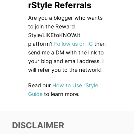
rStyle Referrals
r
c
Are you a blogger who wants
h
to join the Reward
f
Style/LIKEtoKNOW.it
o
platform?
Follow us on IG
then
r
send me a DM with the link to
:
your blog and email address. I
will refer you to the network!
Read our
How to Use rStyle
Guide
to learn more.
DISCLAIMER