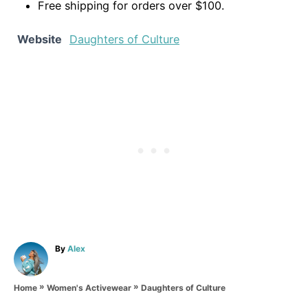
Free shipping for orders over $100.
Website
Daughters of Culture
A
By
Alex
u
t
»
»
h
Daughters of Culture
Home
Women's Activewear
o