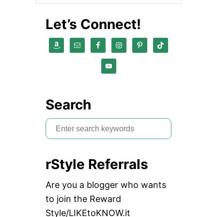
Let’s Connect!
Search
S
e
a
rStyle Referrals
r
c
Are you a blogger who wants
h
to join the Reward
f
Style/LIKEtoKNOW.it