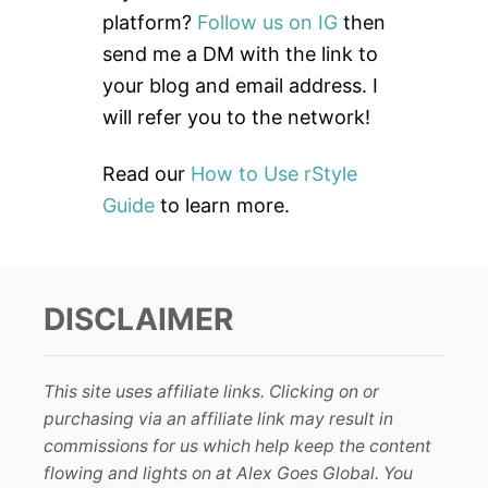
o
platform?
Follow us on IG
then
r
send me a DM with the link to
:
your blog and email address. I
will refer you to the network!
Read our
How to Use rStyle
Guide
to learn more.
DISCLAIMER
This site uses affiliate links. Clicking on or
purchasing via an affiliate link may result in
commissions for us which help keep the content
flowing and lights on at Alex Goes Global. You