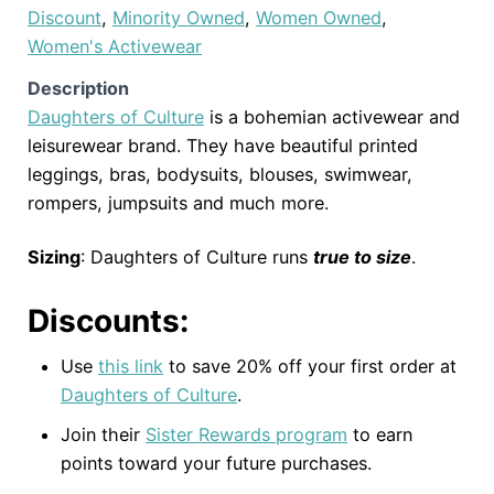
Discount
,
Minority Owned
,
Women Owned
,
Women's Activewear
Description
Daughters of Culture
is a bohemian activewear and
leisurewear brand. They have beautiful printed
leggings, bras, bodysuits, blouses, swimwear,
rompers, jumpsuits and much more.
Sizing
: Daughters of Culture runs
true to size
.
Discounts:
Use
this link
to save 20% off your first order at
Daughters of Culture
.
Join their
Sister Rewards program
to earn
points toward your future purchases.