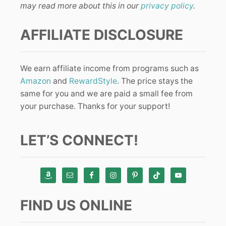
may read more about this in our
privacy policy
.
AFFILIATE DISCLOSURE
We earn affiliate income from programs such as
Amazon
and
RewardStyle
. The price stays the
same for you and we are paid a small fee from
your purchase. Thanks for your support!
LET’S CONNECT!
FIND US ONLINE