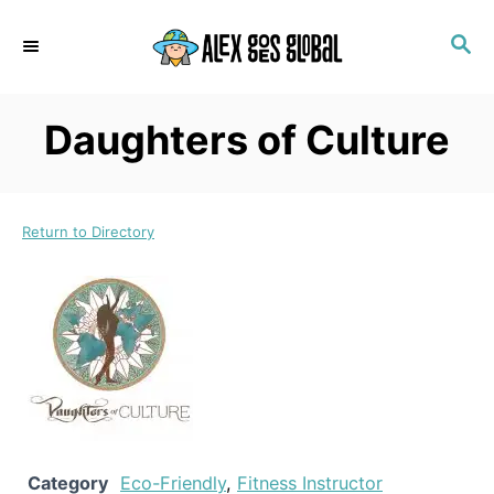
S
S
k
E
i
A
p
R
Daughters of Culture
C
t
H
o
C
Return to Directory
o
n
t
e
n
t
Category
Eco-Friendly
,
Fitness Instructor