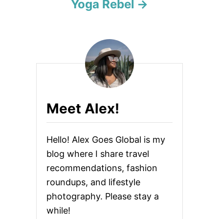
Yoga Rebel
Meet Alex!
Hello! Alex Goes Global is my
blog where I share travel
recommendations, fashion
roundups, and lifestyle
photography. Please stay a
while!