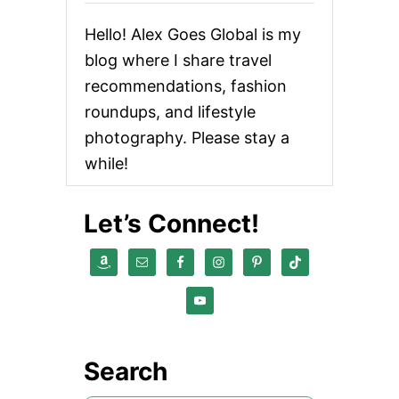
Hello! Alex Goes Global is my
blog where I share travel
recommendations, fashion
roundups, and lifestyle
photography. Please stay a
while!
Let’s Connect!
Search