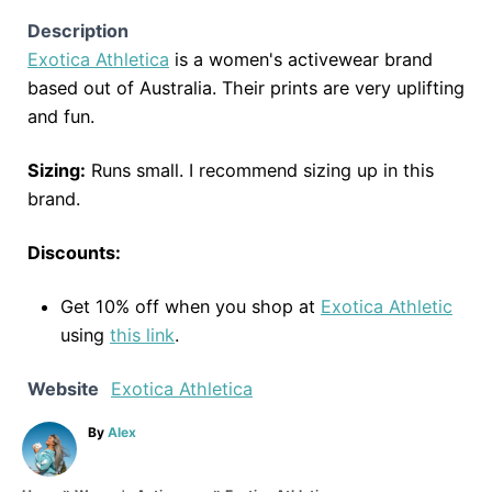
Description
Exotica Athletica
is a women's activewear brand
based out of Australia. Their prints are very uplifting
and fun.
Sizing:
Runs small. I recommend sizing up in this
brand.
Discounts:
Get 10% off when you shop at
Exotica Athletic
using
this link
.
Website
Exotica Athletica
A
By
Alex
u
t