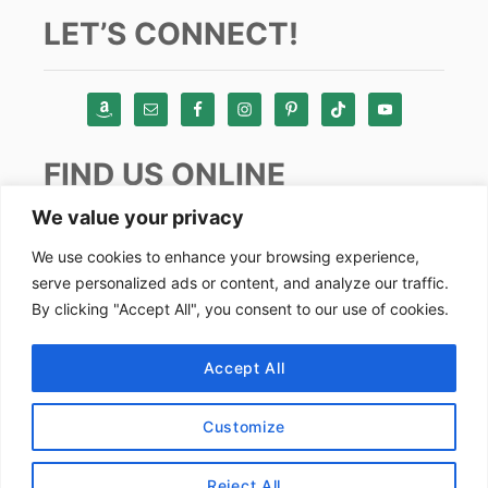
LET’S CONNECT!
FIND US ONLINE
We value your privacy
Instagram
We use cookies to enhance your browsing experience,
serve personalized ads or content, and analyze our traffic.
TikTok
By clicking "Accept All", you consent to our use of cookies.
Pinterest
Facebook
Accept All
Youtube
Customize
Copyright by Alex Goes Global 2024
Reject All