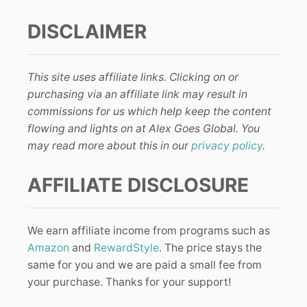
DISCLAIMER
This site uses affiliate links. Clicking on or
purchasing via an affiliate link may result in
commissions for us which help keep the content
flowing and lights on at Alex Goes Global. You
may read more about this in our
privacy policy
.
AFFILIATE DISCLOSURE
We earn affiliate income from programs such as
Amazon
and
RewardStyle
. The price stays the
same for you and we are paid a small fee from
your purchase. Thanks for your support!