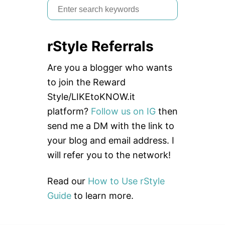
S
e
a
rStyle Referrals
r
c
Are you a blogger who wants
h
to join the Reward
f
Style/LIKEtoKNOW.it
o
platform?
Follow us on IG
then
r
send me a DM with the link to
:
your blog and email address. I
will refer you to the network!
Read our
How to Use rStyle
Guide
to learn more.