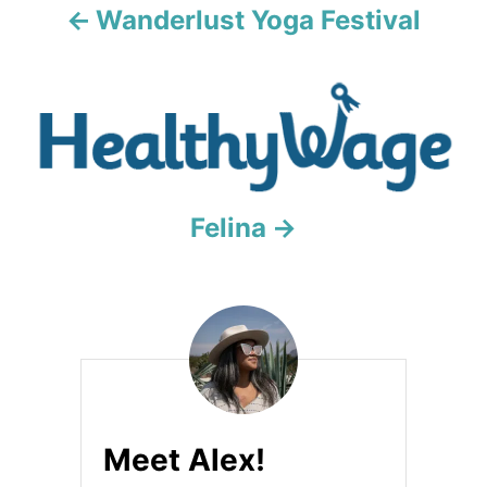
a
Wanderlust Yoga Festival
t
i
o
n
Felina
Meet Alex!