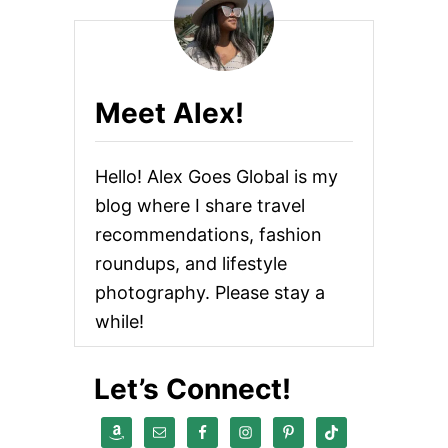
Meet Alex!
Hello! Alex Goes Global is my
blog where I share travel
recommendations, fashion
roundups, and lifestyle
photography. Please stay a
while!
Let’s Connect!