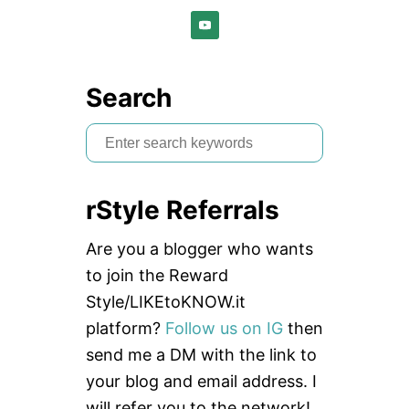
Search
S
e
a
rStyle Referrals
r
c
Are you a blogger who wants
h
to join the Reward
f
Style/LIKEtoKNOW.it
o
platform?
Follow us on IG
then
r
send me a DM with the link to
:
your blog and email address. I
will refer you to the network!