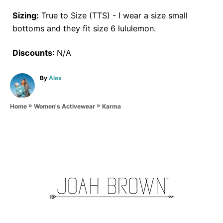
Sizing:
True to Size (TTS) - I wear a size small
bottoms and they fit size 6 lululemon.
Discounts
: N/A
A
By
Alex
u
t
»
»
h
Karma
Home
Women's Activewear
o
r
P
o
s
t
n