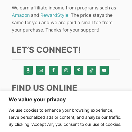
We earn affiliate income from programs such as
Amazon
and
RewardStyle
. The price stays the
same for you and we are paid a small fee from
your purchase. Thanks for your support!
LET’S CONNECT!
FIND US ONLINE
We value your privacy
Instagram
We use cookies to enhance your browsing experience,
serve personalized ads or content, and analyze our traffic.
TikTok
By clicking "Accept All", you consent to our use of cookies.
Pinterest