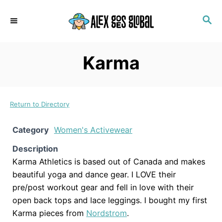
S
S
k
E
i
A
p
R
Karma
C
t
H
o
C
Return to Directory
o
n
Category
Women's Activewear
t
Description
e
Karma Athletics is based out of Canada and makes
n
beautiful yoga and dance gear. I LOVE their
t
pre/post workout gear and fell in love with their
open back tops and lace leggings. I bought my first
Karma pieces from
Nordstrom
.