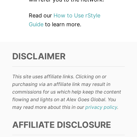
Read our
How to Use rStyle
Guide
to learn more.
DISCLAIMER
This site uses affiliate links. Clicking on or
purchasing via an affiliate link may result in
commissions for us which help keep the content
flowing and lights on at Alex Goes Global. You
may read more about this in our
privacy policy
.
AFFILIATE DISCLOSURE