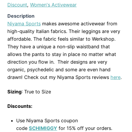
Discount
,
Women's Activewear
Description
Niyama Sports
makes awesome activewear from
high-quality Italian fabrics. Their leggings are very
affordable. The fabric feels similar to Werkshop.
They have a unique a non-slip waistband that
allows the pants to stay in place no matter what
direction you flow in. Their designs are very
organic, psychedelic and some are even hand
drawn! Check out my Niyama Sports reviews
here
.
Sizing
: True to Size
Discounts:
Use Niyama Sports coupon
code
SCHIMIGGY
for 15% off your orders.