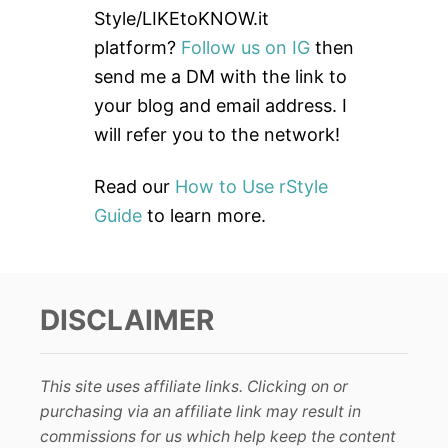
f
Style/LIKEtoKNOW.it
o
platform?
Follow us on IG
then
r
send me a DM with the link to
:
your blog and email address. I
will refer you to the network!
Read our
How to Use rStyle
Guide
to learn more.
DISCLAIMER
This site uses affiliate links. Clicking on or
purchasing via an affiliate link may result in
commissions for us which help keep the content