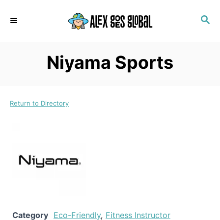
S
S
k
E
i
A
p
R
Niyama Sports
C
t
H
o
C
Return to Directory
o
n
t
e
n
t
Category
Eco-Friendly
,
Fitness Instructor