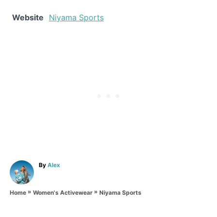
Website
Niyama Sports
A
By
Alex
u
t
»
»
h
Niyama Sports
Home
Women's Activewear
o
r