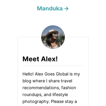
i
Manduka
o
n
Meet Alex!
Hello! Alex Goes Global is my
blog where I share travel
recommendations, fashion
roundups, and lifestyle
photography. Please stay a