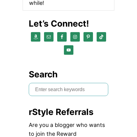
while!
Let’s Connect!
Search
S
e
a
rStyle Referrals
r
c
Are you a blogger who wants
h
to join the Reward