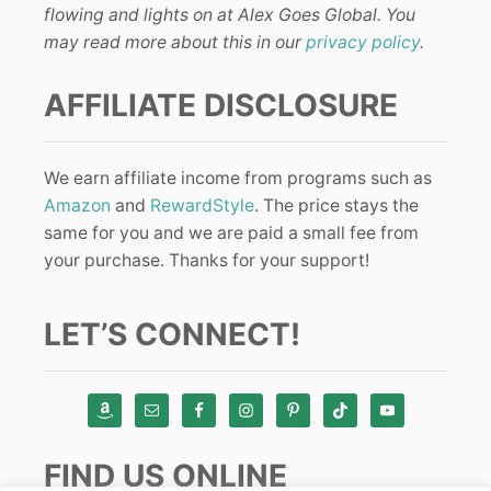
flowing and lights on at Alex Goes Global. You
may read more about this in our
privacy policy
.
AFFILIATE DISCLOSURE
We earn affiliate income from programs such as
Amazon
and
RewardStyle
. The price stays the
same for you and we are paid a small fee from
your purchase. Thanks for your support!
LET’S CONNECT!
FIND US ONLINE