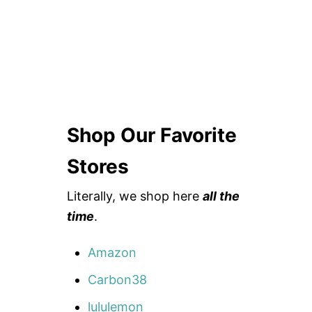
Shop Our Favorite
Stores
Literally, we shop here
all the
time
.
Amazon
Carbon38
lululemon