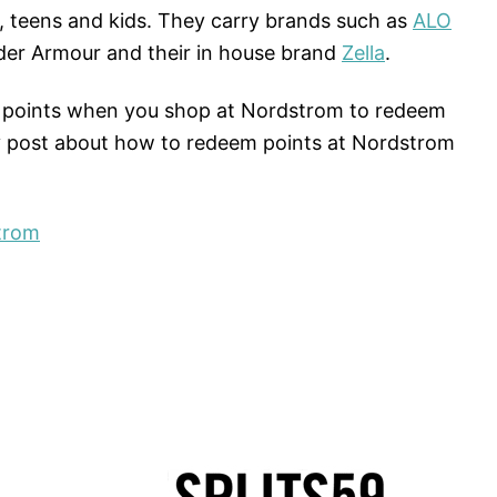
, teens and kids. They carry brands such as
ALO
der Armour and their in house brand
Zella
.
points when you shop at Nordstrom to redeem
y post about how to redeem points at Nordstrom
trom