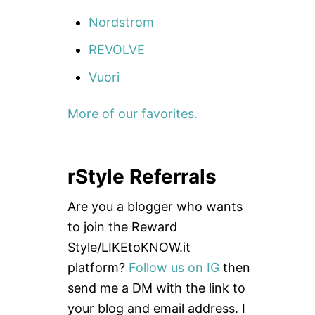
Nordstrom
REVOLVE
Vuori
More of our favorites.
rStyle Referrals
Are you a blogger who wants
to join the Reward
Style/LIKEtoKNOW.it
platform?
Follow us on IG
then
send me a DM with the link to
your blog and email address. I