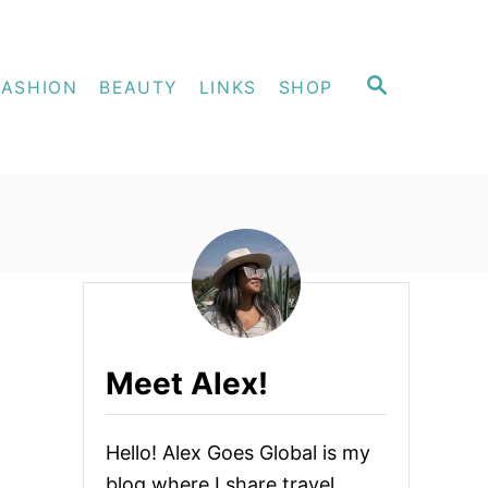
S
FASHION
BEAUTY
LINKS
SHOP
E
A
R
C
H
Meet Alex!
Hello! Alex Goes Global is my
blog where I share travel