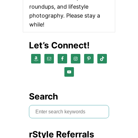
roundups, and lifestyle
photography. Please stay a
while!
Let’s Connect!
Search
S
e
a
rStyle Referrals
r