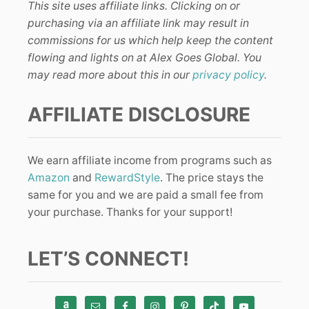
This site uses affiliate links. Clicking on or
purchasing via an affiliate link may result in
commissions for us which help keep the content
flowing and lights on at Alex Goes Global. You
may read more about this in our
privacy policy
.
AFFILIATE DISCLOSURE
We earn affiliate income from programs such as
Amazon
and
RewardStyle
. The price stays the
same for you and we are paid a small fee from
your purchase. Thanks for your support!
LET’S CONNECT!