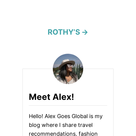
a
t
i
ROTHY’S
o
n
Meet Alex!
Hello! Alex Goes Global is my
blog where I share travel
recommendations, fashion