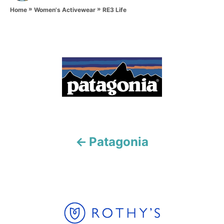
»
»
h
RE3 Life
Home
Women's Activewear
o
r
P
o
s
t
n
Patagonia
a
v
i
g