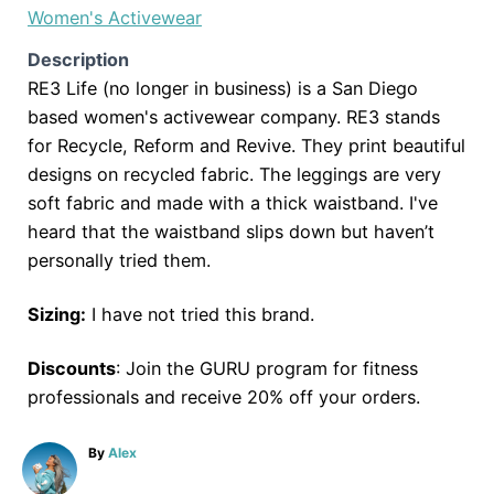
Women's Activewear
Description
RE3 Life (no longer in business) is a San Diego
based women's activewear company. RE3 stands
for Recycle, Reform and Revive. They print beautiful
designs on recycled fabric. The leggings are very
soft fabric and made with a thick waistband. I've
heard that the waistband slips down but haven’t
personally tried them.
Sizing:
I have not tried this brand.
Discounts
: Join the GURU program for fitness
professionals and receive 20% off your orders.
A
By
Alex
u
t