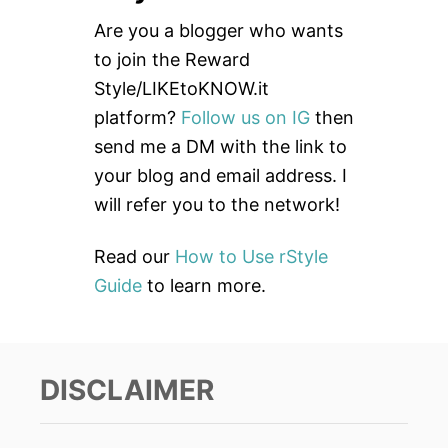
c
Are you a blogger who wants
h
to join the Reward
f
Style/LIKEtoKNOW.it
o
platform?
Follow us on IG
then
r
send me a DM with the link to
:
your blog and email address. I
will refer you to the network!
Read our
How to Use rStyle
Guide
to learn more.
DISCLAIMER