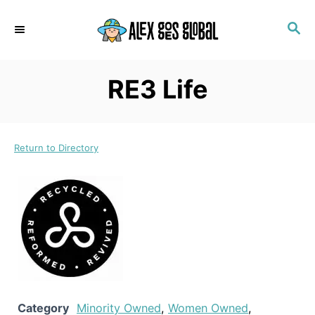
S
S
k
E
i
A
p
R
RE3 Life
C
t
H
o
C
Return to Directory
o
n
t
e
n
t
Category
Minority Owned
,
Women Owned
,