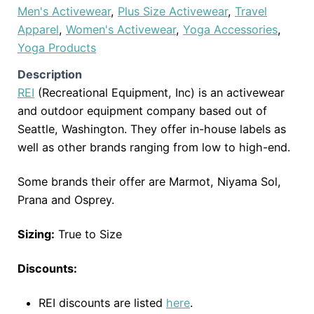
Men's Activewear
,
Plus Size Activewear
,
Travel
Apparel
,
Women's Activewear
,
Yoga Accessories
,
Yoga Products
Description
REI
(Recreational Equipment, Inc) is an activewear
and outdoor equipment company based out of
Seattle, Washington. They offer in-house labels as
well as other brands ranging from low to high-end.
Some brands their offer are Marmot, Niyama Sol,
Prana and Osprey.
Sizing:
True to Size
Discounts:
REI discounts are listed
here
.