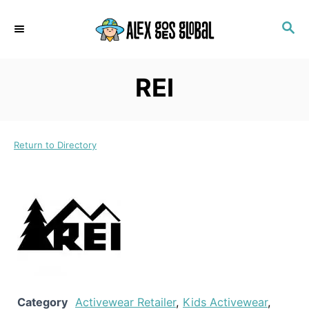
S
S
k
E
i
A
p
R
REI
C
t
H
o
C
Return to Directory
o
n
t
e
n
t
Category
Activewear Retailer
,
Kids Activewear
,