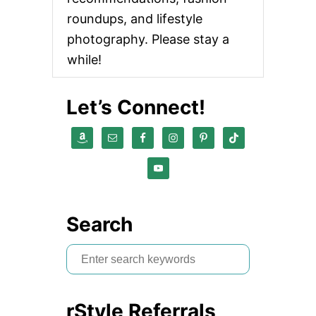
roundups, and lifestyle
photography. Please stay a
while!
Let’s Connect!
Search
S
e
a
rStyle Referrals
r