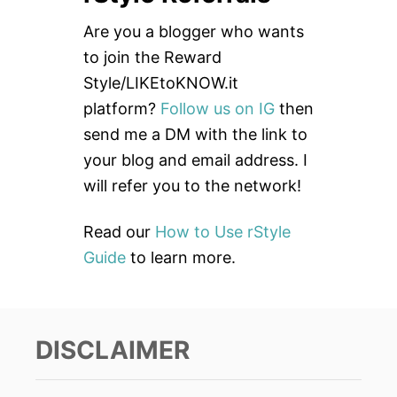
c
Are you a blogger who wants
h
to join the Reward
f
Style/LIKEtoKNOW.it
o
platform?
Follow us on IG
then
r
send me a DM with the link to
:
your blog and email address. I
will refer you to the network!
Read our
How to Use rStyle
Guide
to learn more.
DISCLAIMER