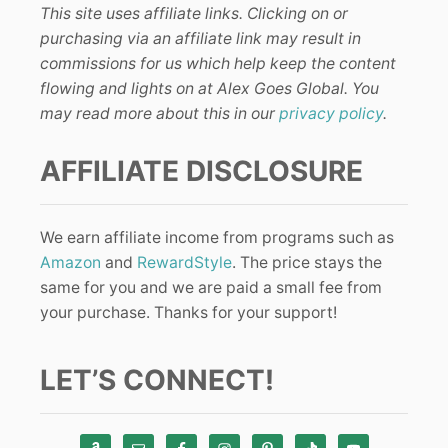
This site uses affiliate links. Clicking on or
purchasing via an affiliate link may result in
commissions for us which help keep the content
flowing and lights on at Alex Goes Global. You
may read more about this in our
privacy policy
.
AFFILIATE DISCLOSURE
We earn affiliate income from programs such as
Amazon
and
RewardStyle
. The price stays the
same for you and we are paid a small fee from
your purchase. Thanks for your support!
LET’S CONNECT!