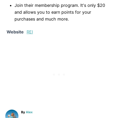
Join their membership program. It's only $20
and allows you to earn points for your
purchases and much more.
Website
REI
A
By
Alex
u