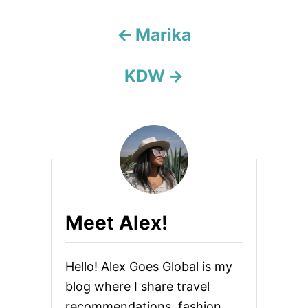
a
Marika
t
KDW
i
o
n
Meet Alex!
Hello! Alex Goes Global is my
blog where I share travel
recommendations, fashion