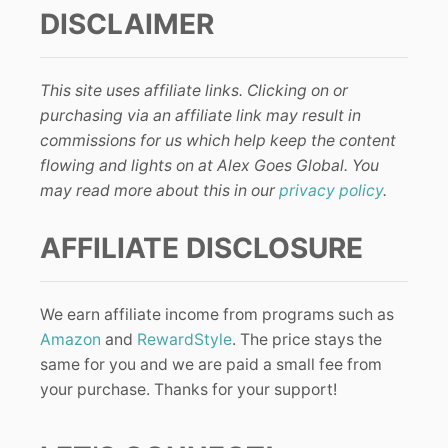
DISCLAIMER
This site uses affiliate links. Clicking on or
purchasing via an affiliate link may result in
commissions for us which help keep the content
flowing and lights on at Alex Goes Global. You
may read more about this in our
privacy policy
.
AFFILIATE DISCLOSURE
We earn affiliate income from programs such as
Amazon
and
RewardStyle
. The price stays the
same for you and we are paid a small fee from
your purchase. Thanks for your support!