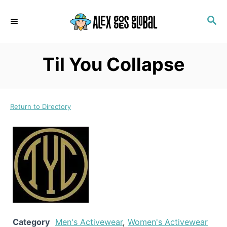
S
S
k
E
i
A
p
R
Til You Collapse
C
t
H
o
C
Return to Directory
o
n
t
e
n
t
Category
Men's Activewear
,
Women's Activewear