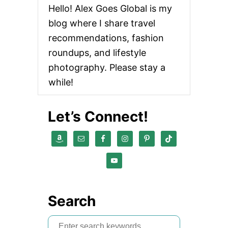
Hello! Alex Goes Global is my
blog where I share travel
recommendations, fashion
roundups, and lifestyle
photography. Please stay a
while!
Let’s Connect!
Search
S