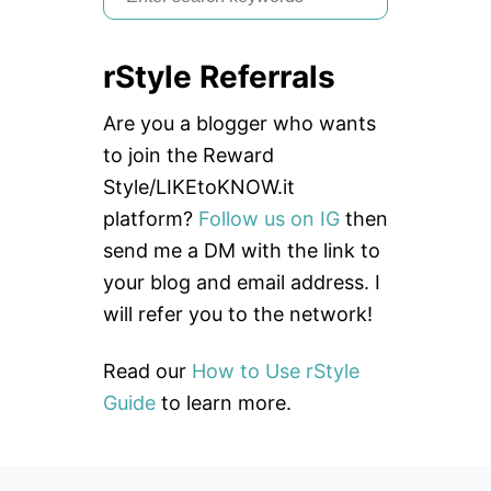
e
a
rStyle Referrals
r
c
Are you a blogger who wants
h
to join the Reward
f
Style/LIKEtoKNOW.it
o
platform?
Follow us on IG
then
r
send me a DM with the link to
:
your blog and email address. I
will refer you to the network!
Read our
How to Use rStyle
Guide
to learn more.