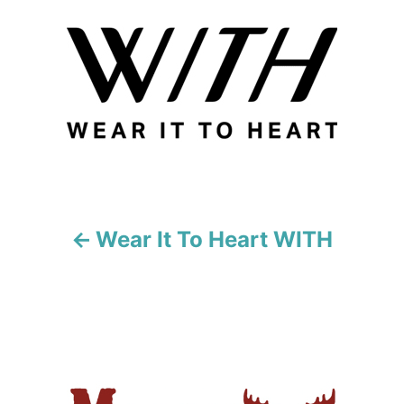
o
s
t
n
a
v
i
Wear It To Heart WITH
g
a
t
i