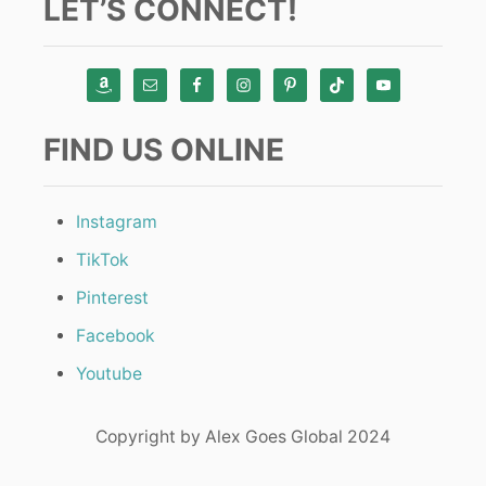
LET’S CONNECT!
FIND US ONLINE
Instagram
TikTok
Pinterest
Facebook
Youtube
Copyright by Alex Goes Global 2024