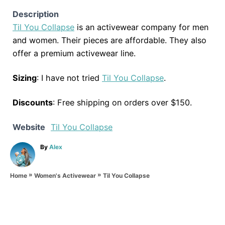
Description
Til You Collapse
is an activewear company for men
and women. Their pieces are affordable. They also
offer a premium activewear line.
Sizing
: I have not tried
Til You Collapse
.
Discounts
: Free shipping on orders over $150.
Website
Til You Collapse
A
By
Alex
u
t
»
»
h
Til You Collapse
Home
Women's Activewear
o
r
P