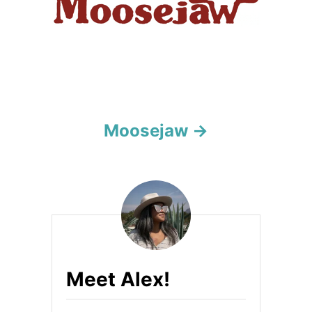
o
n
Moosejaw
Meet Alex!