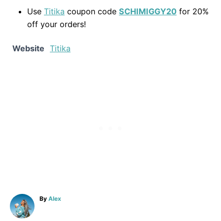
Use
Titika
coupon code
SCHIMIGGY20
for 20%
off your orders!
Website
Titika
A
By
Alex
u
t