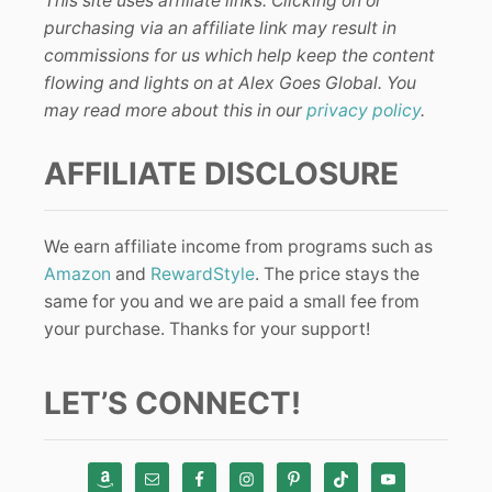
This site uses affiliate links. Clicking on or
purchasing via an affiliate link may result in
commissions for us which help keep the content
flowing and lights on at Alex Goes Global. You
may read more about this in our
privacy policy
.
AFFILIATE DISCLOSURE
We earn affiliate income from programs such as
Amazon
and
RewardStyle
. The price stays the
same for you and we are paid a small fee from
your purchase. Thanks for your support!
LET’S CONNECT!