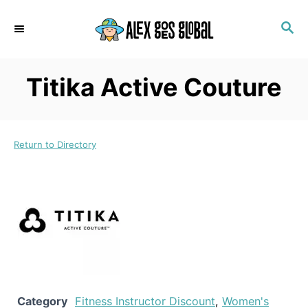
S
S
k
E
i
A
p
R
Titika Active Couture
C
t
H
o
C
Return to Directory
o
n
t
e
n
t
Category
Fitness Instructor Discount
,
Women's