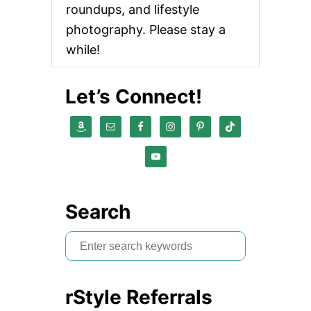
roundups, and lifestyle
photography. Please stay a
while!
Let’s Connect!
Search
S
e
a
rStyle Referrals
r