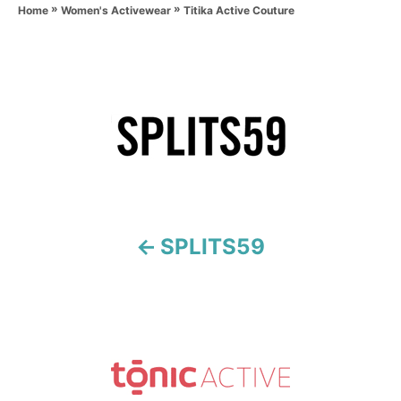
»
»
h
Titika Active Couture
Home
Women's Activewear
o
r
P
o
s
t
n
SPLITS59
a
v
i
g