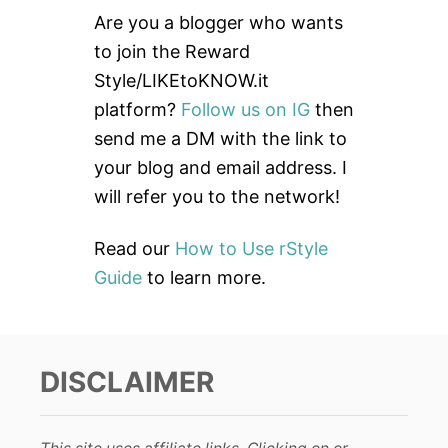
c
Are you a blogger who wants
h
to join the Reward
f
Style/LIKEtoKNOW.it
o
platform?
Follow us on IG
then
r
send me a DM with the link to
:
your blog and email address. I
will refer you to the network!
Read our
How to Use rStyle
Guide
to learn more.
DISCLAIMER