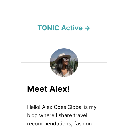
a
t
i
TONIC Active
o
n
Meet Alex!
Hello! Alex Goes Global is my
blog where I share travel
recommendations, fashion