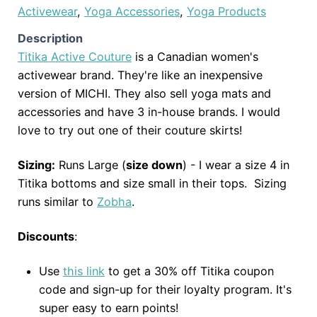
Activewear
,
Yoga Accessories
,
Yoga Products
Description
Titika Active Couture
is a Canadian women's
activewear brand. They're like an inexpensive
version of MICHI. They also sell yoga mats and
accessories and have 3 in-house brands. I would
love to try out one of their couture skirts!
Sizing:
Runs Large (
size down
) - I wear a size 4 in
Titika bottoms and size small in their tops. Sizing
runs similar to
Zobha
.
Discounts
:
Use
this link
to get a 30% off Titika coupon
code and sign-up for their loyalty program. It's
super easy to earn points!