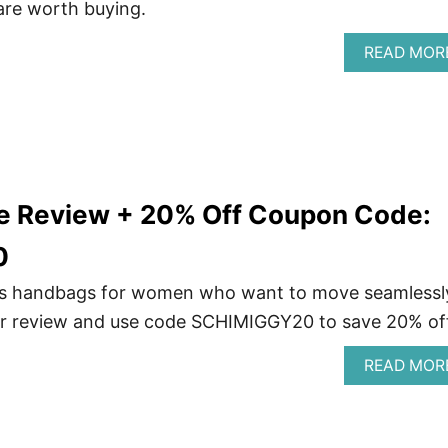
 are worth buying.
READ MOR
ne Review + 20% Off Coupon Code:
0
es handbags for women who want to move seamlessl
our review and use code SCHIMIGGY20 to save 20% off
READ MOR