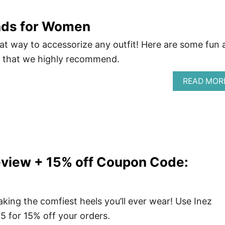
nds for Women
t way to accessorize any outfit! Here are some fun 
s that we highly recommend.
READ MOR
eview + 15% off Coupon Code:
king the comfiest heels you’ll ever wear! Use Inez
 for 15% off your orders.