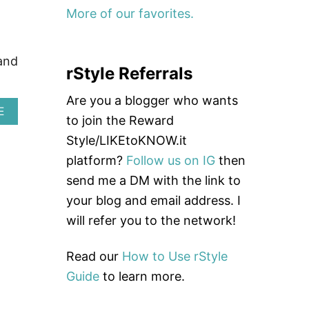
I
More of our favorites.
S
R
E
and
V
rStyle Referrals
I
E
Are you a blogger who wants
W
A
E
|
to join the Reward
B
S
O
Style/LIKEtoKNOW.it
T
U
Y
platform?
Follow us on IG
then
T
L
B
send me a DM with the link to
I
E
S
your blog and email address. I
S
H
T
will refer you to the network!
T
H
R
E
A
A
Read our
How to Use rStyle
V
D
E
Guide
to learn more.
B
L
A
G
N