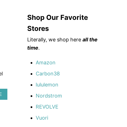
F
F
C
Shop Our Favorite
O
U
P
Stores
O
N
Literally, we shop here
all the
C
time
.
O
D
E
Amazon
:
S
Carbon38
el
C
H
lululemon
I
M
A
E
Nordstrom
I
B
G
O
REVOLVE
G
U
Y
T
Vuori
2
B
0
É