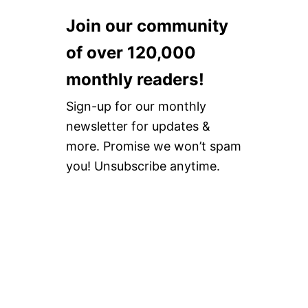
V
5
S
E
%
O
Join our community
F
O
L
O
F
A
of over 120,000
O
F
N
T
D
monthly readers!
W
S
E
E
Sign-up for our monthly
A
L
R
E
newsletter for updates &
N
more. Promise we won’t spam
E
R
you! Unsubscribe anytime.
E
V
I
E
W
+
2
0
%
O