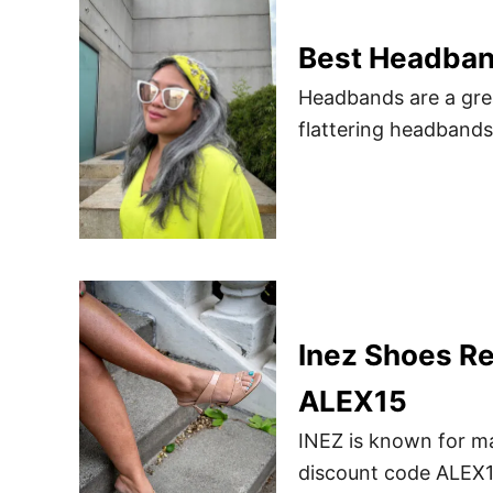
Best Headba
Headbands are a grea
flattering headband
Inez Shoes R
ALEX15
INEZ is known for ma
discount code ALEX15