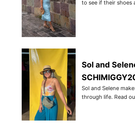
to see if their shoes
Sol and Sele
SCHIMIGGY2
Sol and Selene mak
through life. Read 