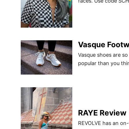
faces. Use code SCH
Vasque Footw
Vasque shoes are so
popular than you thi
RAYE Review 
REVOLVE has an on-