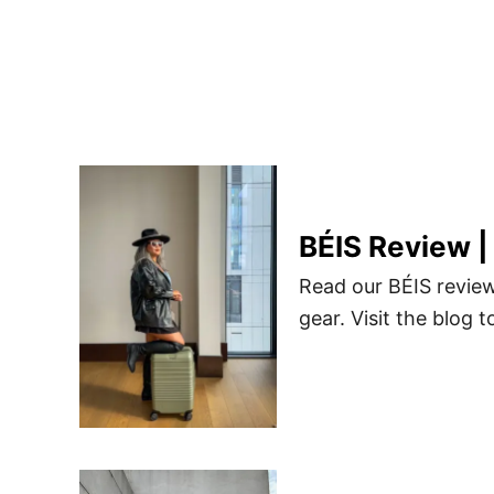
BÉIS Review |
Read our BÉIS review
gear. Visit the blog t