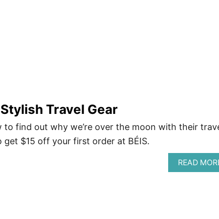
 Stylish Travel Gear
 to find out why we’re over the moon with their trav
o get $15 off your first order at BÉIS.
READ MOR