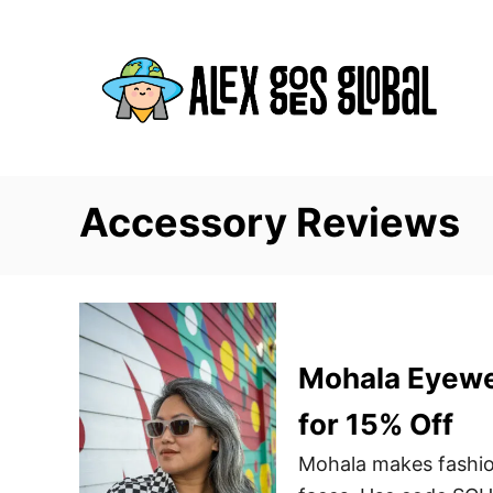
S
k
i
p
t
o
C
Accessory Reviews
o
n
t
e
n
Mohala Eyewe
t
for 15% Off
Mohala makes fashio