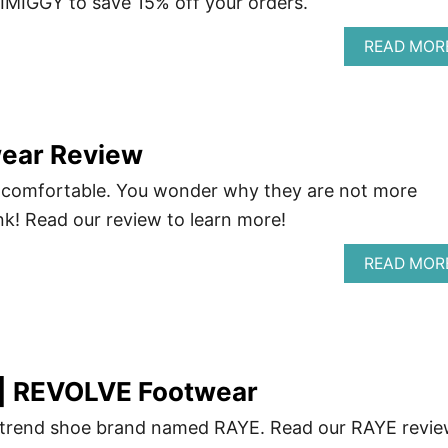
IMIGGY to save 15% off your orders.
READ MOR
ear Review
 comfortable. You wonder why they are not more
nk! Read our review to learn more!
READ MOR
| REVOLVE Footwear
trend shoe brand named RAYE. Read our RAYE revi