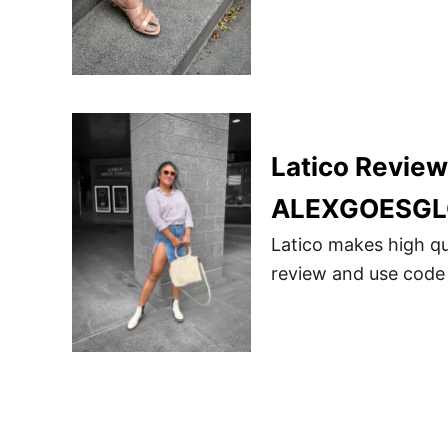
Latico Revie
ALEXGOESGL
Latico makes high qu
review and use code