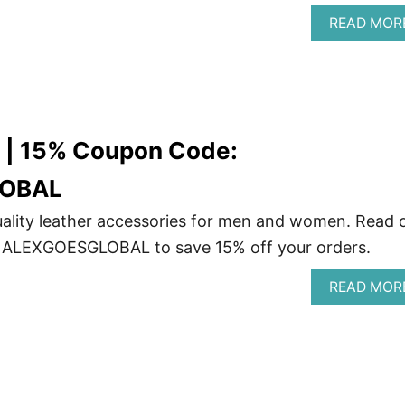
READ MOR
w | 15% Coupon Code:
OBAL
ality leather accessories for men and women. Read 
 ALEXGOESGLOBAL to save 15% off your orders.
READ MOR