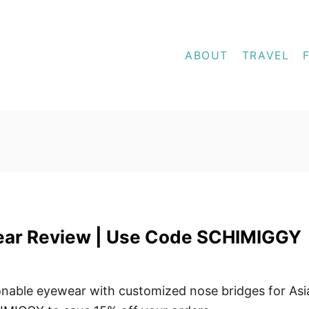
ABOUT
TRAVEL
ar Review | Use Code SCHIMIGGY
nable eyewear with customized nose bridges for Asi