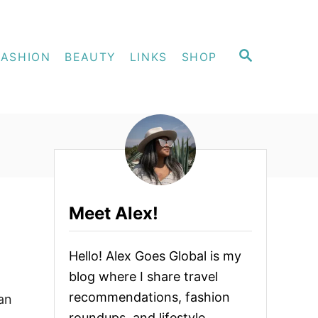
S
FASHION
BEAUTY
LINKS
SHOP
E
A
R
C
H
Meet Alex!
Hello! Alex Goes Global is my
blog where I share travel
recommendations, fashion
an
roundups, and lifestyle