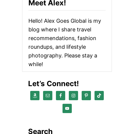
Meet Alex!
I
R
E
Hello! Alex Goes Global is my
V
I
blog where I share travel
E
recommendations, fashion
W
:
roundups, and lifestyle
B
U
photography. Please stay a
Y
while!
A
N
D
Let’s Connect!
S
E
L
L
O
N
L
I
N
Search