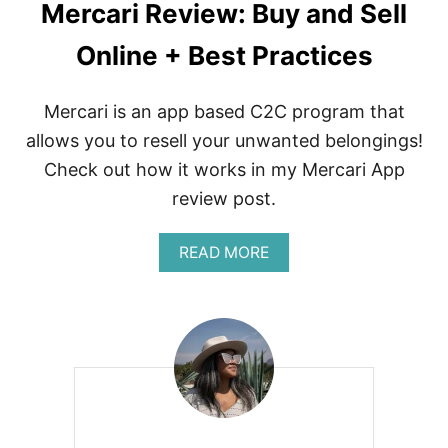
Mercari Review: Buy and Sell
Online + Best Practices
Mercari is an app based C2C program that
allows you to resell your unwanted belongings!
Check out how it works in my Mercari App
review post.
A
READ MORE
B
O
U
T
M
E
R
C
A
R