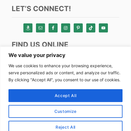
LET’S CONNECT!
FIND US ONLINE
We value your privacy
Instagram
We use cookies to enhance your browsing experience,
serve personalized ads or content, and analyze our traffic.
TikTok
By clicking "Accept All", you consent to our use of cookies.
Pinterest
Facebook
Accept All
Youtube
Customize
Copyright by Alex Goes Global 2024
Reject All