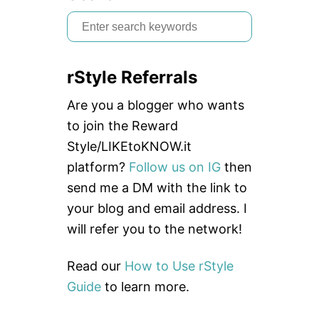
E
+
S
B
e
E
S
a
T
rStyle Referrals
r
P
R
c
Are you a blogger who wants
A
C
h
to join the Reward
T
f
Style/LIKEtoKNOW.it
I
C
o
platform?
Follow us on IG
then
E
r
send me a DM with the link to
S
:
your blog and email address. I
will refer you to the network!
Read our
How to Use rStyle
Guide
to learn more.