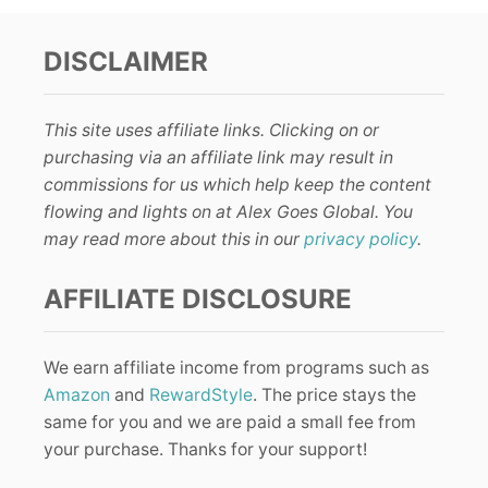
DISCLAIMER
This site uses affiliate links. Clicking on or
purchasing via an affiliate link may result in
commissions for us which help keep the content
flowing and lights on at Alex Goes Global. You
may read more about this in our
privacy policy
.
AFFILIATE DISCLOSURE
We earn affiliate income from programs such as
Amazon
and
RewardStyle
. The price stays the
same for you and we are paid a small fee from
your purchase. Thanks for your support!