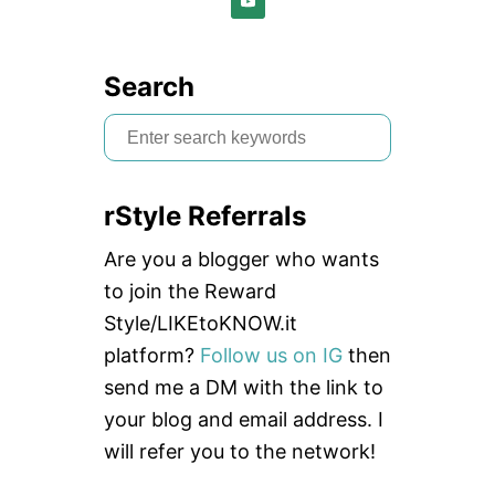
E
W
+
G
Search
I
V
S
E
e
A
W
a
A
rStyle Referrals
r
Y
:
c
Are you a blogger who wants
J
O
h
to join the Reward
Y
f
Style/LIKEtoKNOW.it
L
E
o
platform?
Follow us on IG
then
G
r
send me a DM with the link to
G
I
:
your blog and email address. I
N
will refer you to the network!
G
S