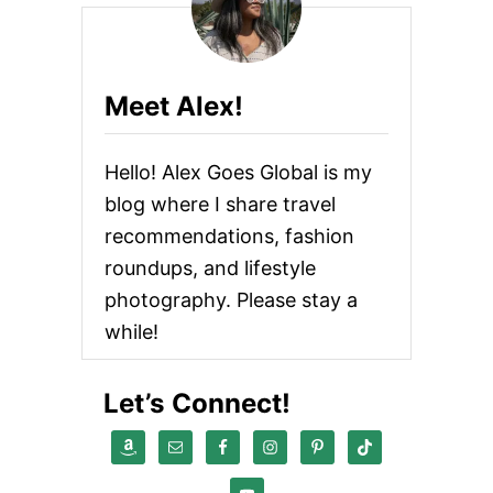
O
N
F
U
S
Meet Alex!
E
D
G
Hello! Alex Goes Global is my
I
R
blog where I share travel
L
recommendations, fashion
I
N
roundups, and lifestyle
T
H
photography. Please stay a
E
while!
C
I
T
Let’s Connect!
Y
R
E
V
I