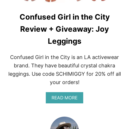
Confused Girl in the City
Review + Giveaway: Joy
Leggings
Confused Girl in the City is an LA activewear
brand. They have beautiful crystal chakra
leggings. Use code SCHIMIGGY for 20% off all
your orders!
A
READ MORE
B
O
U
T
C