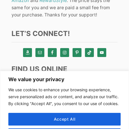
Amazon
and
RewardStyle
. The price stays the
same for you and we are paid a small fee from
your purchase. Thanks for your support!
LET’S CONNECT!
FIND US ONLINE
We value your privacy
Instagram
We use cookies to enhance your browsing experience,
serve personalized ads or content, and analyze our traffic.
TikTok
By clicking "Accept All", you consent to our use of cookies.
Pinterest
Facebook
Accept All
Youtube