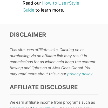
Read our
How to Use rStyle
Guide
to learn more.
DISCLAIMER
This site uses affiliate links. Clicking on or
purchasing via an affiliate link may result in
commissions for us which help keep the content
flowing and lights on at Alex Goes Global. You
may read more about this in our
privacy policy
.
AFFILIATE DISCLOSURE
We earn affiliate income from programs such as