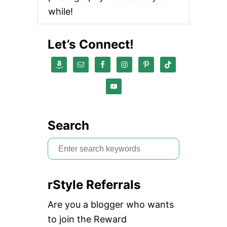
F
while!
O
R
E
Let’s Connect!
G
G
S
A
N
D
R
I
C
Search
E
S
e
a
rStyle Referrals
r
c
Are you a blogger who wants
h
to join the Reward