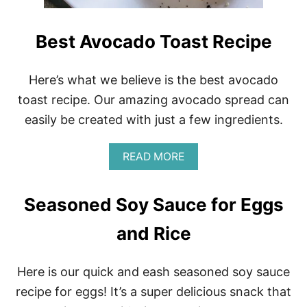
Best Avocado Toast Recipe
Here’s what we believe is the best avocado
toast recipe. Our amazing avocado spread can
easily be created with just a few ingredients.
A
READ MORE
B
O
U
Seasoned Soy Sauce for Eggs
T
B
and Rice
E
S
T
Here is our quick and eash seasoned soy sauce
A
V
recipe for eggs! It’s a super delicious snack that
O