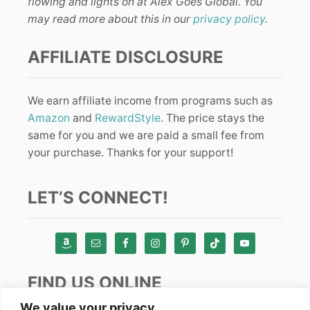
flowing and lights on at Alex Goes Global. You
may read more about this in our
privacy policy
.
AFFILIATE DISCLOSURE
We earn affiliate income from programs such as
Amazon
and
RewardStyle
. The price stays the
same for you and we are paid a small fee from
your purchase. Thanks for your support!
LET’S CONNECT!
FIND US ONLINE
We value your privacy