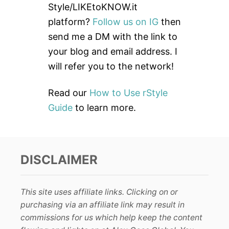
f
Style/LIKEtoKNOW.it
o
platform?
Follow us on IG
then
r
send me a DM with the link to
:
your blog and email address. I
will refer you to the network!
Read our
How to Use rStyle
Guide
to learn more.
DISCLAIMER
This site uses affiliate links. Clicking on or
purchasing via an affiliate link may result in
commissions for us which help keep the content