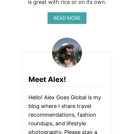
is great with rice or on its own.
C
A
D
A
READ MORE
O
B
T
O
O
U
A
T
S
S
T
E
R
A
E
S
C
O
I
N
P
Meet Alex!
E
E
D
S
Hello! Alex Goes Global is my
O
Y
blog where I share travel
S
recommendations, fashion
A
U
roundups, and lifestyle
C
E
photography. Please stay a