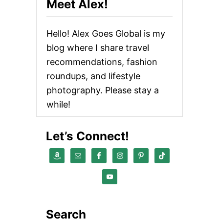
Meet Alex!
T
R
A
Hello! Alex Goes Global is my
V
E
blog where I share travel
L
recommendations, fashion
G
E
roundups, and lifestyle
A
R
photography. Please stay a
Y
while!
O
U
D
Let’s Connect!
I
D
N
’
T
K
N
O
W
Search