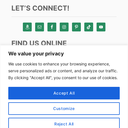
LET’S CONNECT!
FIND US ONLINE
We value your privacy
Instagram
We use cookies to enhance your browsing experience,
serve personalized ads or content, and analyze our traffic.
TikTok
By clicking "Accept All", you consent to our use of cookies.
Pinterest
Facebook
Accept All
Youtube
Customize
Copyright by Alex Goes Global 2024
Reject All