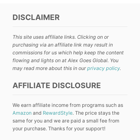
DISCLAIMER
This site uses affiliate links. Clicking on or
purchasing via an affiliate link may result in
commissions for us which help keep the content
flowing and lights on at Alex Goes Global. You
may read more about this in our
privacy policy
.
AFFILIATE DISCLOSURE
We earn affiliate income from programs such as
Amazon
and
RewardStyle
. The price stays the
same for you and we are paid a small fee from
your purchase. Thanks for your support!