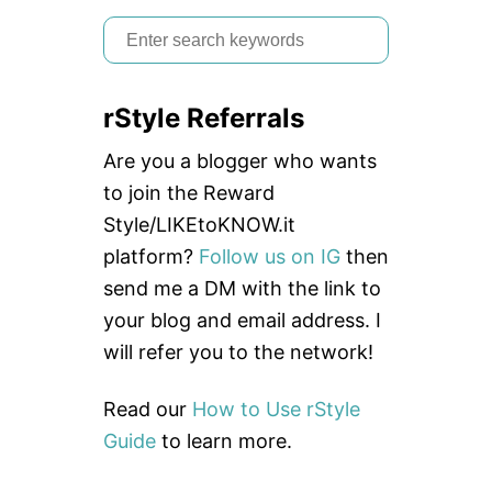
Y
O
S
U
e
N
E
a
E
rStyle Referrals
r
D
E
c
Are you a blogger who wants
D
h
to join the Reward
f
Style/LIKEtoKNOW.it
o
platform?
Follow us on IG
then
r
send me a DM with the link to
:
your blog and email address. I
will refer you to the network!
Read our
How to Use rStyle
Guide
to learn more.