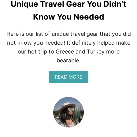
Unique Travel Gear You Didn’t
Know You Needed
Here is our list of unique travel gear that you did
not know you needed! It definitely helped make
our hot trip to Greece and Turkey more
bearable.
A
READ MORE
B
O
U
T
U
N
I
Q
U
E