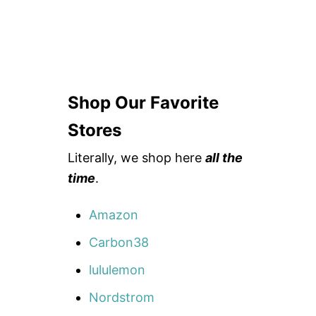
Shop Our Favorite
Stores
Literally, we shop here
all the
time
.
Amazon
Carbon38
lululemon
Nordstrom