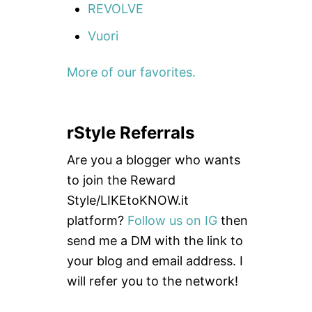
REVOLVE
Vuori
More of our favorites.
rStyle Referrals
Are you a blogger who wants
to join the Reward
Style/LIKEtoKNOW.it
platform?
Follow us on IG
then
send me a DM with the link to
your blog and email address. I
will refer you to the network!