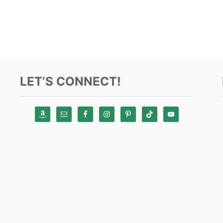
LET’S CONNECT!