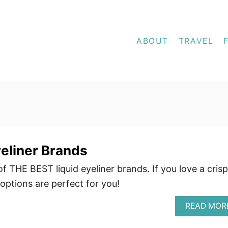
ABOUT
TRAVEL
yeliner Brands
f THE BEST liquid eyeliner brands. If you love a crisp
 options are perfect for you!
READ MOR