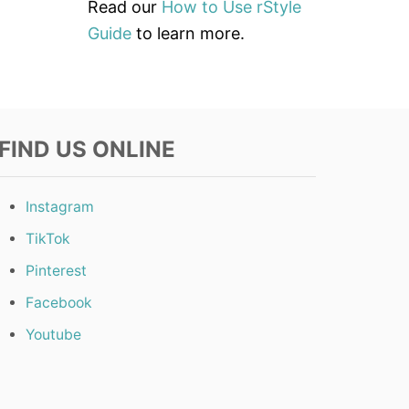
Read our
How to Use rStyle
Guide
to learn more.
FIND US ONLINE
Instagram
TikTok
Pinterest
Facebook
Youtube