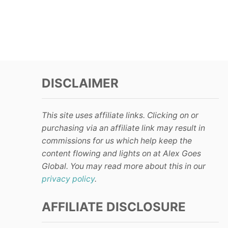
DISCLAIMER
This site uses affiliate links. Clicking on or
purchasing via an affiliate link may result in
commissions for us which help keep the
content flowing and lights on at Alex Goes
Global. You may read more about this in our
privacy policy
.
AFFILIATE DISCLOSURE