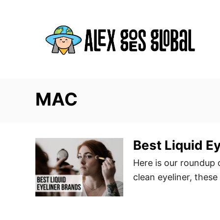
S
k
i
p
t
o
C
MAC
o
n
t
Best Liquid E
e
Here is our roundup o
n
clean eyeliner, these
t