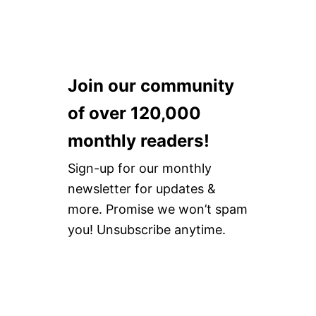
Join our community
of over 120,000
monthly readers!
Sign-up for our monthly
newsletter for updates &
more. Promise we won’t spam
you! Unsubscribe anytime.