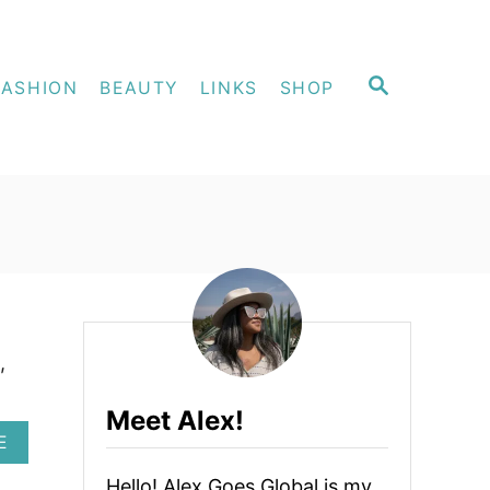
S
FASHION
BEAUTY
LINKS
SHOP
E
A
R
C
H
,
Meet Alex!
A
E
B
O
Hello! Alex Goes Global is my