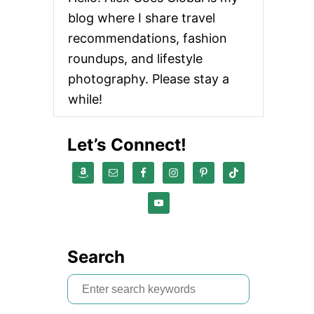
U
blog where I share travel
T
B
recommendations, fashion
E
roundups, and lifestyle
S
T
photography. Please stay a
L
while!
I
Q
U
Let’s Connect!
I
D
E
Y
E
L
I
N
E
Search
R
B
S
R
A
e