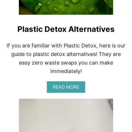
O
S
T
L
W
A
E
N
A
Plastic Detox Alternatives
D
R
S
E
A
If you are familiar with Plastic Detox, here is our
S
guide to plastic detox alternatives! They are
O
N
easy zero waste swaps you can make
8
immediately!
F
A
S
A
READ MORE
H
B
I
O
O
U
N
T
P
L
A
S