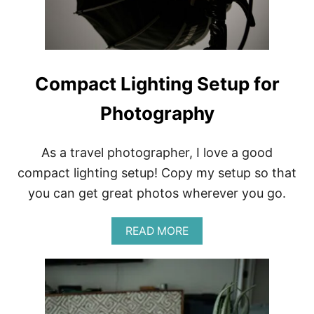
D
E
A
L
W
I
Compact Lighting Setup for
T
H
Photography
H
A
R
D
As a travel photographer, I love a good
T
compact lighting setup! Copy my setup so that
A
P
you can get great photos wherever you go.
W
A
A
READ MORE
T
B
E
O
R
U
T
C
O