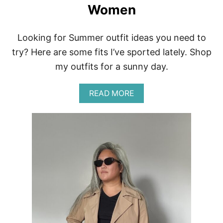
Women
Looking for Summer outfit ideas you need to
try? Here are some fits I’ve sported lately. Shop
my outfits for a sunny day.
A
READ MORE
B
O
U
T
E
A
S
Y
S
U
M
M
E