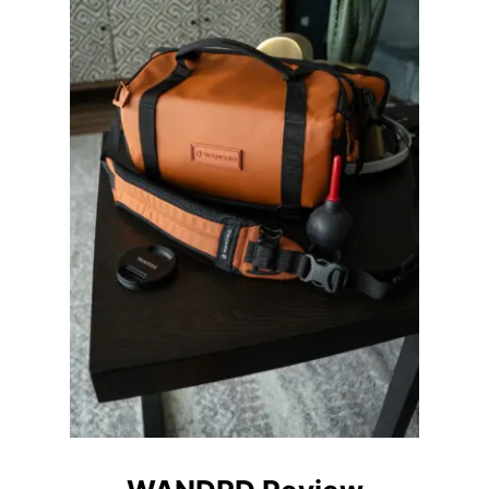
M
P
A
C
T
L
I
G
H
T
I
N
G
S
E
T
U
P
F
O
R
P
H