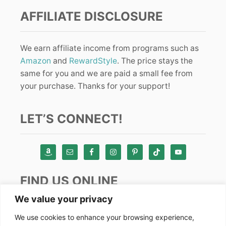
AFFILIATE DISCLOSURE
We earn affiliate income from programs such as
Amazon
and
RewardStyle
. The price stays the
same for you and we are paid a small fee from
your purchase. Thanks for your support!
LET’S CONNECT!
FIND US ONLINE
We value your privacy
Instagram
We use cookies to enhance your browsing experience,