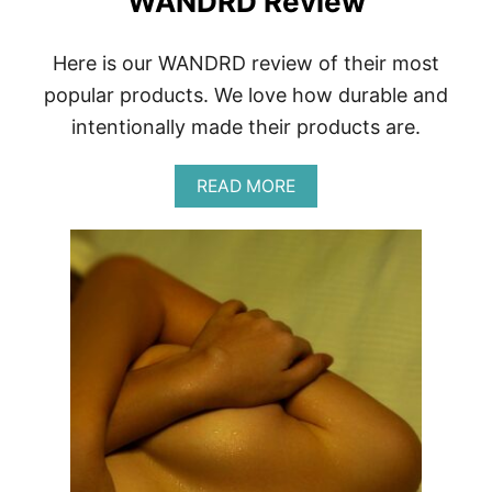
WANDRD Review
O
T
O
Here is our WANDRD review of their most
G
R
popular products. We love how durable and
A
intentionally made their products are.
P
H
Y
A
READ MORE
B
O
U
T
W
A
N
D
R
D
R
E
V
I