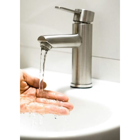
T
I
C
D
E
T
O
X
A
L
T
E
R
N
A
T
I
V
E
S