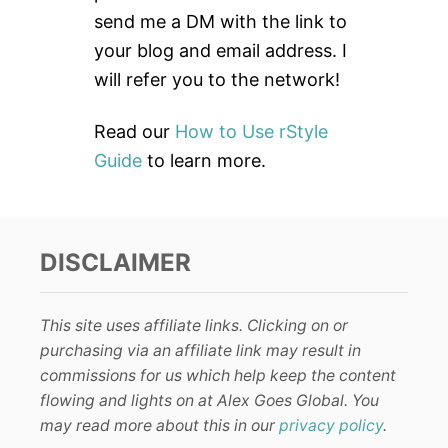
r
send me a DM with the link to
:
your blog and email address. I
will refer you to the network!
Read our
How to Use rStyle
Guide
to learn more.
DISCLAIMER
This site uses affiliate links. Clicking on or
purchasing via an affiliate link may result in
commissions for us which help keep the content
flowing and lights on at Alex Goes Global. You
may read more about this in our
privacy policy
.