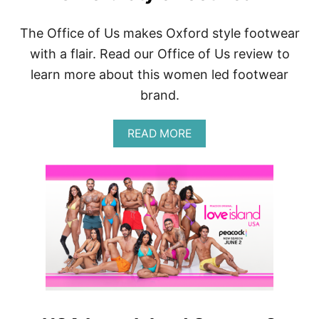
The Office of Us makes Oxford style footwear
with a flair. Read our Office of Us review to
learn more about this women led footwear
brand.
A
READ MORE
B
O
U
T
T
H
E
O
F
F
I
C
E