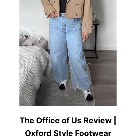
R
O
U
T
F
I
T
I
D
E
A
S
F
O
R
W
O
M
E
N
The Office of Us Review |
Oxford Style Footwear