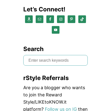
Let’s Connect!
Search
S
e
a
rStyle Referrals
r
c
Are you a blogger who wants
h
to join the Reward
f
Style/LIKEtoKNOW.it
o
platform?
Follow us on IG
then