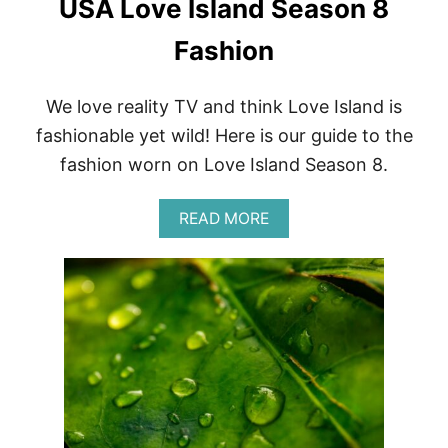
USA Love Island Season 8
O
F
U
Fashion
S
R
E
We love reality TV and think Love Island is
V
fashionable yet wild! Here is our guide to the
I
E
fashion worn on Love Island Season 8.
W
|
O
A
READ MORE
X
B
F
O
O
U
R
T
D
U
S
S
T
A
Y
L
L
O
E
V
F
E
O
I