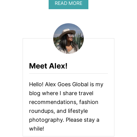
A
READ MORE
B
O
U
T
B
E
S
T
N
I
Meet Alex!
P
P
L
Hello! Alex Goes Global is my
E
C
blog where I share travel
O
recommendations, fashion
V
E
roundups, and lifestyle
R
S
photography. Please stay a
while!