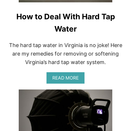
How to Deal With Hard Tap
Water
The hard tap water in Virginia is no joke! Here
are my remedies for removing or softening
Virginia’s hard tap water system.
A
READ MORE
B
O
U
T
H
O
W
T
O