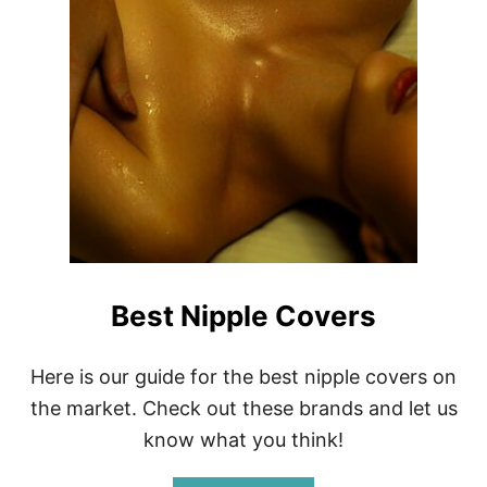
E
W
Best Nipple Covers
Here is our guide for the best nipple covers on
the market. Check out these brands and let us
know what you think!