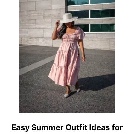
Easy Summer Outfit Ideas for