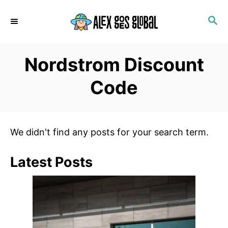
S
S
k
E
i
A
p
R
Nordstrom Discount
C
t
H
o
Code
C
o
n
We didn't find any posts for your search term.
t
e
Latest Posts
n
t