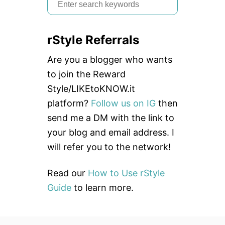
S
Y
e
H
A
a
I
rStyle Referrals
r
R
c
Are you a blogger who wants
h
to join the Reward
f
Style/LIKEtoKNOW.it
o
platform?
Follow us on IG
then
r
send me a DM with the link to
:
your blog and email address. I
will refer you to the network!
Read our
How to Use rStyle
Guide
to learn more.