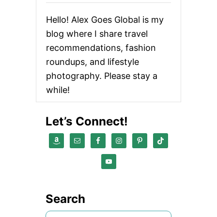
I
-
Hello! Alex Goes Global is my
P
E
blog where I share travel
R
recommendations, fashion
M
A
roundups, and lifestyle
N
E
photography. Please stay a
N
while!
T
H
A
Let’s Connect!
I
R
D
Y
E
F
O
R
G
Search
R
A