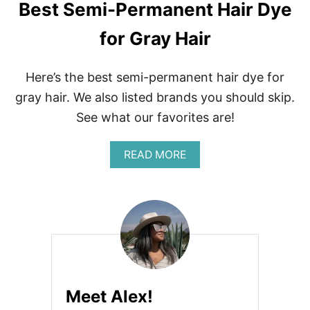
Best Semi-Permanent Hair Dye
for Gray Hair
Here’s the best semi-permanent hair dye for
gray hair. We also listed brands you should skip.
See what our favorites are!
A
READ MORE
B
O
U
T
B
E
S
T
S
E
Meet Alex!
M