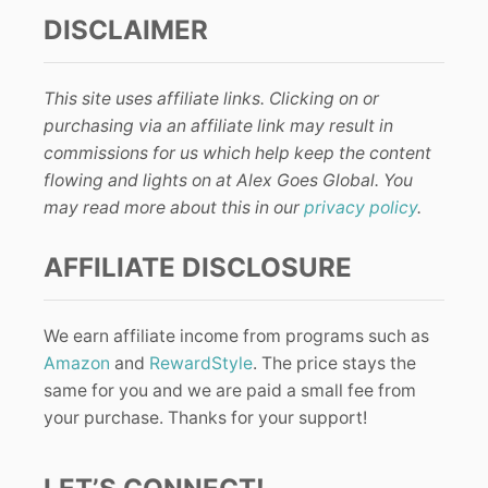
DISCLAIMER
This site uses affiliate links. Clicking on or
purchasing via an affiliate link may result in
commissions for us which help keep the content
flowing and lights on at Alex Goes Global. You
may read more about this in our
privacy policy
.
AFFILIATE DISCLOSURE
We earn affiliate income from programs such as
Amazon
and
RewardStyle
. The price stays the
same for you and we are paid a small fee from
your purchase. Thanks for your support!