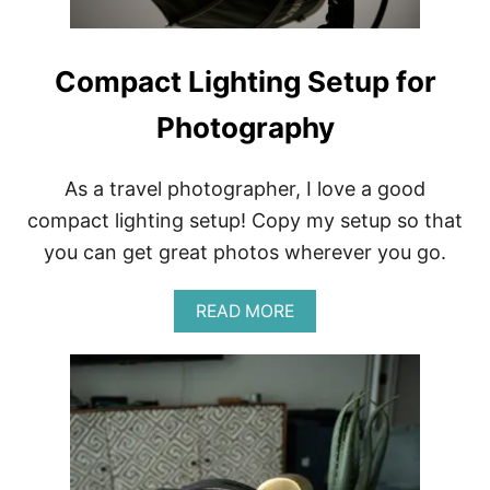
A
L
W
I
Compact Lighting Setup for
T
H
Photography
H
A
R
D
As a travel photographer, I love a good
T
compact lighting setup! Copy my setup so that
A
P
you can get great photos wherever you go.
W
A
A
READ MORE
T
B
E
O
R
U
T
C
O
M
P