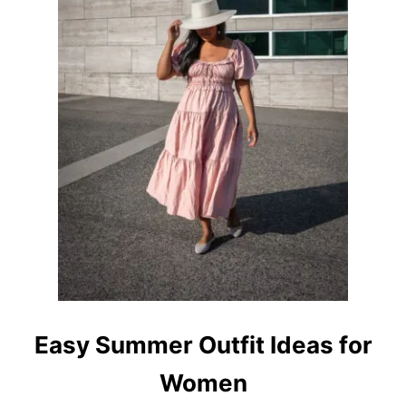
Easy Summer Outfit Ideas for
Women