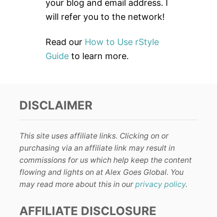
:
your blog and email address. I
will refer you to the network!
Read our
How to Use rStyle
Guide
to learn more.
DISCLAIMER
This site uses affiliate links. Clicking on or
purchasing via an affiliate link may result in
commissions for us which help keep the content
flowing and lights on at Alex Goes Global. You
may read more about this in our
privacy policy
.
AFFILIATE DISCLOSURE