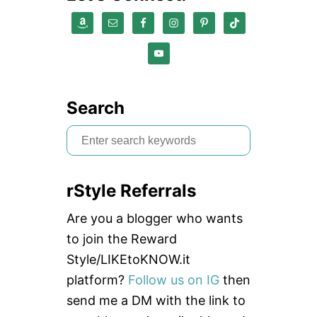
Search
S
e
a
rStyle Referrals
r
c
Are you a blogger who wants
h
to join the Reward
f
Style/LIKEtoKNOW.it
o
platform?
Follow us on IG
then
r
send me a DM with the link to