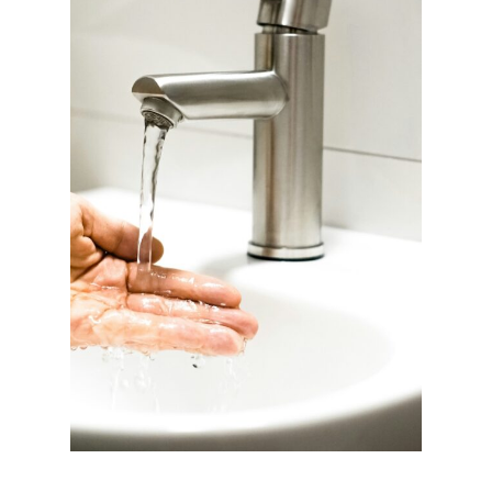
C
D
E
T
O
X
A
L
T
E
R
N
A
T
I
V
E
S