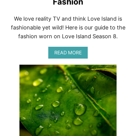
Fashion
S
R
E
We love reality TV and think Love Island is
V
fashionable yet wild! Here is our guide to the
I
E
fashion worn on Love Island Season 8.
W
|
O
A
READ MORE
X
B
F
O
O
U
R
T
D
U
S
S
T
A
Y
L
L
O
E
V
F
E
O
I
O
S
T
L