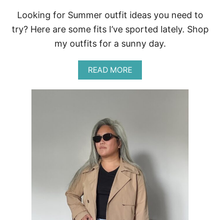
Looking for Summer outfit ideas you need to
try? Here are some fits I’ve sported lately. Shop
my outfits for a sunny day.
A
READ MORE
B
O
U
T
E
A
S
Y
S
U
M
M
E
R
O
U