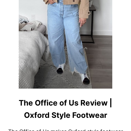
T
F
I
T
I
D
E
A
S
F
O
R
W
O
M
E
N
The Office of Us Review |
Oxford Style Footwear