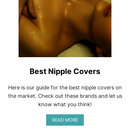
Best Nipple Covers
Here is our guide for the best nipple covers on
the market. Check out these brands and let us
know what you think!
A
READ MORE
B