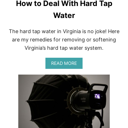
How to Deal With Hard Tap
Water
The hard tap water in Virginia is no joke! Here
are my remedies for removing or softening
Virginia’s hard tap water system.
A
READ MORE
B
O
U
T
H
O
W
T
O
D
E