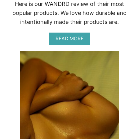
Here is our WANDRD review of their most
G
R
popular products. We love how durable and
A
intentionally made their products are.
P
H
Y
A
READ MORE
B
O
U
T
W
A
N
D
R
D
R
E
V
I
E
W