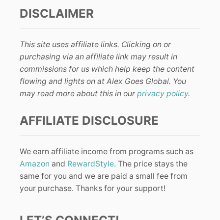
DISCLAIMER
This site uses affiliate links. Clicking on or
purchasing via an affiliate link may result in
commissions for us which help keep the content
flowing and lights on at Alex Goes Global. You
may read more about this in our
privacy policy
.
AFFILIATE DISCLOSURE
We earn affiliate income from programs such as
Amazon
and
RewardStyle
. The price stays the
same for you and we are paid a small fee from
your purchase. Thanks for your support!