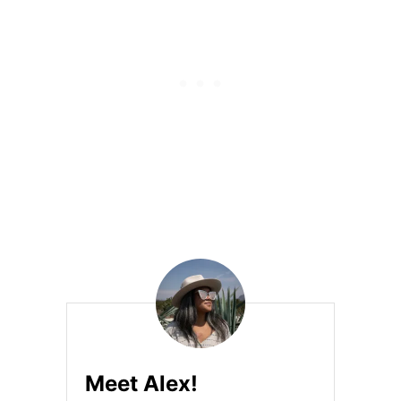
S
T
E
C
H
L
O
O
M
B
L
I
S
S
S
N
E
A
K
E
R
S
Meet Alex!
H