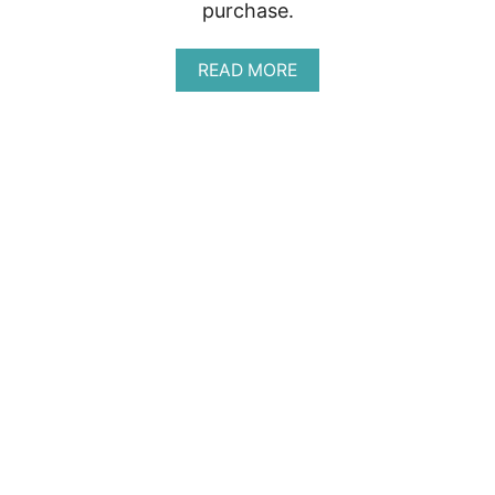
purchase.
A
READ MORE
B
O
U
T
A
P
L
R
E
V
I
E
W
:
W
O
M
E
N
’