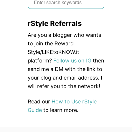
S
B
e
S
]
a
rStyle Referrals
r
c
Are you a blogger who wants
h
to join the Reward
f
Style/LIKEtoKNOW.it
o
platform?
Follow us on IG
then
r
send me a DM with the link to
:
your blog and email address. I
will refer you to the network!
Read our
How to Use rStyle
Guide
to learn more.