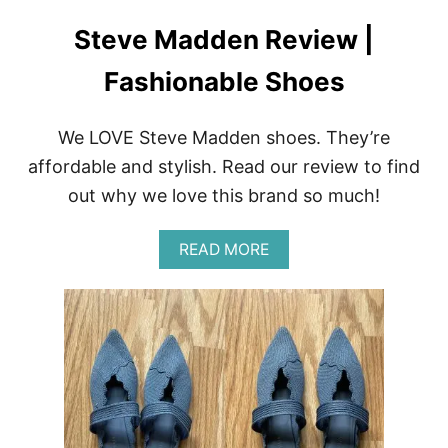
Steve Madden Review |
Fashionable Shoes
We LOVE Steve Madden shoes. They’re
affordable and stylish. Read our review to find
out why we love this brand so much!
A
READ MORE
B
O
U
T
S
T
E
V
E
M