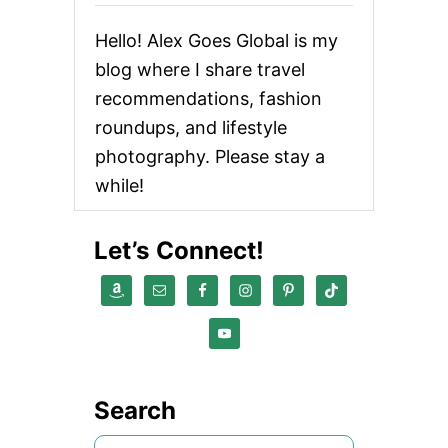
O
E
Hello! Alex Goes Global is my
S
[
blog where I share travel
A
recommendations, fashion
T
H
roundups, and lifestyle
L
E
photography. Please stay a
T
while!
I
C
P
Let’s Connect!
R
O
P
U
L
S
I
O
N
Search
L
A