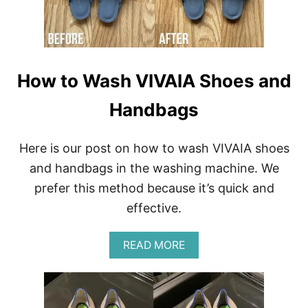
A
D
D
E
N
R
How to Wash VIVAIA Shoes and
E
V
Handbags
I
E
W
Here is our post on how to wash VIVAIA shoes
|
F
and handbags in the washing machine. We
A
prefer this method because it’s quick and
S
H
effective.
I
O
N
A
READ MORE
A
B
B
O
L
U
E
T
S