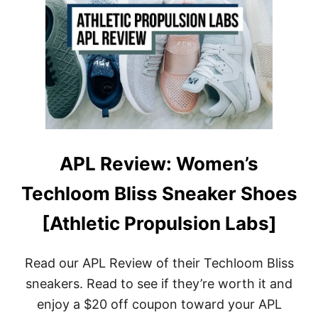
T
A
H
N
O
D
W
B
T
A
O
G
C
S
L
E
A
N
R
APL Review: Women’s
O
T
Techloom Bliss Sneaker Shoes
H
Y
[Athletic Propulsion Labs]
’
S
S
H
Read our APL Review of their Techloom Bliss
O
sneakers. Read to see if they’re worth it and
E
S
enjoy a $20 off coupon toward your APL