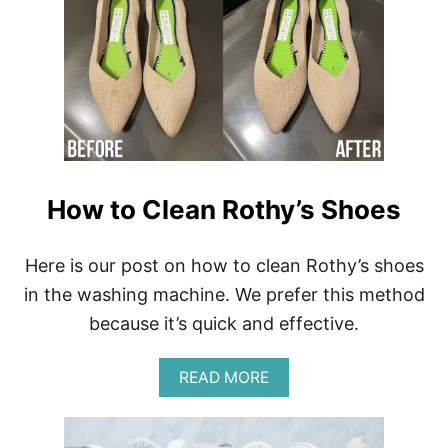
H
H
O
O
W
E
T
S
O
W
A
S
H
V
I
How to Clean Rothy’s Shoes
V
A
I
Here is our post on how to clean Rothy’s shoes
A
S
in the washing machine. We prefer this method
H
because it’s quick and effective.
O
E
S
A
READ MORE
A
B
N
O
D
U
H