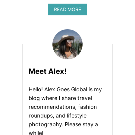
A
U
L
A
READ MORE
S
I
B
H
N
O
O
F
U
U
L
T
L
U
F
D
E
R
U
N
E
S
C
E
E
E
A
R
N
Meet Alex!
S
N
U
A
Hello! Alex Goes Global is my
L
S
blog where I share travel
O
recommendations, fashion
C
I
roundups, and lifestyle
A
L
photography. Please stay a
M
while!