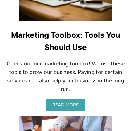
B
E
C
O
M
E
Marketing Toolbox: Tools You
A
C
Should Use
E
L
E
B
Check out our marketing toolbox! We use these
R
tools to grow our business. Paying for certain
I
T
services can also help your business in the long
Y
run.
O
N
I
A
READ MORE
N
B
S
O
T
U
A
T
G