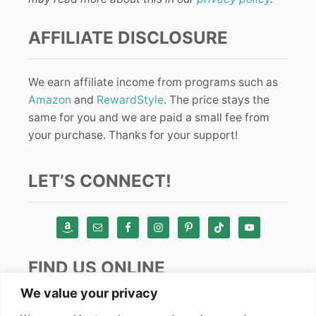
AFFILIATE DISCLOSURE
We earn affiliate income from programs such as
Amazon
and
RewardStyle
. The price stays the
same for you and we are paid a small fee from
your purchase. Thanks for your support!
LET’S CONNECT!
FIND US ONLINE
We value your privacy
Instagram