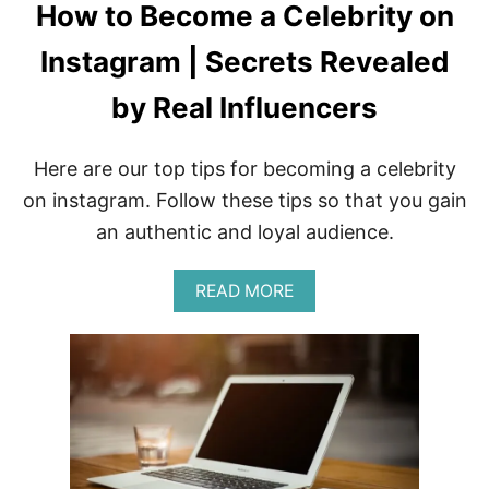
How to Become a Celebrity on
Instagram | Secrets Revealed
by Real Influencers
Here are our top tips for becoming a celebrity
on instagram. Follow these tips so that you gain
an authentic and loyal audience.
A
READ MORE
B
O
U
T
H
O
W
T
O