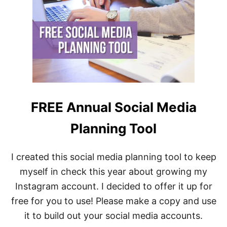
M
R
A
A
R
M
K
|
E
S
T
E
I
C
N
R
G
E
T
T
O
S
FREE Annual Social Media
O
R
L
E
Planning Tool
B
V
O
E
X
A
I created this social media planning tool to keep
:
L
T
myself in check this year about growing my
E
O
D
O
Instagram account. I decided to offer it up for
B
L
Y
free for you to use! Please make a copy and use
S
R
Y
it to build out your social media accounts.
E
O