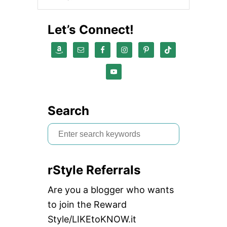
E
D
I
Let’s Connect!
A
P
L
A
N
N
I
N
G
Search
T
O
S
O
e
L
a
rStyle Referrals
r
c
Are you a blogger who wants
h
to join the Reward
f
Style/LIKEtoKNOW.it