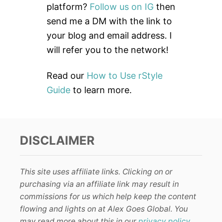
o
platform?
Follow us on IG
then
r
send me a DM with the link to
:
your blog and email address. I
will refer you to the network!
Read our
How to Use rStyle
Guide
to learn more.
DISCLAIMER
This site uses affiliate links. Clicking on or
purchasing via an affiliate link may result in
commissions for us which help keep the content
flowing and lights on at Alex Goes Global. You
may read more about this in our
privacy policy
.