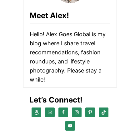
E
S
Meet Alex!
T
G
U
Hello! Alex Goes Global is my
A
C
blog where I share travel
A
recommendations, fashion
M
O
roundups, and lifestyle
L
E
photography. Please stay a
R
while!
E
C
I
Let’s Connect!
P
E