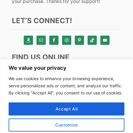
your purchase. Thanks for your support!
LET’S CONNECT!
FIND US ONLINE
We value your privacy
Instagram
We use cookies to enhance your browsing experience,
serve personalized ads or content, and analyze our traffic.
TikTok
By clicking "Accept All", you consent to our use of cookies.
Pinterest
Facebook
Accept All
Youtube
Customize