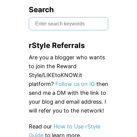
Search
S
e
a
rStyle Referrals
r
c
Are you a blogger who wants
h
to join the Reward
f
Style/LIKEtoKNOW.it
o
platform?
Follow us on IG
then
r
send me a DM with the link to
:
your blog and email address. I
will refer you to the network!
Read our
How to Use rStyle
Guide
to learn more.