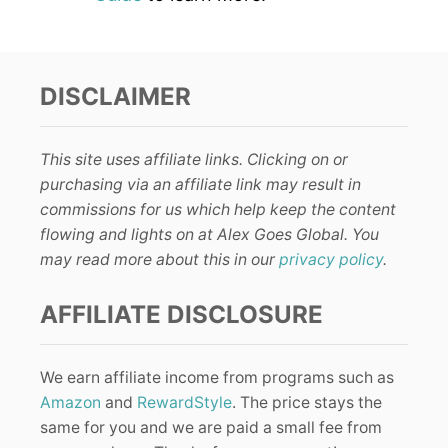
DISCLAIMER
This site uses affiliate links. Clicking on or
purchasing via an affiliate link may result in
commissions for us which help keep the content
flowing and lights on at Alex Goes Global. You
may read more about this in our
privacy policy
.
AFFILIATE DISCLOSURE
We earn affiliate income from programs such as
Amazon
and
RewardStyle
. The price stays the
same for you and we are paid a small fee from