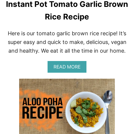
Instant Pot Tomato Garlic Brown
Rice Recipe
Here is our tomato garlic brown rice recipe! It’s
super easy and quick to make, delicious, vegan
and healthy. We eat it all the time in our home.
A
READ MORE
B
O
U
T
I
N
S
T
A
N
T