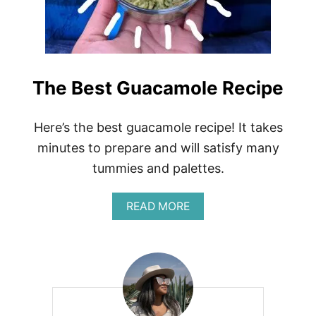
L
R
O
E
O
C
P
I
O
P
H
E
The Best Guacamole Recipe
A
R
E
C
Here’s the best guacamole recipe! It takes
I
minutes to prepare and will satisfy many
P
E
tummies and palettes.
A
READ MORE
B
O
U
T
T
H
E
B