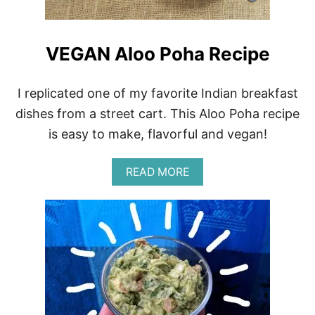
P
O
T
T
VEGAN Aloo Poha Recipe
O
M
A
I replicated one of my favorite Indian breakfast
T
O
dishes from a street cart. This Aloo Poha recipe
G
is easy to make, flavorful and vegan!
A
R
L
A
READ MORE
I
B
C
O
B
U
R
T
O
V
W
E
N
G
R
A
I
N
C
A
E