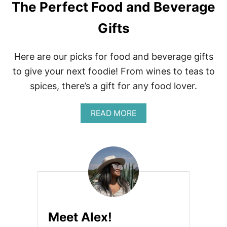
The Perfect Food and Beverage
Gifts
Here are our picks for food and beverage gifts
to give your next foodie! From wines to teas to
spices, there’s a gift for any food lover.
A
READ MORE
B
O
U
T
T
H
E
P
E
R
Meet Alex!
F