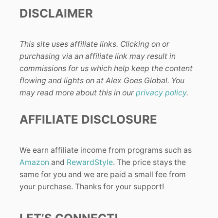
DISCLAIMER
This site uses affiliate links. Clicking on or
purchasing via an affiliate link may result in
commissions for us which help keep the content
flowing and lights on at Alex Goes Global. You
may read more about this in our
privacy policy
.
AFFILIATE DISCLOSURE
We earn affiliate income from programs such as
Amazon
and
RewardStyle
. The price stays the
same for you and we are paid a small fee from
your purchase. Thanks for your support!