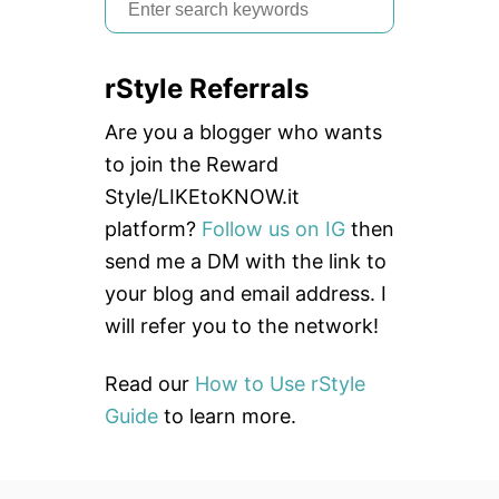
S
e
a
rStyle Referrals
r
c
Are you a blogger who wants
h
to join the Reward
f
Style/LIKEtoKNOW.it
o
platform?
Follow us on IG
then
r
send me a DM with the link to
:
your blog and email address. I
will refer you to the network!
Read our
How to Use rStyle
Guide
to learn more.