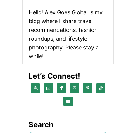
E
C
Hello! Alex Goes Global is my
T
F
blog where I share travel
O
recommendations, fashion
O
D
roundups, and lifestyle
A
N
photography. Please stay a
D
while!
B
E
V
Let’s Connect!
E
R
A
G
E
G
I
F
T
Search
S