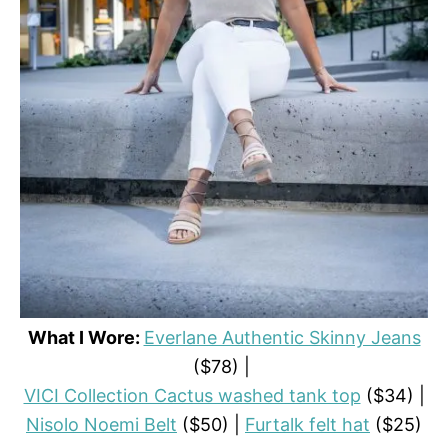
What I Wore:
Everlane Authentic Skinny Jeans
($78) |
VICI Collection Cactus washed tank top
($34) |
Nisolo Noemi Belt
($50) |
Furtalk felt hat
($25)