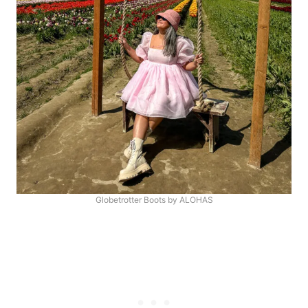
Globetrotter Boots by ALOHAS