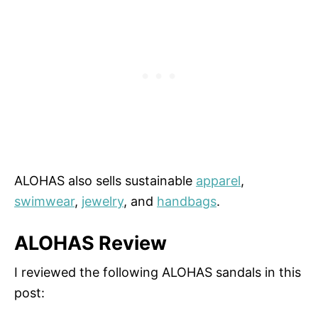
ALOHAS also sells sustainable
apparel
,
swimwear
,
jewelry
, and
handbags
.
ALOHAS Review
I reviewed the following ALOHAS sandals in this
post: