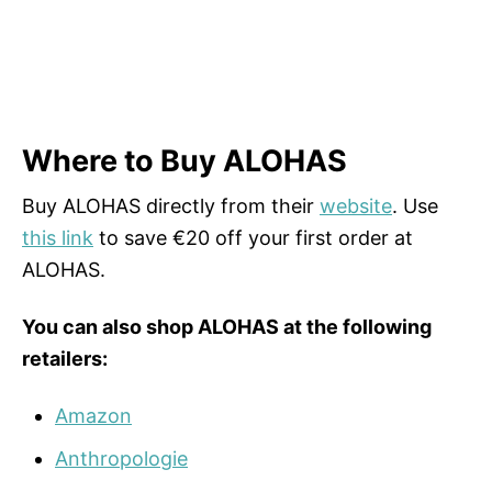
Where to Buy ALOHAS
Buy ALOHAS directly from their
website
. Use
this link
to save €20 off your first order at
ALOHAS.
You can also shop ALOHAS at the following
retailers:
Amazon
Anthropologie