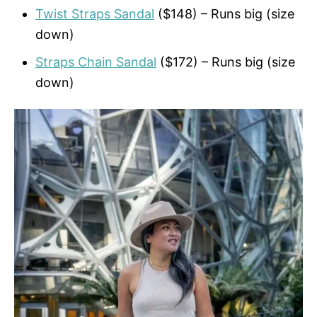
Twist Straps Sandal
($148) – Runs big (size
down)
Straps Chain Sandal
($172) – Runs big (size
down)