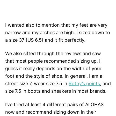
I wanted also to mention that my feet are very
narrow and my arches are high. I sized down to
a size 37 (US 6.5) and it fit perfectly.
We also sifted through the reviews and saw
that most people recommended sizing up. I
guess it really depends on the width of your
foot and the style of shoe. In general, I am a
street size 7, wear size 7.5 in
Rothy’s points
, and
size 7.5 in boots and sneakers in most brands.
I’ve tried at least 4 different pairs of ALOHAS
now and recommend sizing down in their