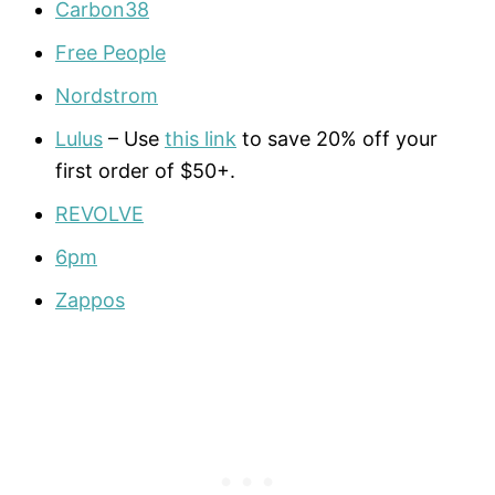
Carbon38
Free People
Nordstrom
Lulus
– Use
this link
to save 20% off your
first order of $50+.
REVOLVE
6pm
Zappos