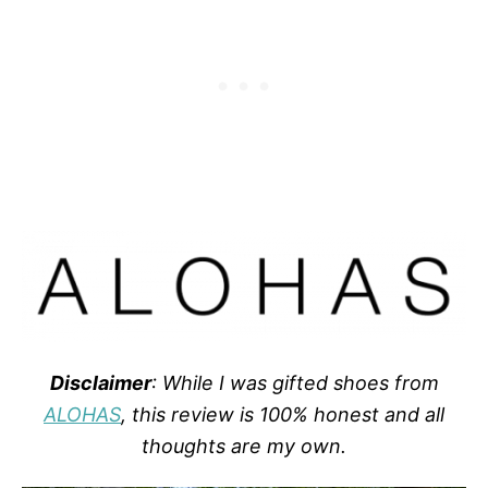
Disclaimer
: While I was gifted shoes from
ALOHAS
, this review is 100% honest and all
thoughts are my own.