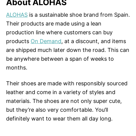
About ALOHAS
ALOHAS
is a sustainable shoe brand from Spain.
Their products are made using a lean
production line where customers can buy
products
On Demand
, at a discount, and items
are shipped much later down the road. This can
be anywhere between a span of weeks to
months.
Their shoes are made with responsibly sourced
leather and come in a variety of styles and
materials. The shoes are not only super cute,
but they’re also very comfortable. You’ll
definitely want to wear them all day long.