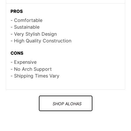
PROS
Comfortable
Sustainable
Very Stylish Design
High Quality Construction
CONS
Expensive
No Arch Support
Shipping Times Vary
SHOP ALOHAS