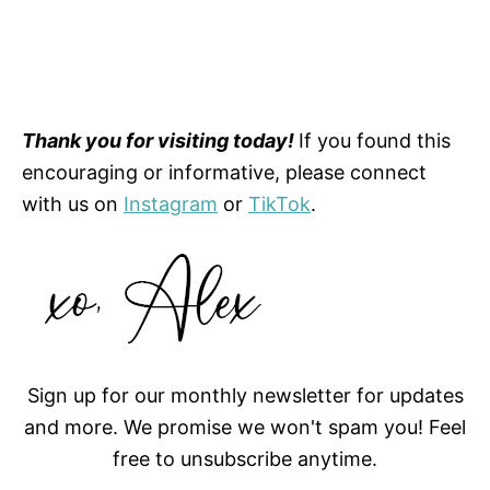
Thank you for visiting today!
If you found this
encouraging or informative, please connect
with us on
Instagram
or
TikTok
.
Sign up for our monthly newsletter for updates
and more. We promise we won't spam you! Feel
free to unsubscribe anytime.