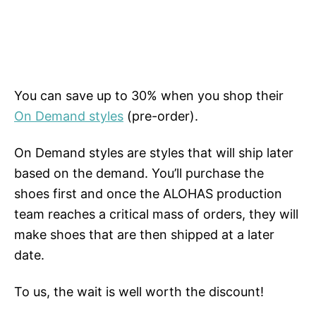
You can save up to 30% when you shop their
On Demand styles
(pre-order).
On Demand styles are styles that will ship later
based on the demand. You’ll purchase the
shoes first and once the ALOHAS production
team reaches a critical mass of orders, they will
make shoes that are then shipped at a later
date.
To us, the wait is well worth the discount!