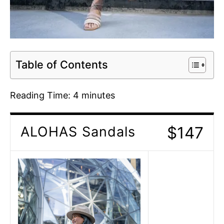
Table of Contents
Reading Time:
4
minutes
$147
ALOHAS Sandals