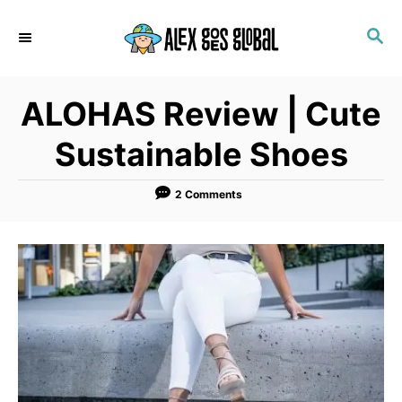
S
S
k
E
i
A
p
R
ALOHAS Review | Cute
C
t
H
o
Sustainable Shoes
C
o
2 Comments
n
t
e
n
t