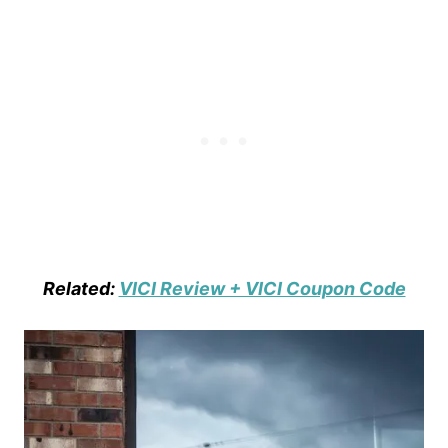
Related:
VICI Review + VICI Coupon Code