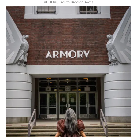
ALOHAS South Bicolor Boots