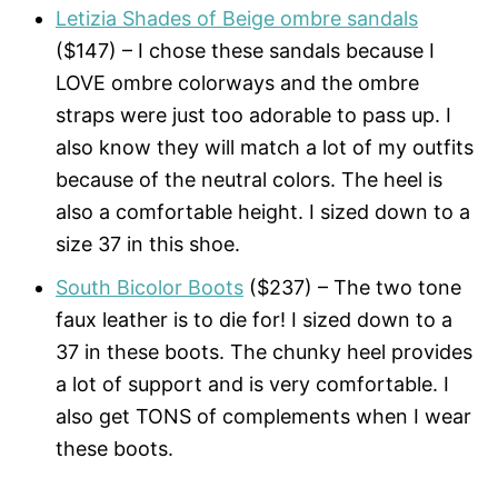
Letizia Shades of Beige ombre sandals
($147) – I chose these sandals because I
LOVE ombre colorways and the ombre
straps were just too adorable to pass up. I
also know they will match a lot of my outfits
because of the neutral colors. The heel is
also a comfortable height. I sized down to a
size 37 in this shoe.
South Bicolor Boots
($237) – The two tone
faux leather is to die for! I sized down to a
37 in these boots. The chunky heel provides
a lot of support and is very comfortable. I
also get TONS of complements when I wear
these boots.