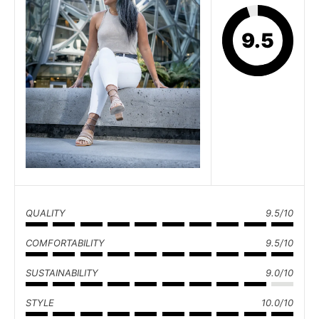
9.5
QUALITY
9.5/10
COMFORTABILITY
9.5/10
SUSTAINABILITY
9.0/10
STYLE
10.0/10