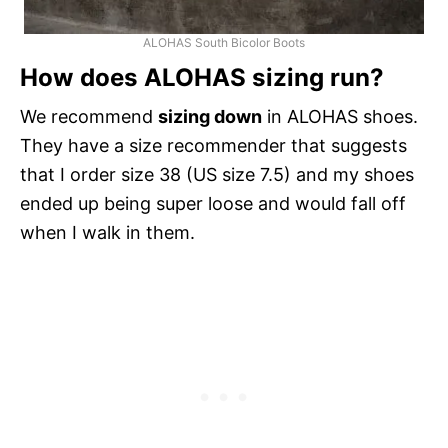
ALOHAS South Bicolor Boots
How does ALOHAS sizing run?
We recommend
sizing down
in ALOHAS shoes.
They have a size recommender that suggests
that I order size 38 (US size 7.5) and my shoes
ended up being super loose and would fall off
when I walk in them.