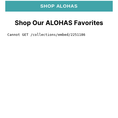
SHOP ALOHAS
Shop Our ALOHAS Favorites