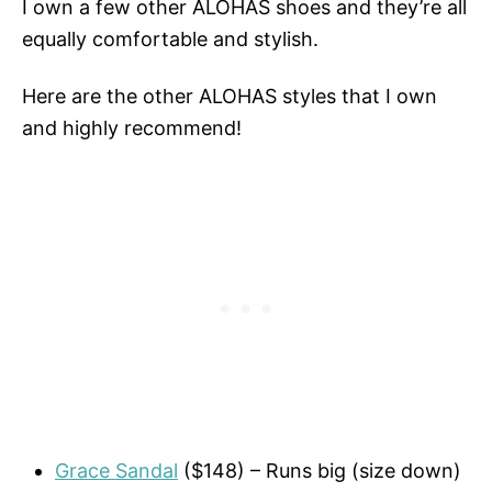
I own a few other ALOHAS shoes and they’re all
equally comfortable and stylish.
Here are the other ALOHAS styles that I own
and highly recommend!
Grace Sandal
($148) – Runs big (size down)