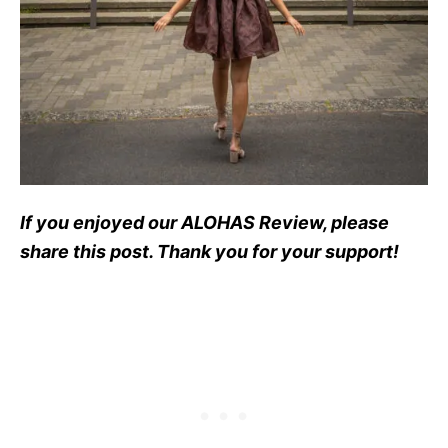
If you enjoyed our ALOHAS Review, please
share this post. Thank you for your support!