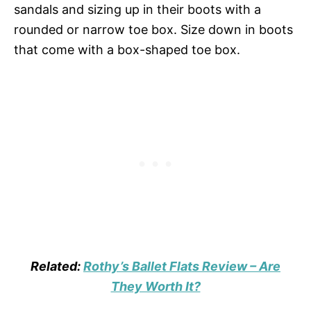
sandals and sizing up in their boots with a
rounded or narrow toe box. Size down in boots
that come with a box-shaped toe box.
Related:
Rothy’s Ballet Flats Review – Are
They Worth It?