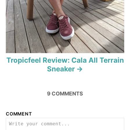
i
o
n
Tropicfeel Review: Cala All Terrain
Sneaker
9
COMMENTS
COMMENT