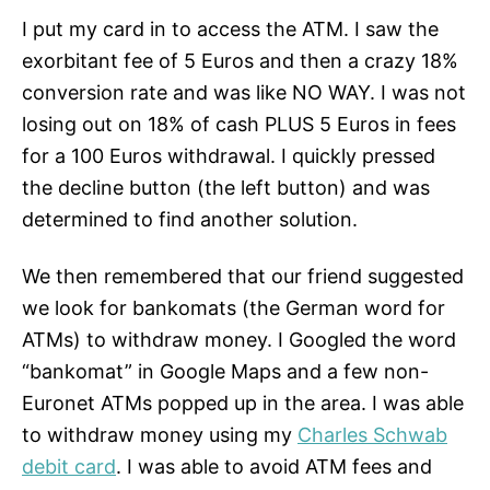
I put my card in to access the ATM. I saw the
exorbitant fee of 5 Euros and then a crazy 18%
conversion rate and was like NO WAY. I was not
losing out on 18% of cash PLUS 5 Euros in fees
for a 100 Euros withdrawal. I quickly pressed
the decline button (the left button) and was
determined to find another solution.
We then remembered that our friend suggested
we look for bankomats (the German word for
ATMs) to withdraw money. I Googled the word
“bankomat” in Google Maps and a few non-
Euronet ATMs popped up in the area. I was able
to withdraw money using my
Charles Schwab
debit card
. I was able to avoid ATM fees and