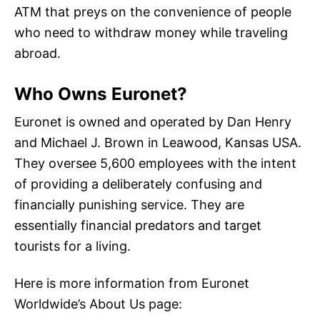
ATM that preys on the convenience of people
who need to withdraw money while traveling
abroad.
Who Owns Euronet?
Euronet is owned and operated by Dan Henry
and Michael J. Brown in Leawood, Kansas USA.
They oversee 5,600 employees with the intent
of providing a deliberately confusing and
financially punishing service. They are
essentially financial predators and target
tourists for a living.
Here is more information from Euronet
Worldwide’s About Us page: