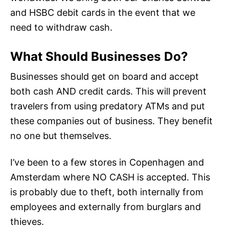
and HSBC debit cards in the event that we
need to withdraw cash.
What Should Businesses Do?
Businesses should get on board and accept
both cash AND credit cards. This will prevent
travelers from using predatory ATMs and put
these companies out of business. They benefit
no one but themselves.
I’ve been to a few stores in Copenhagen and
Amsterdam where NO CASH is accepted. This
is probably due to theft, both internally from
employees and externally from burglars and
thieves.