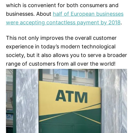
which is convenient for both consumers and
businesses. About
half of European businesses
were accepting contactless payment by 2018
.
This not only improves the overall customer
experience in today’s modern technological
society, but it also allows you to serve a broader
range of customers from all over the world!