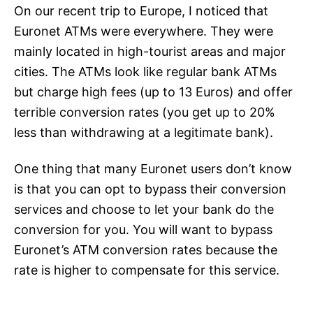
On our recent trip to Europe, I noticed that
Euronet ATMs were everywhere. They were
mainly located in high-tourist areas and major
cities. The ATMs look like regular bank ATMs
but charge high fees (up to 13 Euros) and offer
terrible conversion rates (you get up to 20%
less than withdrawing at a legitimate bank).
One thing that many Euronet users don’t know
is that you can opt to bypass their conversion
services and choose to let your bank do the
conversion for you. You will want to bypass
Euronet’s ATM conversion rates because the
rate is higher to compensate for this service.