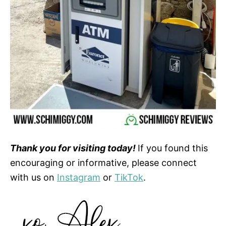
Thank you for visiting today!
If you found this
encouraging or informative, please connect
with us on
Instagram
or
TikTok
.