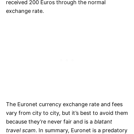
received 200 Euros through the normal
exchange rate.
The Euronet currency exchange rate and fees
vary from city to city, but it’s best to avoid them
because they’re never fair and is a
blatant
travel scam
. In summary, Euronet is a predatory