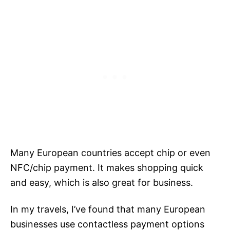
Many European countries accept chip or even
NFC/chip payment. It makes shopping quick
and easy, which is also great for business.
In my travels, I’ve found that many European
businesses use contactless payment options