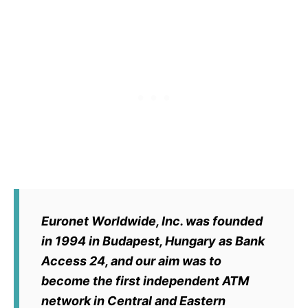
Euronet Worldwide, Inc. was founded
in 1994 in Budapest, Hungary as Bank
Access 24, and our aim was to
become the first independent ATM
network in Central and Eastern