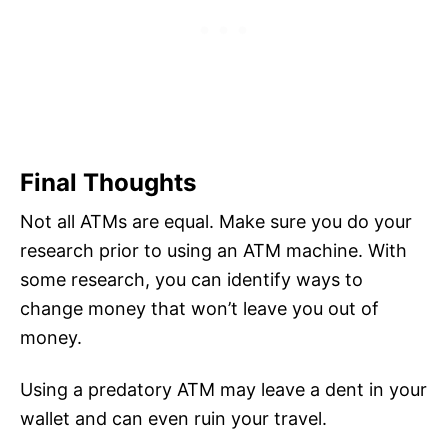
Final Thoughts
Not all ATMs are equal. Make sure you do your
research prior to using an ATM machine. With
some research, you can identify ways to
change money that won’t leave you out of
money.
Using a predatory ATM may leave a dent in your
wallet and can even ruin your travel.