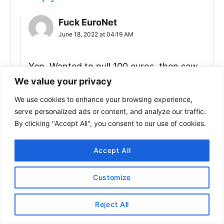
Fuck EuroNet
June 18, 2022 at 04:19 AM
Yep. Wanted to pull 100 euros, then saw
they wanted 140 USD for the
We value your privacy
transaction. Fuck that.
We use cookies to enhance your browsing experience,
serve personalized ads or content, and analyze our traffic.
By clicking "Accept All", you consent to our use of cookies.
Reply
Accept All
Caroline
Customize
August 6, 2022 at 09:59 AM
Reject All
I used one of these ATMs in the Lisbon