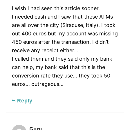
I wish I had seen this article sooner.
I needed cash and I saw that these ATMs
are all over the city (Siracuse, Italy). I took
out 400 euros but my account was missing
450 euros after the transaction. I didn’t
receive any receipt either…
I called them and they said only my bank
can help, my bank said that this is the
conversion rate they use… they took 50
euros… outrageous…
Reply
Guru