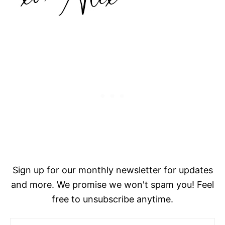
Sign up for our monthly newsletter for updates
and more. We promise we won't spam you! Feel
free to unsubscribe anytime.