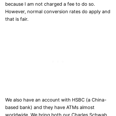
because I am not charged a fee to do so.
However, normal conversion rates do apply and
that is fair.
We also have an account with HSBC (a China-
based bank) and they have ATMs almost
worldwide. We bring both our Charles Schwab