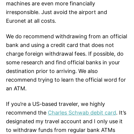
machines are even more financially
irresponsible. Just avoid the airport and
Euronet at all costs.
We do recommend withdrawing from an official
bank and using a credit card that does not
charge foreign withdrawal fees. If possible, do
some research and find official banks in your
destination prior to arriving. We also
recommend trying to learn the official word for
an ATM.
If you’re a US-based traveler, we highly
recommend the
Charles Schwab debit card
. It’s
designated my travel account and I only use it
to withdraw funds from regular bank ATMs