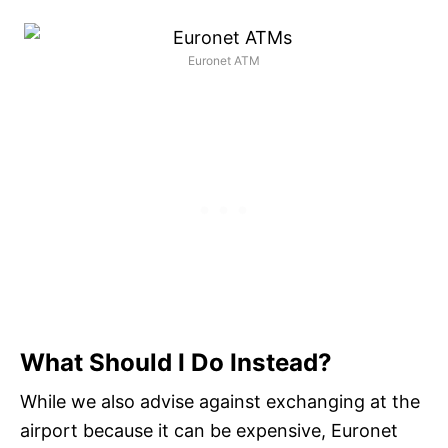
Euronet ATM
What Should I Do Instead?
While we also advise against exchanging at the
airport because it can be expensive, Euronet