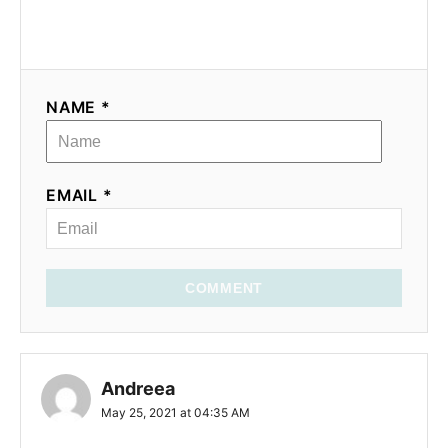
NAME *
EMAIL *
COMMENT
Andreea
May 25, 2021 at 04:35 AM