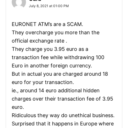
July 8, 2021 at 01:00 PM
EURONET ATM’s are a SCAM.
They overcharge you more than the
official exchange rate .
They charge you 3.95 euro as a
transaction fee while withdrawing 100
Euro in another foreign currency.
But in actual you are charged around 18
euro for your transaction.
ie., around 14 euro additional hidden
charges over their transaction fee of 3.95
euro.
Ridiculous they way do unethical business.
Surprised that it happens in Europe where