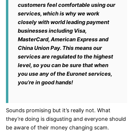
customers feel comfortable using our
services, which is why we work
closely with world leading payment
businesses including Visa,
MasterCard, American Express and
China Union Pay. This means our
services are regulated to the highest
level, so you can be sure that when
you use any of the Euronet services,
you’re in good hands!
Sounds promising but it’s really not. What
they’re doing is disgusting and everyone should
be aware of their money changing scam.