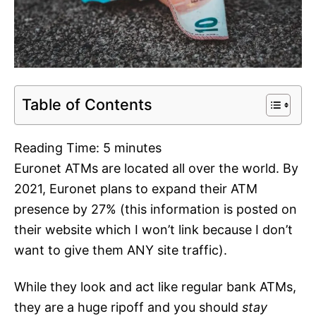
Table of Contents
Reading Time:
5
minutes
Euronet ATMs are located all over the world. By
2021, Euronet plans to expand their ATM
presence by 27% (this information is posted on
their website which I won’t link because I don’t
want to give them ANY site traffic).
While they look and act like regular bank ATMs,
they are a huge ripoff and you should
stay