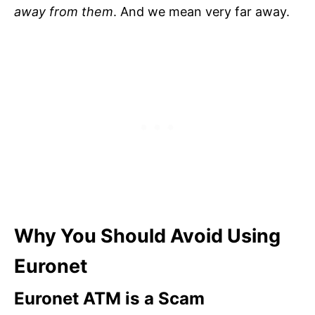
away from them
. And we mean very far away.
Why You Should Avoid Using
Euronet
Euronet ATM is a Scam