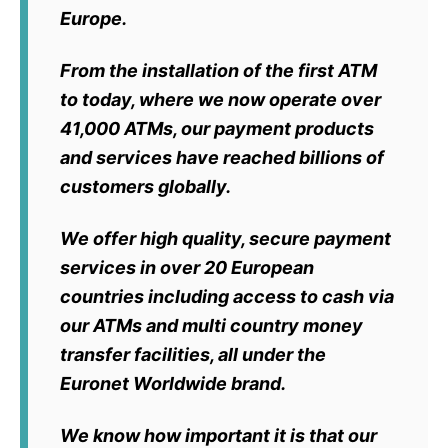
Europe.
From the installation of the first ATM
to today, where we now operate over
41,000 ATMs, our payment products
and services have reached billions of
customers globally.
We offer high quality, secure payment
services in
over 20 European
countries
including access to cash via
our ATMs and multi country money
transfer facilities, all under the
Euronet Worldwide brand.
We know how important it is that our