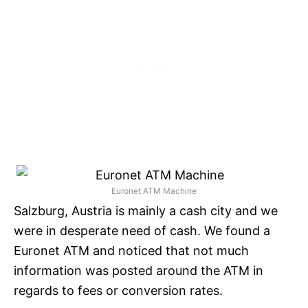
Euronet ATM Machine
Salzburg, Austria is mainly a cash city and we
were in desperate need of cash. We found a
Euronet ATM and noticed that not much
information was posted around the ATM in
regards to fees or conversion rates.