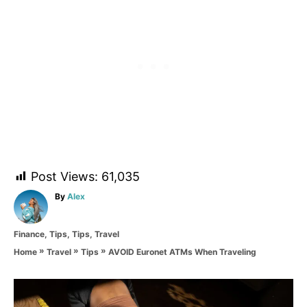
Post Views:
61,035
A
By
Alex
u
t
C
Finance
,
Tips
,
Tips
,
Travel
h
a
o
»
»
»
AVOID Euronet ATMs When Traveling
Home
Travel
Tips
t
r
e
g
P
o