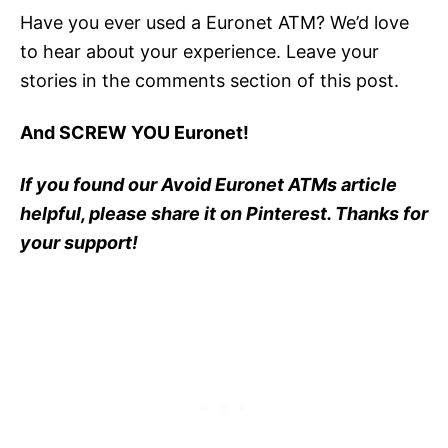
Have you ever used a Euronet ATM? We’d love
to hear about your experience. Leave your
stories in the comments section of this post.
And SCREW YOU Euronet!
If you found our Avoid Euronet ATMs article
helpful, please share it on Pinterest. Thanks for
your support!