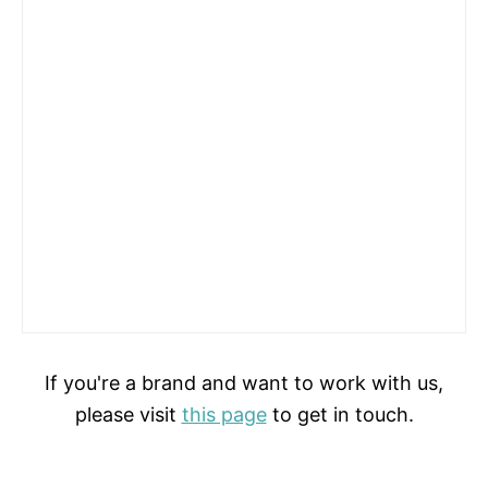
If you're a brand and want to work with us,
please visit
this page
to get in touch.