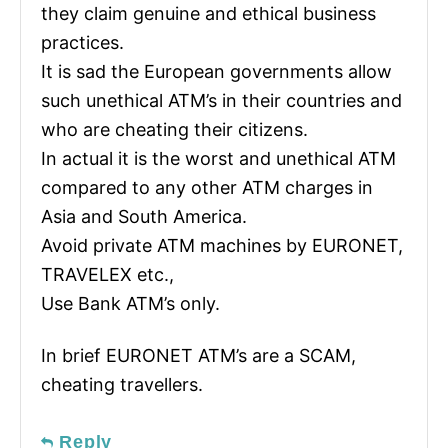
they claim genuine and ethical business
practices.
It is sad the European governments allow
such unethical ATM’s in their countries and
who are cheating their citizens.
In actual it is the worst and unethical ATM
compared to any other ATM charges in
Asia and South America.
Avoid private ATM machines by EURONET,
TRAVELEX etc.,
Use Bank ATM’s only.
In brief EURONET ATM’s are a SCAM,
cheating travellers.
Reply