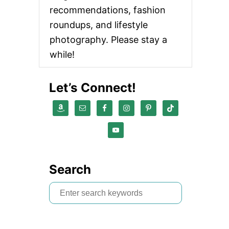
recommendations, fashion
roundups, and lifestyle
photography. Please stay a
while!
Let’s Connect!
Search
S
e
a