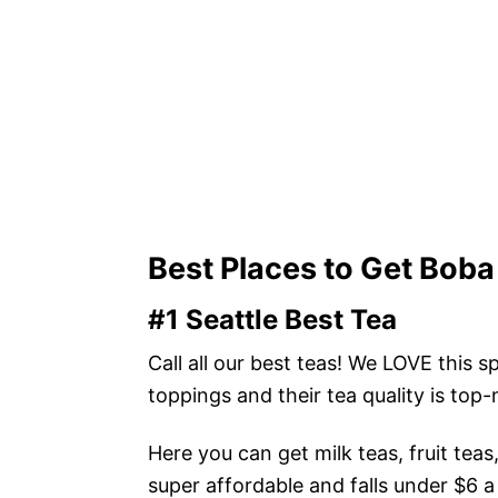
Best Places to Get Boba 
#1 Seattle Best Tea
Call all our best teas! We LOVE this
toppings and their tea quality is top
Here you can get milk teas, fruit tea
super affordable and falls under $6 a