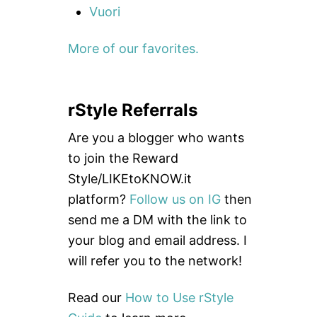
Vuori
More of our favorites.
rStyle Referrals
Are you a blogger who wants
to join the Reward
Style/LIKEtoKNOW.it
platform?
Follow us on IG
then
send me a DM with the link to
your blog and email address. I
will refer you to the network!
Read our
How to Use rStyle