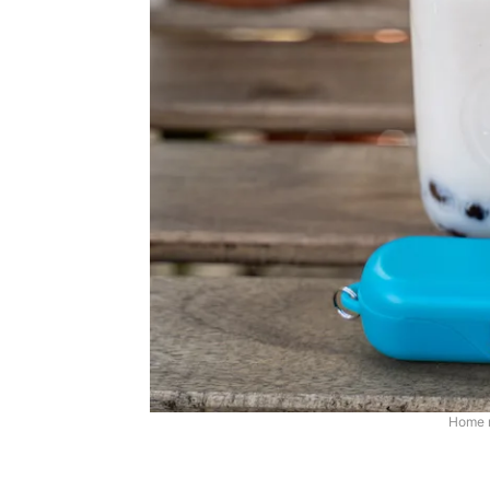
Home m