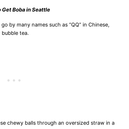
 Get Boba in Seattle
 go by many names such as “QQ” in Chinese,
r bubble tea.
se chewy balls through an oversized straw in a