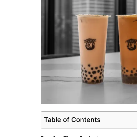
Table of Contents