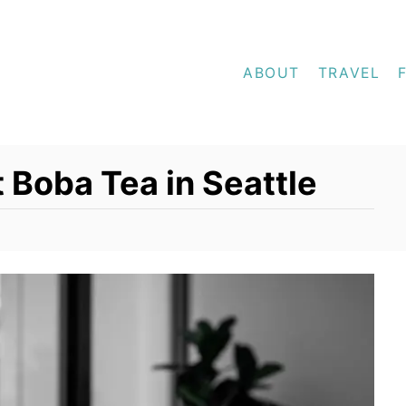
ABOUT
TRAVEL
 Boba Tea in Seattle