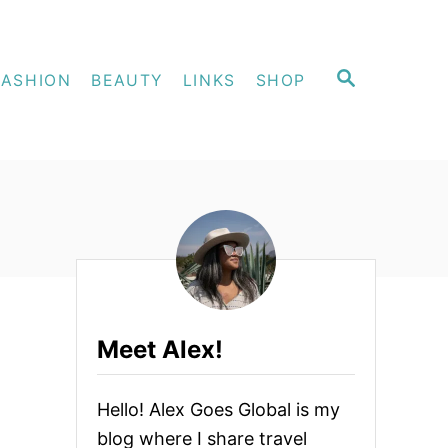
S
FASHION
BEAUTY
LINKS
SHOP
E
A
R
C
H
Meet Alex!
Hello! Alex Goes Global is my
blog where I share travel