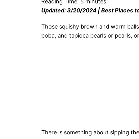
Reading Time:
5
minutes
Updated: 3/20/2024 | Best Places to
Those squishy brown and warm balls
boba, and tapioca pearls or pearls, o
There is something about sipping the