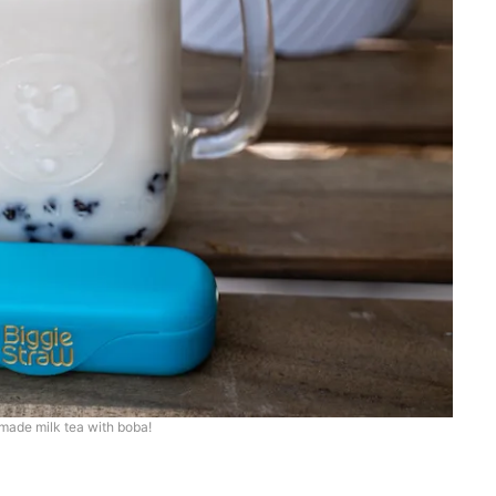
ade milk tea with boba!