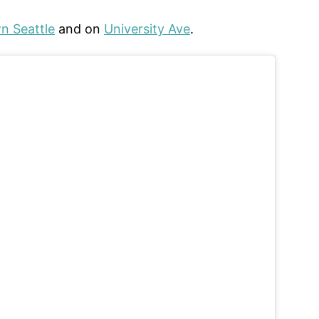
 Seattle
and on
University Ave
.