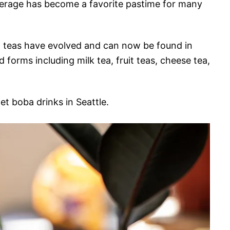
erage has become a favorite pastime for many
ba teas have evolved and can now be found in
d forms including milk tea, fruit teas, cheese tea,
get boba drinks in Seattle.