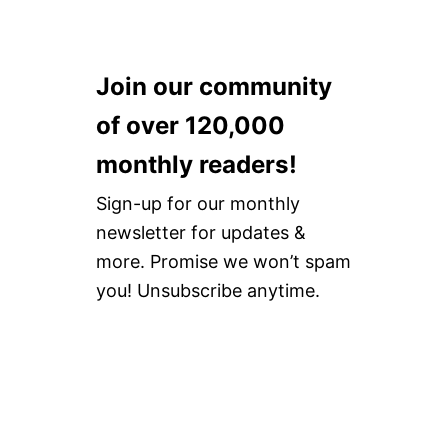
Join our community
of over 120,000
monthly readers!
Sign-up for our monthly
newsletter for updates &
more. Promise we won’t spam
you! Unsubscribe anytime.