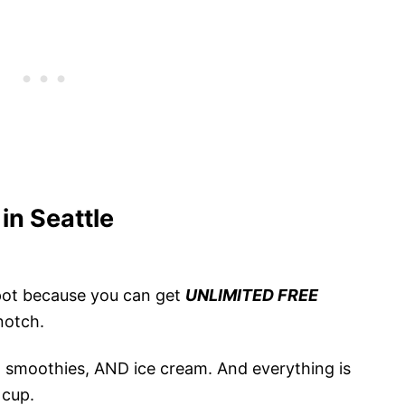
in Seattle
 spot because you can get
UNLIMITED FREE
-notch.
s, smoothies, AND ice cream. And everything is
 cup.