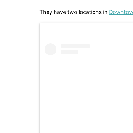
They have two locations in
Downtown