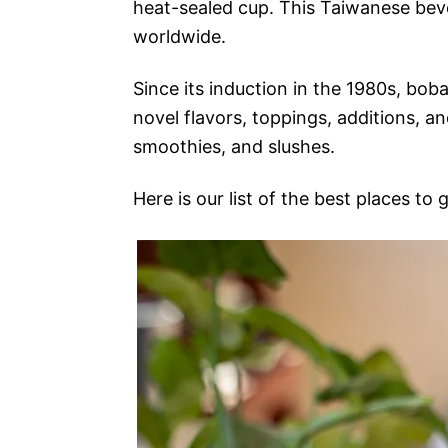
heat-sealed cup. This Taiwanese bev
worldwide.
Since its induction in the 1980s, bo
novel flavors, toppings, additions, an
smoothies, and slushes.
Here is our list of the best places to 