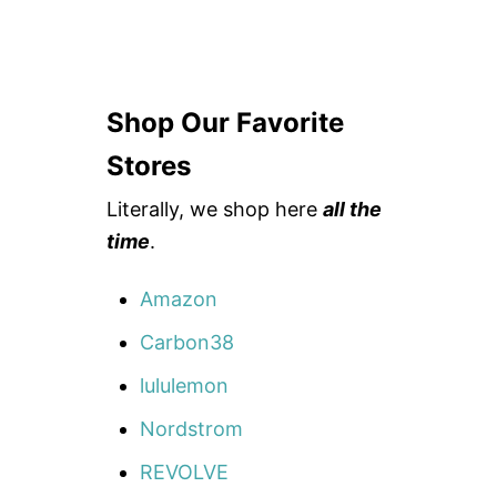
Shop Our Favorite
Stores
Literally, we shop here
all the
time
.
Amazon
Carbon38
lululemon
Nordstrom
REVOLVE