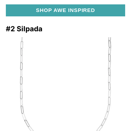
SHOP AWE INSPIRED
#2 Silpada