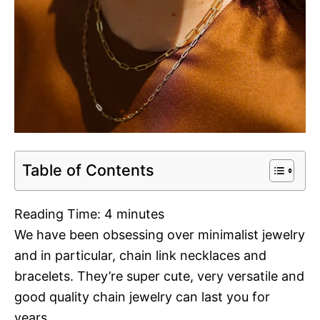
Table of Contents
Reading Time:
4
minutes
We have been obsessing over minimalist jewelry
and in particular, chain link necklaces and
bracelets. They’re super cute, very versatile and
good quality chain jewelry can last you for
years.