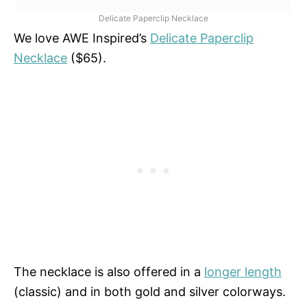
Delicate Paperclip Necklace
We love AWE Inspired’s
Delicate Paperclip
Necklace
($65).
The necklace is also offered in a
longer length
(classic) and in both gold and silver colorways.