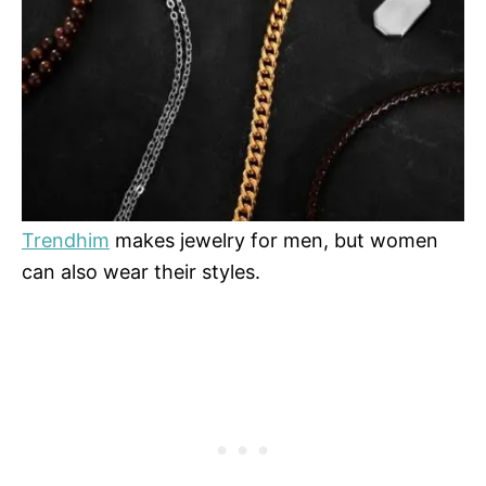
Trendhim
makes jewelry for men, but women
can also wear their styles.