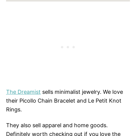
The Dreamist
sells minimalist jewelry. We love
their Picollo Chain Bracelet and Le Petit Knot
Rings.
They also sell apparel and home goods.
Definitely worth checking out if you love the