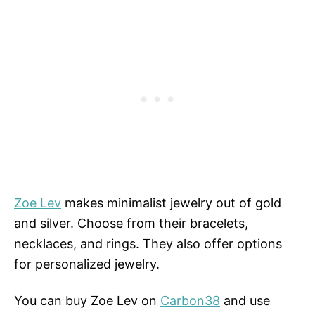
Zoe Lev
makes minimalist jewelry out of gold
and silver. Choose from their bracelets,
necklaces, and rings. They also offer options
for personalized jewelry.
You can buy Zoe Lev on
Carbon38
and use