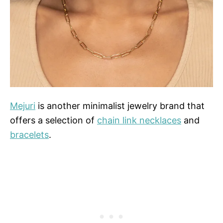
Mejuri
is another minimalist jewelry brand that
offers a selection of
chain link necklaces
and
bracelets
.