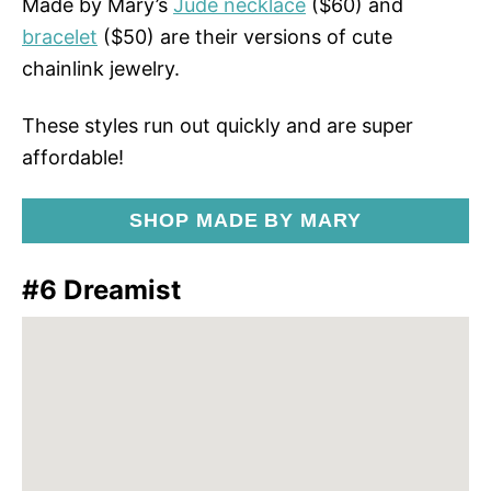
Made by Mary’s
Jude necklace
($60) and
bracelet
($50) are their versions of cute
chainlink jewelry.
These styles run out quickly and are super
affordable!
SHOP MADE BY MARY
#6 Dreamist