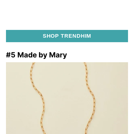
SHOP TRENDHIM
#5 Made by Mary