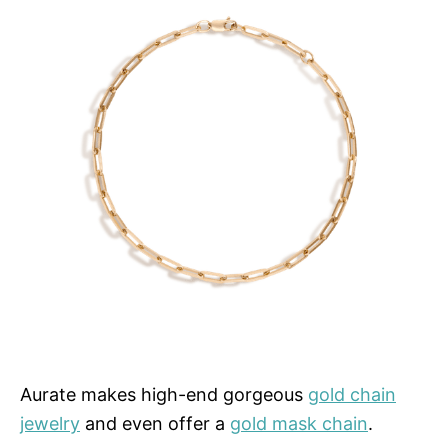
Aurate makes high-end gorgeous
gold chain
jewelry
and even offer a
gold mask chain
.