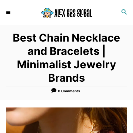
S
S
k
E
i
A
p
R
Best Chain Necklace
C
t
H
o
and Bracelets |
C
Minimalist Jewelry
o
n
Brands
t
e
0 Comments
n
t