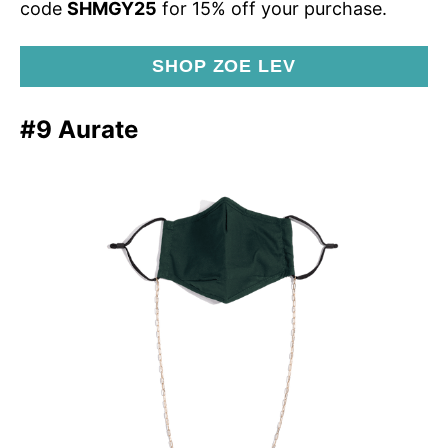
code
SHMGY25
for 15% off your purchase.
SHOP ZOE LEV
#9 Aurate