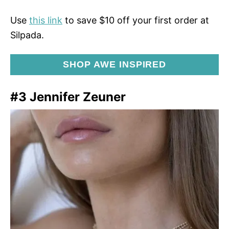
Use
this link
to save $10 off your first order at
Silpada.
SHOP AWE INSPIRED
#3 Jennifer Zeuner