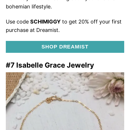
bohemian lifestyle.
Use code
SCHIMIGGY
to get 20% off your first
purchase at Dreamist.
SHOP DREAMIST
#7 Isabelle Grace Jewelry