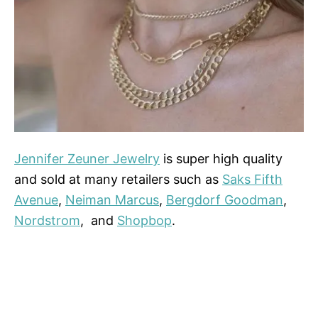
Jennifer Zeuner Jewelry
is super high quality
and sold at many retailers such as
Saks Fifth
Avenue
,
Neiman Marcus
,
Bergdorf Goodman
,
Nordstrom
, and
Shopbop
.