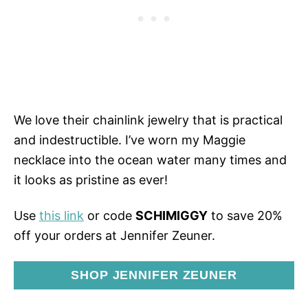
We love their chainlink jewelry that is practical
and indestructible. I’ve worn my Maggie
necklace into the ocean water many times and
it looks as pristine as ever!
Use
this link
or code
SCHIMIGGY
to save 20%
off your orders at Jennifer Zeuner.
SHOP JENNIFER ZEUNER