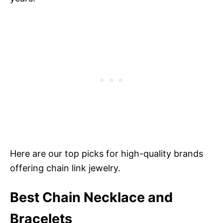
Here are our top picks for high-quality brands
offering chain link jewelry.
Best Chain Necklace and
Bracelets