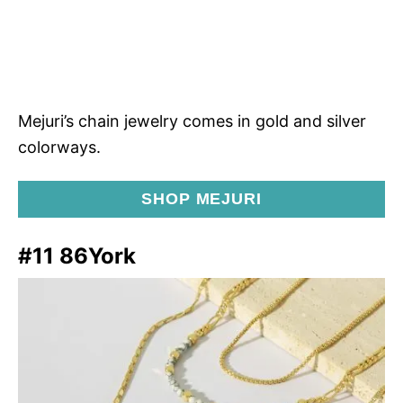
Mejuri’s chain jewelry comes in gold and silver
colorways.
SHOP MEJURI
#11 86York