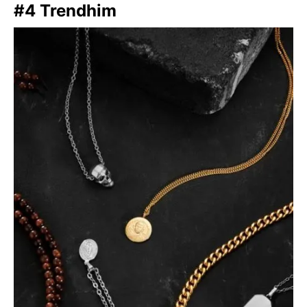
#4 Trendhim