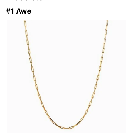
#1 Awe