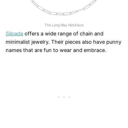
The Long Way Necklace
Silpada
offers a wide range of chain and
minimalist jewelry. Their pieces also have punny
names that are fun to wear and embrace.