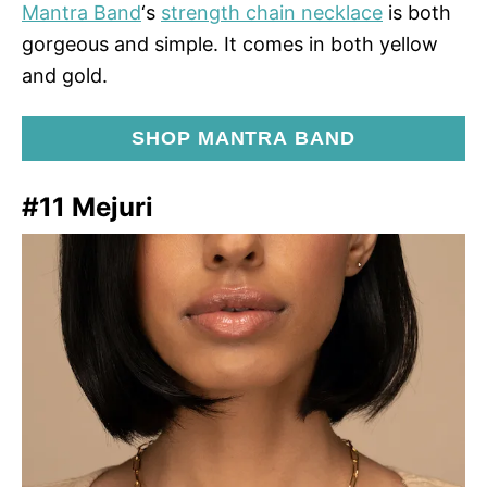
Mantra Band
‘s
strength chain necklace
is both
gorgeous and simple. It comes in both yellow
and gold.
SHOP MANTRA BAND
#11 Mejuri