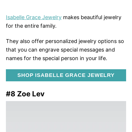
Isabelle Grace Jewelry
makes beautiful jewelry
for the entire family.
They also offer personalized jewelry options so
that you can engrave special messages and
names for the special person in your life.
SHOP ISABELLE GRACE JEWELRY
#8 Zoe Lev