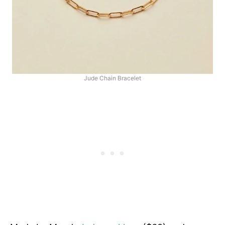
Jude Chain Bracelet