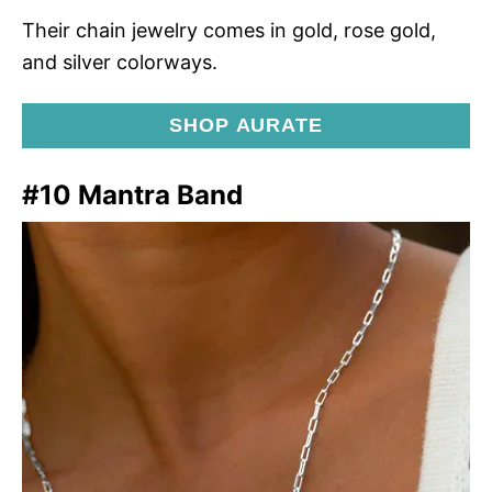
Their chain jewelry comes in gold, rose gold,
and silver colorways.
SHOP AURATE
#10 Mantra Band