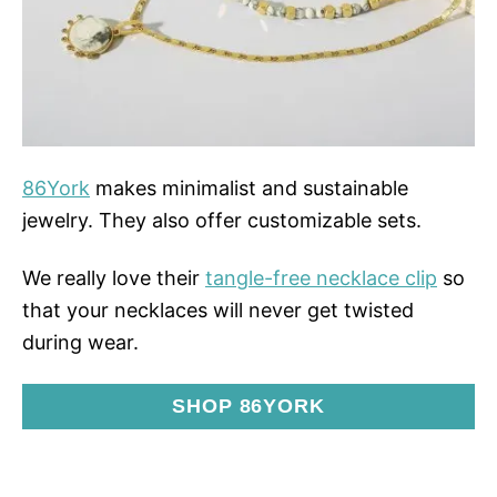
86York
makes minimalist and sustainable
jewelry. They also offer customizable sets.
We really love their
tangle-free necklace clip
so
that your necklaces will never get twisted
during wear.
SHOP 86YORK