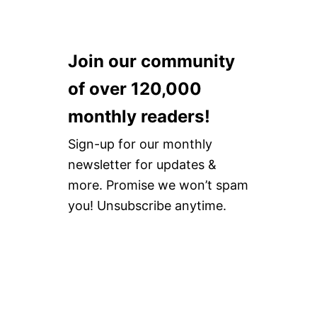
Join our community
of over 120,000
monthly readers!
Sign-up for our monthly
newsletter for updates &
more. Promise we won’t spam
you! Unsubscribe anytime.