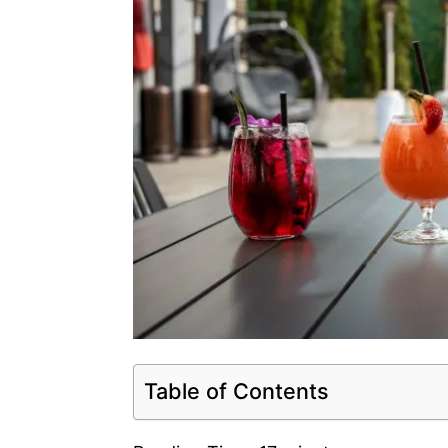
Table of Contents