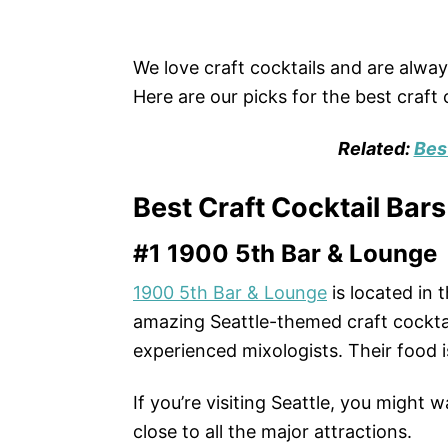
We love craft cocktails and are always
Here are our picks for the best craft c
Related:
Bes
Best Craft Cocktail Bars
#1 1900 5th Bar & Lounge
1900 5th Bar & Lounge
is located in
amazing Seattle-themed craft cocktai
experienced mixologists. Their food 
If you’re visiting Seattle, you might 
close to all the major attractions.