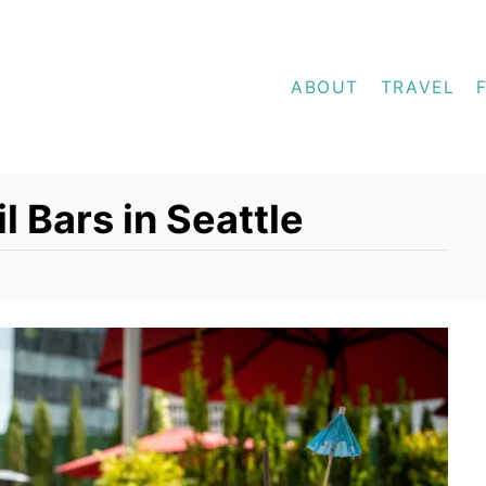
ABOUT
TRAVEL
l Bars in Seattle