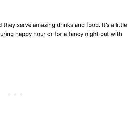
they serve amazing drinks and food. It’s a little
 during happy hour or for a fancy night out with