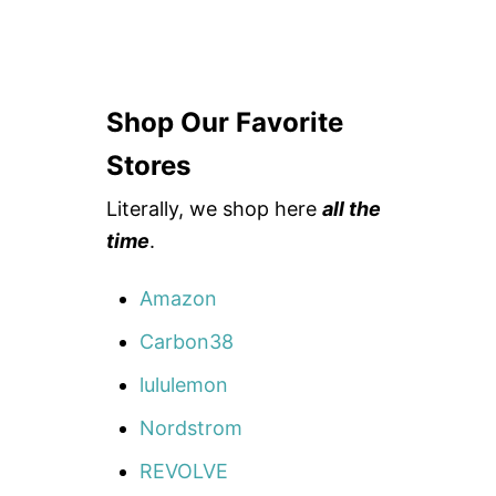
Shop Our Favorite
Stores
Literally, we shop here
all the
time
.
Amazon
Carbon38
lululemon
Nordstrom
REVOLVE