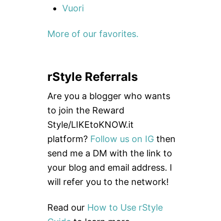
Vuori
More of our favorites.
rStyle Referrals
Are you a blogger who wants
to join the Reward
Style/LIKEtoKNOW.it
platform?
Follow us on IG
then
send me a DM with the link to
your blog and email address. I
will refer you to the network!
Read our
How to Use rStyle