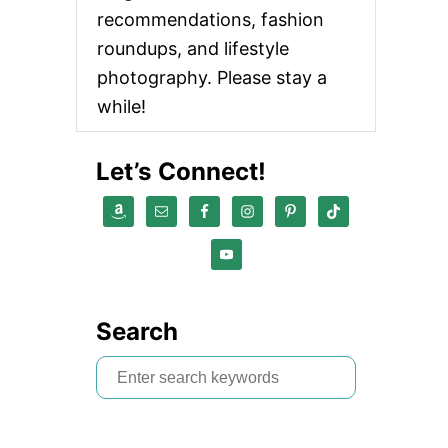
recommendations, fashion
roundups, and lifestyle
photography. Please stay a
while!
Let’s Connect!
Search
S
e
a