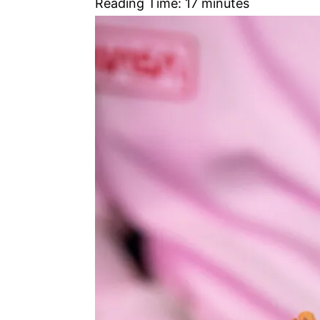
Reading Time:
17
minutes