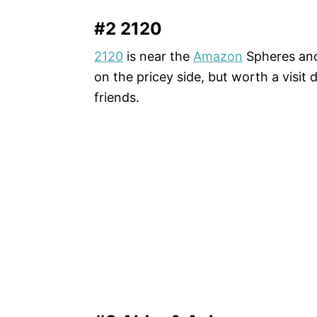
#2 2120
2120
is near the
Amazon
Spheres and 
on the pricey side, but worth a visit
friends.