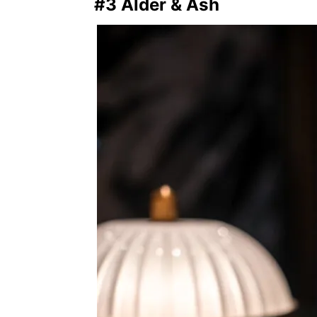
#3 Alder & Ash