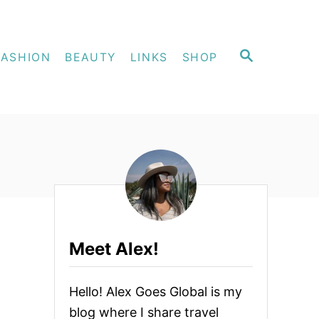
S
FASHION
BEAUTY
LINKS
SHOP
E
A
R
C
H
Meet Alex!
Hello! Alex Goes Global is my
blog where I share travel