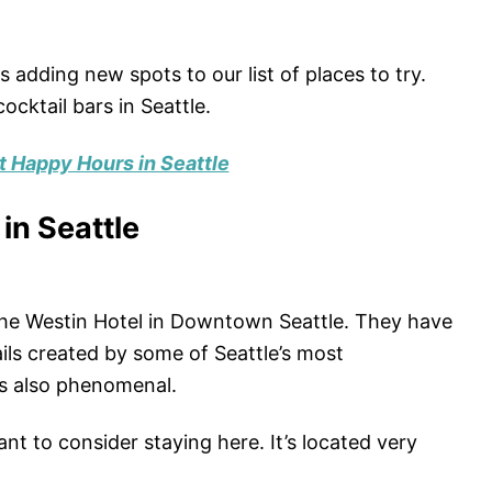
 adding new spots to our list of places to try.
ocktail bars in Seattle.
t Happy Hours in Seattle
 in Seattle
 the Westin Hotel in Downtown Seattle. They have
ls created by some of Seattle’s most
is also phenomenal.
want to consider staying here. It’s located very