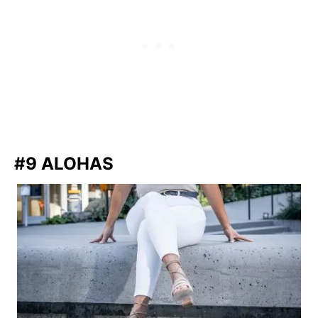
#9 ALOHAS