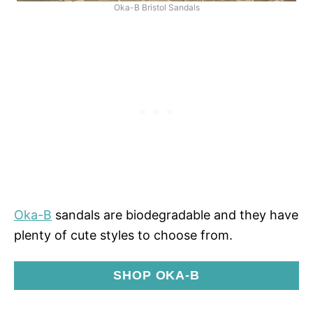
Oka-B Bristol Sandals
Oka-B
sandals are biodegradable and they have
plenty of cute styles to choose from.
SHOP OKA-B