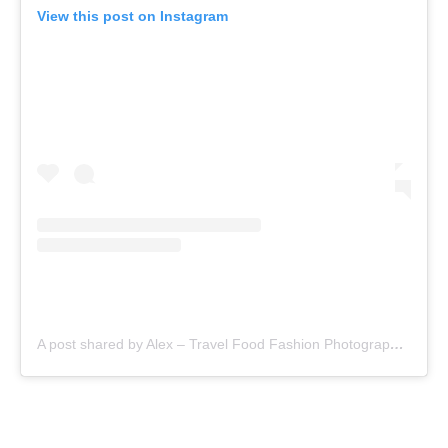
View this post on Instagram
A post shared by Alex – Travel Food Fashion Photography🌻🌎 (@schimiggy)