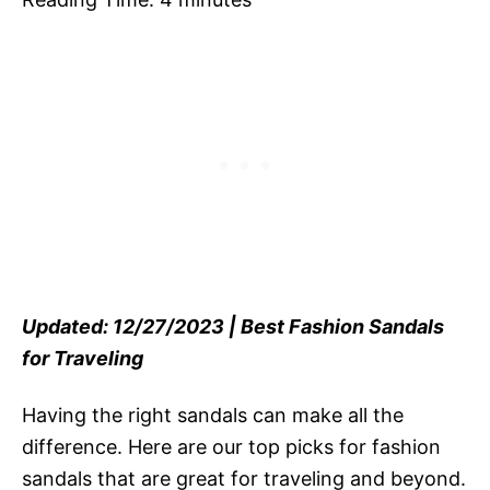
Updated: 12/27/2023 | Best Fashion Sandals
for Traveling
Having the right sandals can make all the
difference. Here are our top picks for fashion
sandals that are great for traveling and beyond.