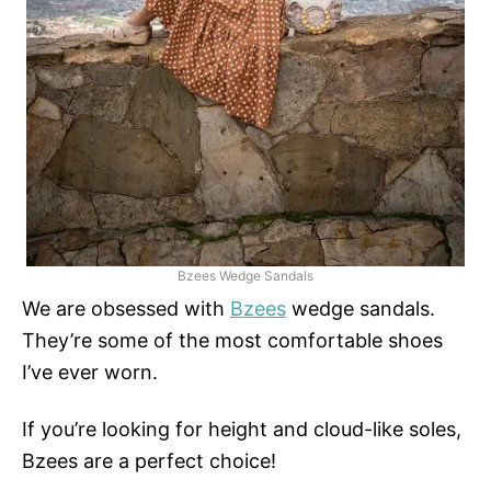
Bzees Wedge Sandals
We are obsessed with
Bzees
wedge sandals.
They’re some of the most comfortable shoes
I’ve ever worn.
If you’re looking for height and cloud-like soles,
Bzees are a perfect choice!