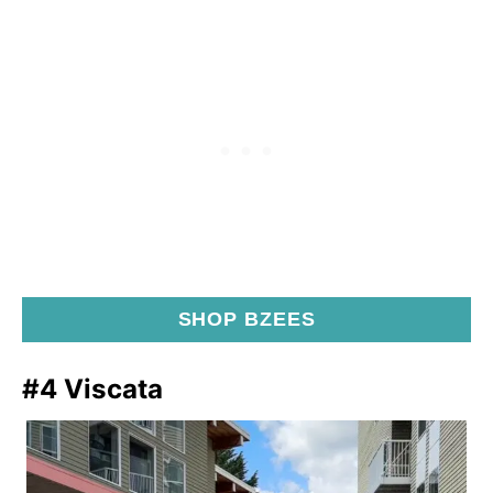
SHOP BZEES
#4 Viscata