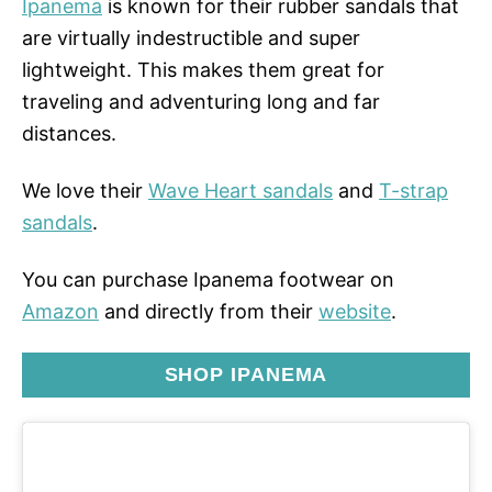
Ipanema
is known for their rubber sandals that
are virtually indestructible and super
lightweight. This makes them great for
traveling and adventuring long and far
distances.
We love their
Wave Heart sandals
and
T-strap
sandals
.
You can purchase Ipanema footwear on
Amazon
and directly from their
website
.
SHOP IPANEMA