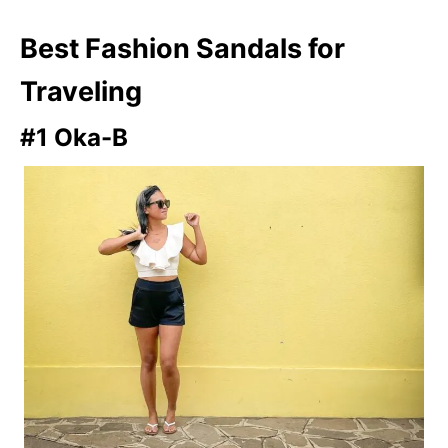
Best Fashion Sandals for
Traveling
#1 Oka-B