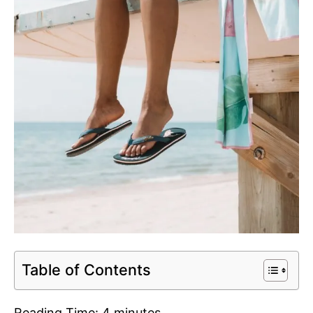
Table of Contents
Reading Time:
4
minutes