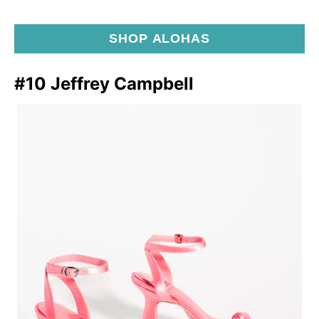
SHOP ALOHAS
#10 Jeffrey Campbell