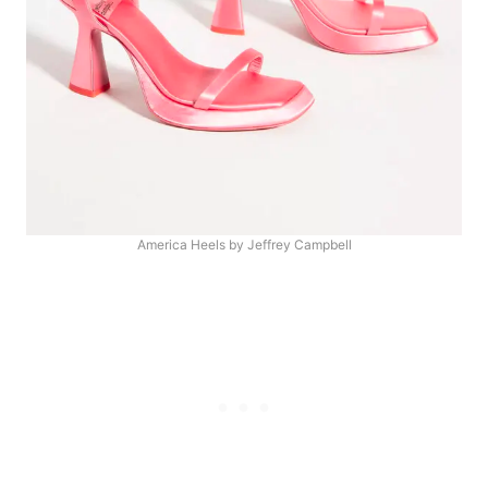
America Heels by Jeffrey Campbell