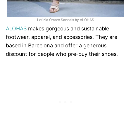
Letizia Ombre Sandals by ALOHAS
ALOHAS
makes gorgeous and sustainable
footwear, apparel, and accessories. They are
based in Barcelona and offer a generous
discount for people who pre-buy their shoes.