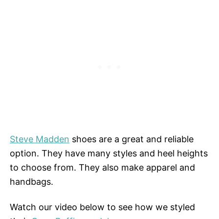
Steve Madden
shoes are a great and reliable
option. They have many styles and heel heights
to choose from. They also make apparel and
handbags.
Watch our video below to see how we styled