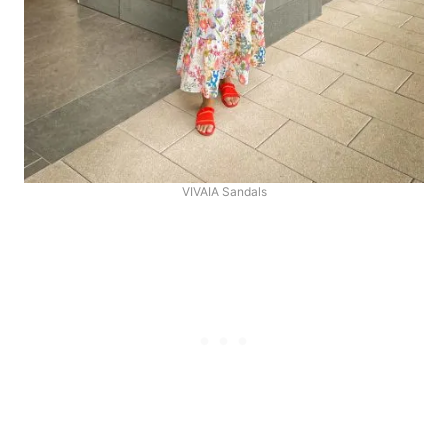
VIVAIA Sandals