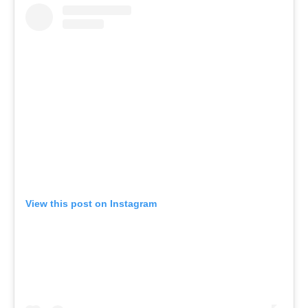
View this post on Instagram