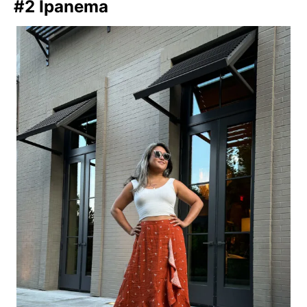
#2 Ipanema