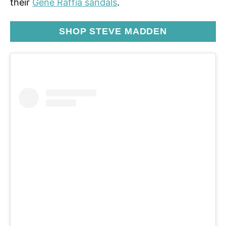
their
Gene Raffia sandals
.
SHOP STEVE MADDEN