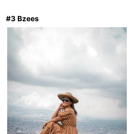
#3 Bzees