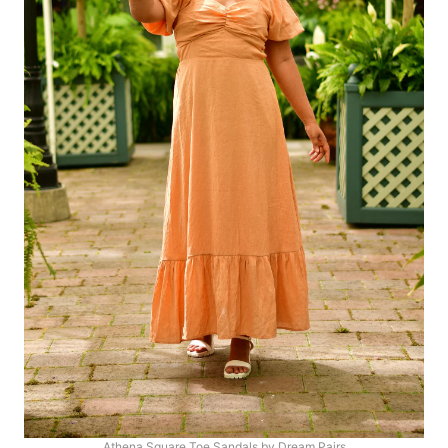
Athena Square Toe Sandals by Dream Pairs