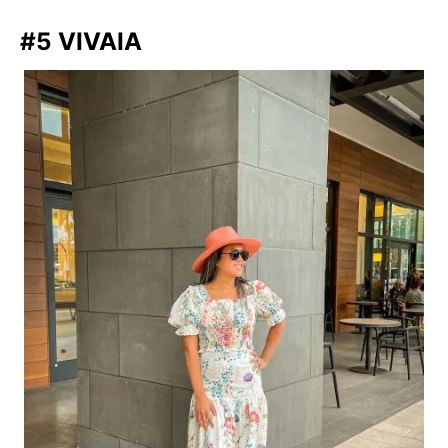
#5 VIVAIA