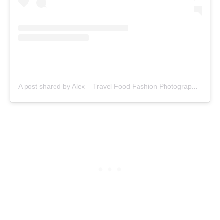
A post shared by Alex – Travel Food Fashion Photography🌻🌎 (@schimiggy)