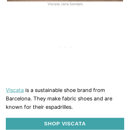
Viscata Jana Sandals
Viscata
is a sustainable shoe brand from
Barcelona. They make fabric shoes and are
known for their espadrilles.
SHOP VISCATA