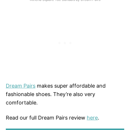
Dream Pairs
makes super affordable and
fashionable shoes. They’re also very
comfortable.
Read our full Dream Pairs review
here
.