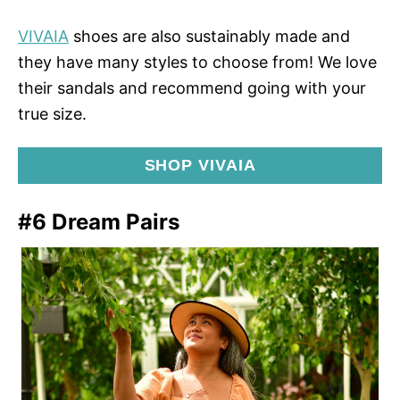
VIVAIA
shoes are also sustainably made and
they have many styles to choose from! We love
their sandals and recommend going with your
true size.
SHOP VIVAIA
#6 Dream Pairs