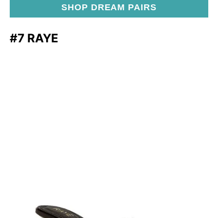
SHOP DREAM PAIRS
#7 RAYE