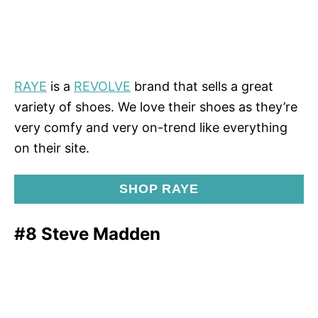
RAYE
is a
REVOLVE
brand that sells a great
variety of shoes. We love their shoes as they’re
very comfy and very on-trend like everything
on their site.
SHOP RAYE
#8 Steve Madden