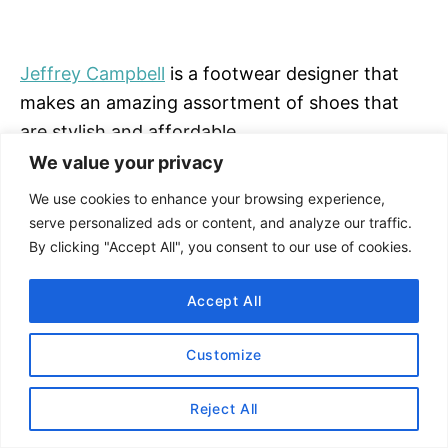
Jeffrey Campbell
is a footwear designer that
makes an amazing assortment of shoes that
are stylish and affordable.
We value your privacy
SHOP JEFFREY CAMPBELL
We use cookies to enhance your browsing experience,
serve personalized ads or content, and analyze our traffic.
By clicking "Accept All", you consent to our use of cookies.
#11 Anthropologie
Anthropologie sandals
via their in-house brand
Accept All
as well as from other designers such as
ALOHAS
,
Jeffrey Campbell
, and more.
Customize
SHOP ANTHROPOLOGIE
Reject All