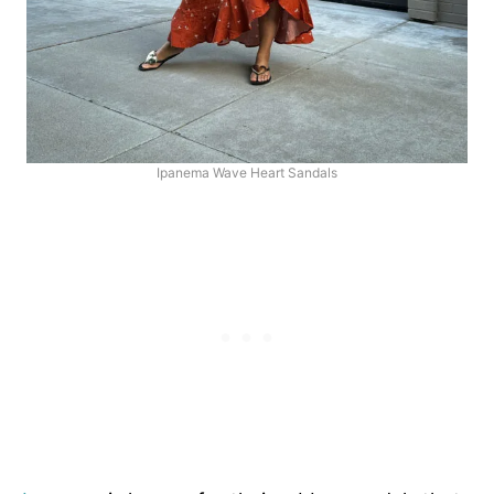
Ipanema Wave Heart Sandals