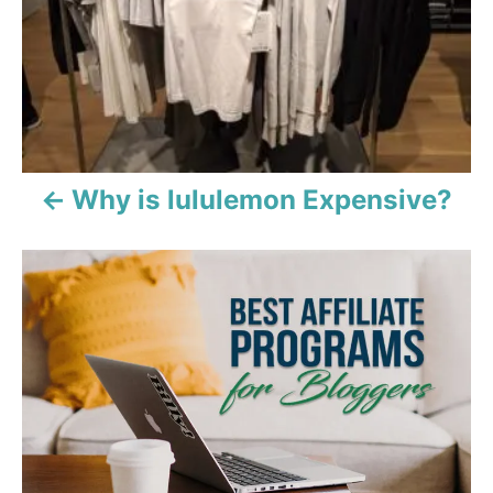
t
n
a
v
i
Why is lululemon Expensive?
g
a
t
i
o
n