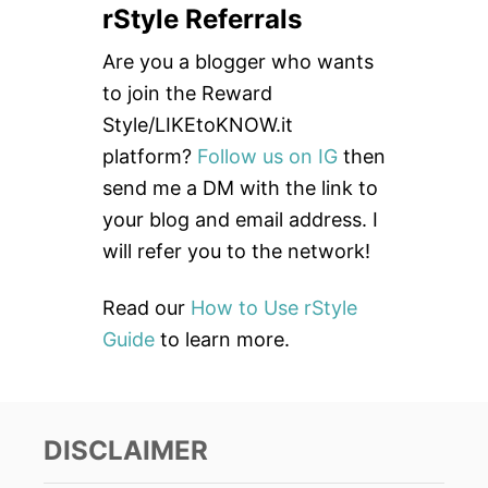
rStyle Referrals
r
c
Are you a blogger who wants
h
to join the Reward
f
Style/LIKEtoKNOW.it
o
platform?
Follow us on IG
then
r
send me a DM with the link to
:
your blog and email address. I
will refer you to the network!
Read our
How to Use rStyle
Guide
to learn more.
DISCLAIMER