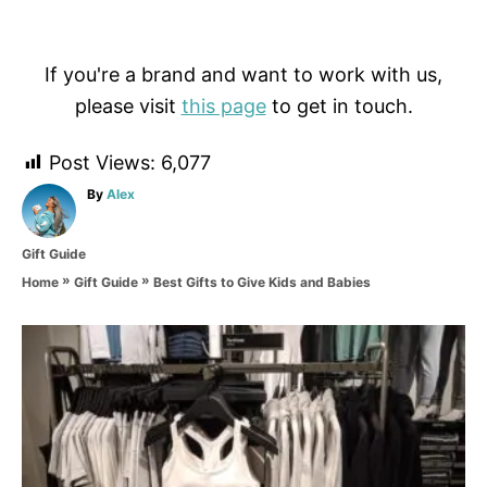
If you're a brand and want to work with us,
please visit
this page
to get in touch.
Post Views:
6,077
A
By
Alex
u
t
C
Gift Guide
h
a
o
»
»
Best Gifts to Give Kids and Babies
Home
Gift Guide
t
r
e
g
P
o
r
o
i
e
s
s