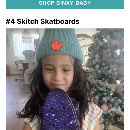
SHOP BINXY BABY
#4 Skitch Skatboards