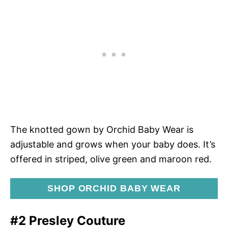
The knotted gown by Orchid Baby Wear is
adjustable and grows when your baby does. It’s
offered in striped, olive green and maroon red.
SHOP ORCHID BABY WEAR
#2 Presley Couture