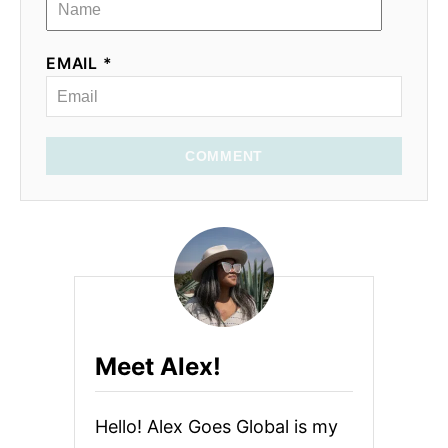
EMAIL *
COMMENT
Meet Alex!
Hello! Alex Goes Global is my