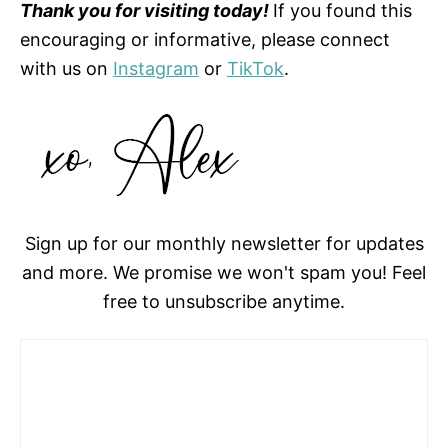
Thank you for visiting today!
If you found this
encouraging or informative, please connect
with us on
Instagram
or
TikTok
.
Sign up for our monthly newsletter for updates
and more. We promise we won't spam you! Feel
free to unsubscribe anytime.