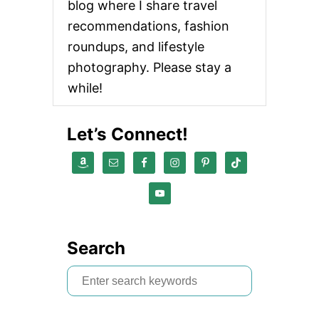
blog where I share travel
recommendations, fashion
roundups, and lifestyle
photography. Please stay a
while!
Let’s Connect!
Search
S
e
a