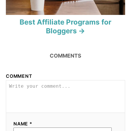
Best Affiliate Programs for
Bloggers
COMMENTS
COMMENT
NAME *