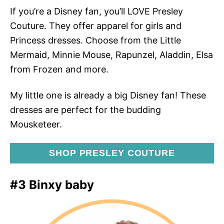
If you’re a Disney fan, you’ll LOVE Presley
Couture. They offer apparel for girls and
Princess dresses. Choose from the Little
Mermaid, Minnie Mouse, Rapunzel, Aladdin, Elsa
from Frozen and more.
My little one is already a big Disney fan! These
dresses are perfect for the budding
Mousketeer.
SHOP PRESLEY COUTURE
#3 Binxy baby