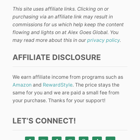
This site uses affiliate links. Clicking on or
purchasing via an affiliate link may result in
commissions for us which help keep the content
flowing and lights on at Alex Goes Global. You
may read more about this in our
privacy policy
.
AFFILIATE DISCLOSURE
We earn affiliate income from programs such as
Amazon
and
RewardStyle
. The price stays the
same for you and we are paid a small fee from
your purchase. Thanks for your support!
LET’S CONNECT!