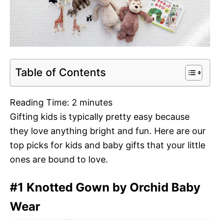
Table of Contents
Reading Time:
2
minutes
Gifting kids is typically pretty easy because
they love anything bright and fun. Here are our
top picks for kids and baby gifts that your little
ones are bound to love.
#1 Knotted Gown by Orchid Baby
Wear