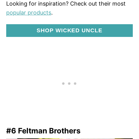
Looking for inspiration? Check out their most
popular products
.
SHOP WICKED UNCLE
#6 Feltman Brothers