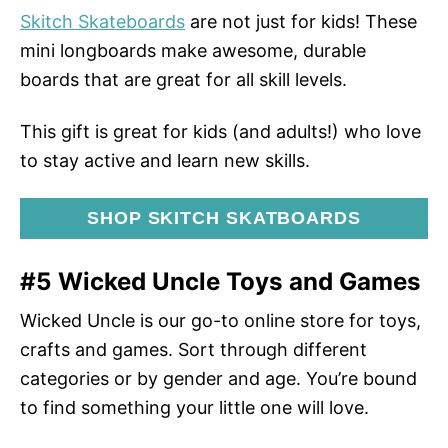
Skitch Skateboards
are not just for kids! These
mini longboards make awesome, durable
boards that are great for all skill levels.
This gift is great for kids (and adults!) who love
to stay active and learn new skills.
SHOP SKITCH SKATBOARDS
#5 Wicked Uncle Toys and Games
Wicked Uncle is our go-to online store for toys,
crafts and games. Sort through different
categories or by gender and age. You’re bound
to find something your little one will love.