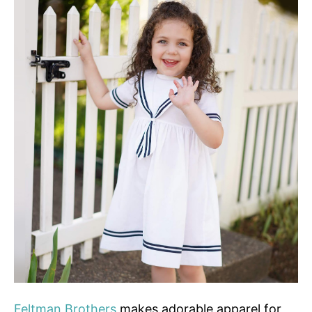
Feltman Brothers
makes adorable apparel for