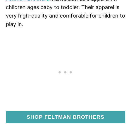
children ages baby to toddler. Their apparel is
very high-quality and comforable for children to
play in.
SHOP FELTMAN BROTHERS