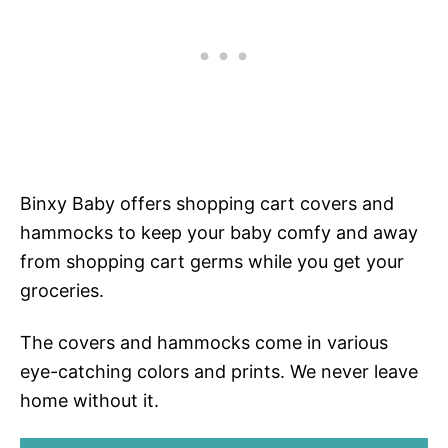
Binxy Baby offers shopping cart covers and
hammocks to keep your baby comfy and away
from shopping cart germs while you get your
groceries.
The covers and hammocks come in various
eye-catching colors and prints. We never leave
home without it.