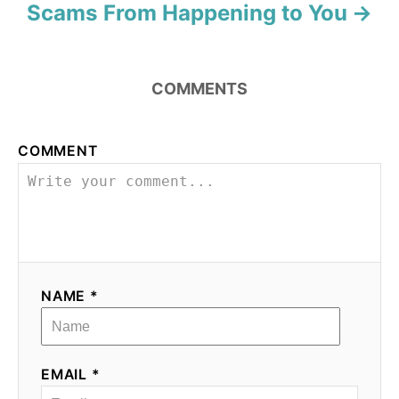
Scams From Happening to You
COMMENTS
COMMENT
NAME *
EMAIL *