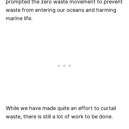
prompted the zero waste movement to prevent
waste from entering our oceans and harming
marine life.
While we have made quite an effort to curtail
waste, there is still a lot of work to be done.