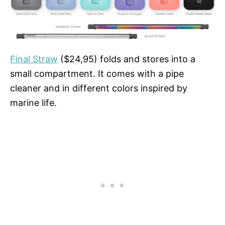
Final Straw
($24,95) folds and stores into a
small compartment. It comes with a pipe
cleaner and in different colors inspired by
marine life.