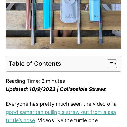
Table of Contents
Reading Time:
2
minutes
Updated: 10/9/2023 | Collapsible Straws
Everyone has pretty much seen the video of a
good samaritan pulling a straw out from a sea
turtle’s nose
. Videos like the turtle one