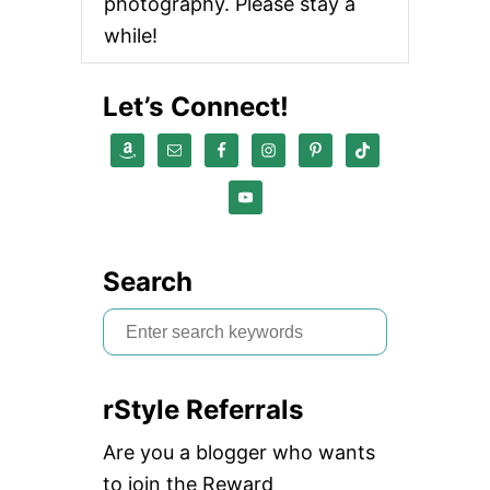
photography. Please stay a
while!
Let’s Connect!
Search
S
e
a
rStyle Referrals
r
c
Are you a blogger who wants
h
to join the Reward