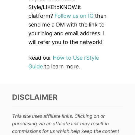
f
Style/LIKEtoKNOW.it
o
platform?
Follow us on IG
then
r
send me a DM with the link to
:
your blog and email address. I
will refer you to the network!
Read our
How to Use rStyle
Guide
to learn more.
DISCLAIMER
This site uses affiliate links. Clicking on or
purchasing via an affiliate link may result in
commissions for us which help keep the content