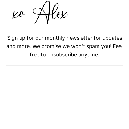
Sign up for our monthly newsletter for updates
and more. We promise we won't spam you! Feel
free to unsubscribe anytime.