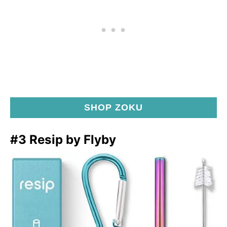
SHOP ZOKU
#3 Resip by Flyby