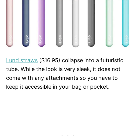
Lund straws
($16.95) collapse into a futuristic
tube. While the look is very sleek, it does not
come with any attachments so you have to
keep it accessible in your bag or pocket.