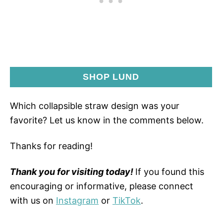
SHOP LUND
Which collapsible straw design was your
favorite? Let us know in the comments below.
Thanks for reading!
Thank you for visiting today!
If you found this
encouraging or informative, please connect
with us on
Instagram
or
TikTok
.