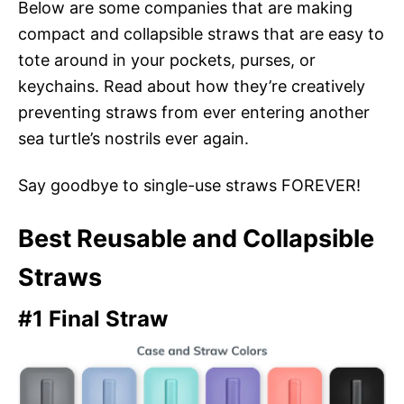
Below are some companies that are making
compact and collapsible straws that are easy to
tote around in your pockets, purses, or
keychains. Read about how they’re creatively
preventing straws from ever entering another
sea turtle’s nostrils ever again.
Say goodbye to single-use straws FOREVER!
Best Reusable and Collapsible
Straws
#1 Final Straw