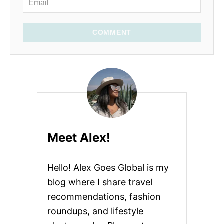
COMMENT
Meet Alex!
Hello! Alex Goes Global is my
blog where I share travel
recommendations, fashion
roundups, and lifestyle