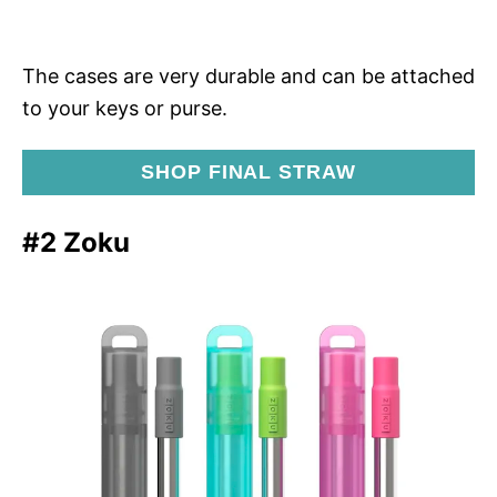
The cases are very durable and can be attached
to your keys or purse.
SHOP FINAL STRAW
#2 Zoku