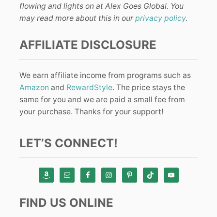
flowing and lights on at Alex Goes Global. You
may read more about this in our
privacy policy
.
AFFILIATE DISCLOSURE
We earn affiliate income from programs such as
Amazon
and
RewardStyle
. The price stays the
same for you and we are paid a small fee from
your purchase. Thanks for your support!
LET’S CONNECT!
FIND US ONLINE