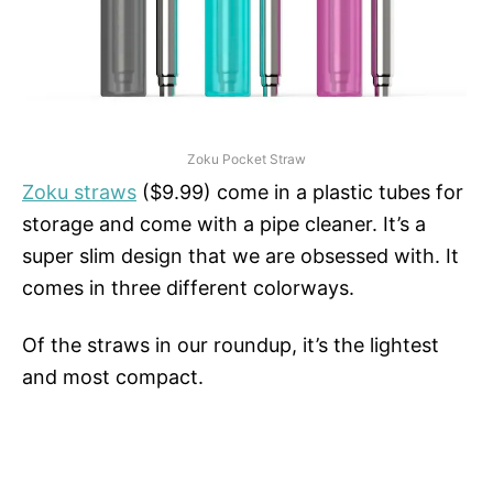
Zoku Pocket Straw
Zoku straws
($9.99) come in a plastic tubes for
storage and come with a pipe cleaner. It’s a
super slim design that we are obsessed with. It
comes in three different colorways.
Of the straws in our roundup, it’s the lightest
and most compact.