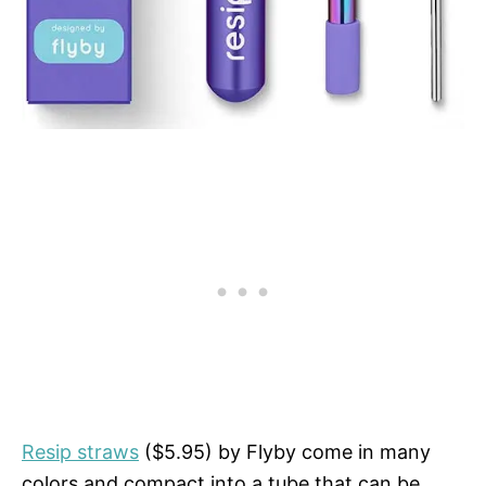
Resip straws
($5.95) by Flyby come in many
colors and compact into a tube that can be