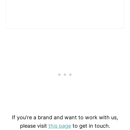
If you're a brand and want to work with us,
please visit
this page
to get in touch.