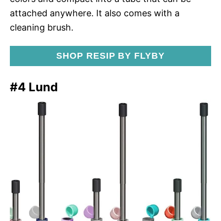
attached anywhere. It also comes with a
cleaning brush.
SHOP RESIP BY FLYBY
#4 Lund