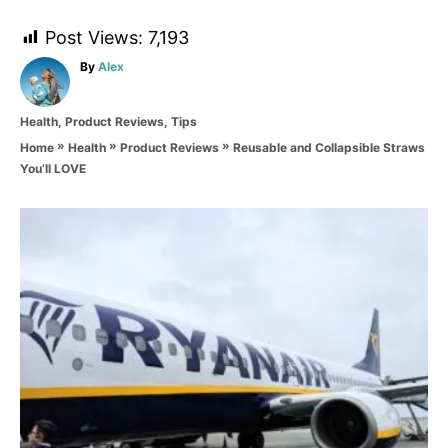
Post Views:
7,193
A
By
Alex
u
t
C
Health
,
Product Reviews
,
Tips
h
a
o
»
»
»
Reusable and Collapsible Straws
Home
Health
Product Reviews
t
r
You’ll LOVE
e
g
o
P
r
i
o
e
s
s
t
n
a