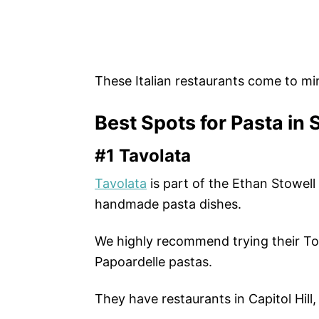
These Italian restaurants come to mi
Best Spots for Pasta in 
#1 Tavolata
Tavolata
is part of the Ethan Stowel
handmade pasta dishes.
We highly recommend trying their Ton
Papoardelle pastas.
They have restaurants in Capitol Hill