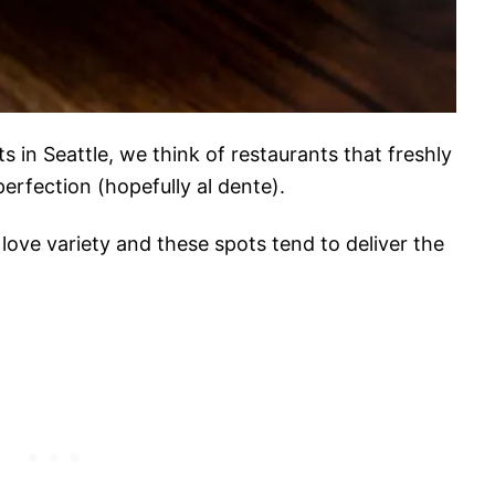
 in Seattle, we think of restaurants that freshly
erfection (hopefully al dente).
love variety and these spots tend to deliver the