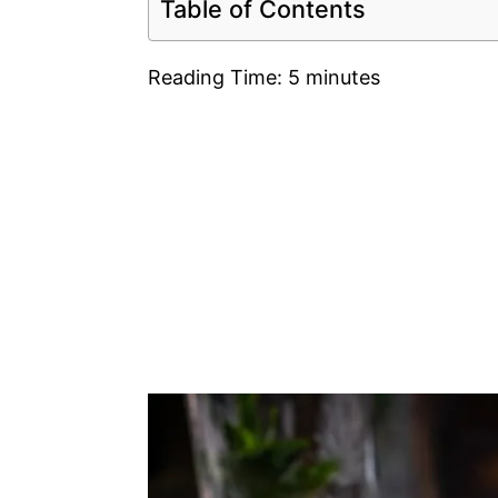
Table of Contents
Reading Time:
5
minutes