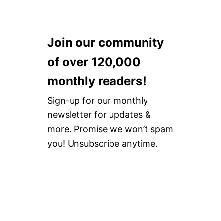
Join our community
of over 120,000
monthly readers!
Sign-up for our monthly
newsletter for updates &
more. Promise we won’t spam
you! Unsubscribe anytime.