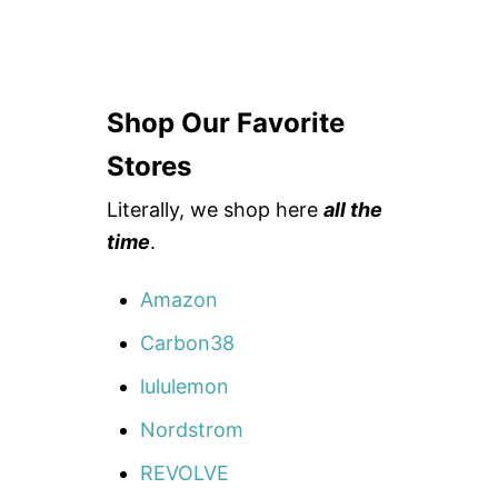
Shop Our Favorite
Stores
Literally, we shop here
all the
time
.
Amazon
Carbon38
lululemon
Nordstrom
REVOLVE