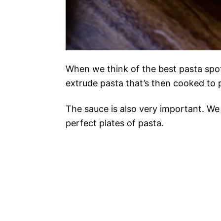
When we think of the best pasta spots
extrude pasta that’s then cooked to p
The sauce is also very important. We 
perfect plates of pasta.