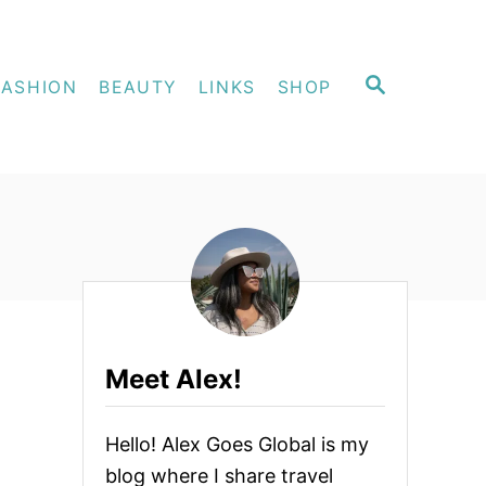
S
FASHION
BEAUTY
LINKS
SHOP
E
A
R
C
H
Meet Alex!
Hello! Alex Goes Global is my
blog where I share travel