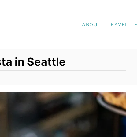
ABOUT
TRAVEL
ta in Seattle