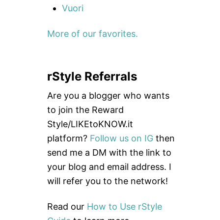
Vuori
More of our favorites.
rStyle Referrals
Are you a blogger who wants
to join the Reward
Style/LIKEtoKNOW.it
platform?
Follow us on IG
then
send me a DM with the link to
your blog and email address. I
will refer you to the network!
Read our
How to Use rStyle