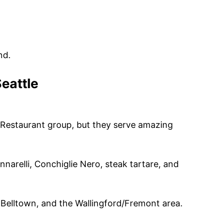
nd.
Seattle
l Restaurant group, but they serve amazing
narelli, Conchiglie Nero, steak tartare, and
, Belltown, and the Wallingford/Fremont area.