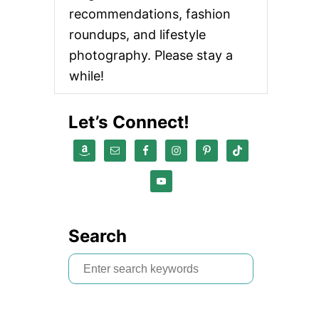
recommendations, fashion
roundups, and lifestyle
photography. Please stay a
while!
Let’s Connect!
Search
S
e
a