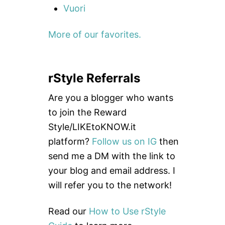
Vuori
More of our favorites.
rStyle Referrals
Are you a blogger who wants
to join the Reward
Style/LIKEtoKNOW.it
platform?
Follow us on IG
then
send me a DM with the link to
your blog and email address. I
will refer you to the network!
Read our
How to Use rStyle