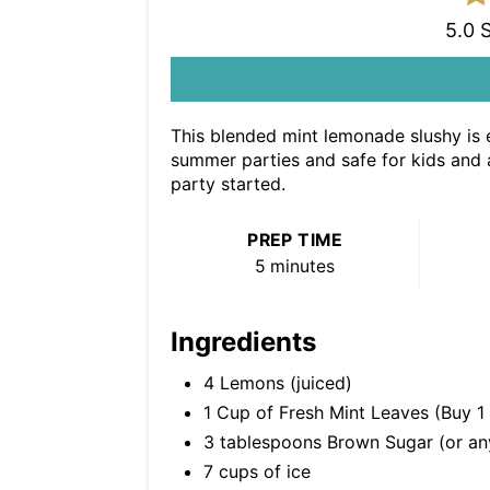
5.0 
This blended mint lemonade slushy is e
summer parties and safe for kids and ad
party started.
PREP TIME
5 minutes
Ingredients
4 Lemons (juiced)
1 Cup of Fresh Mint Leaves (Buy 1
3 tablespoons Brown Sugar (or any
7 cups of ice