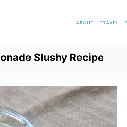
ABOUT
TRAVEL
onade Slushy Recipe