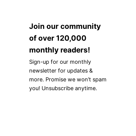
Join our community
of over 120,000
monthly readers!
Sign-up for our monthly
newsletter for updates &
more. Promise we won’t spam
you! Unsubscribe anytime.