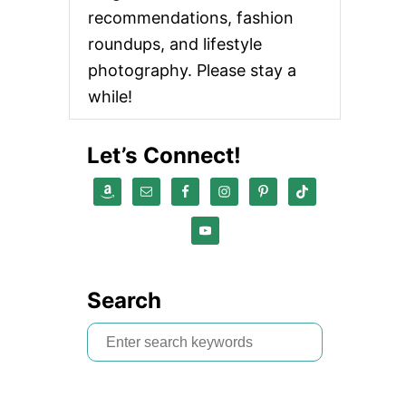
recommendations, fashion
roundups, and lifestyle
photography. Please stay a
while!
Let’s Connect!
Search
S
e
a