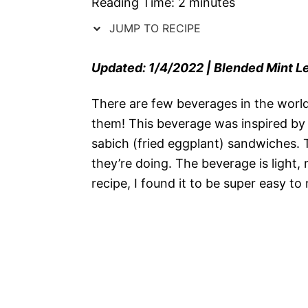
Reading Time:
2
minutes
JUMP TO RECIPE
Updated: 1/4/2022 | Blended Mint 
There are few beverages in the world
them! This beverage was inspired by 
sabich (fried eggplant) sandwiches.
they’re doing. The beverage is light,
recipe, I found it to be super easy to