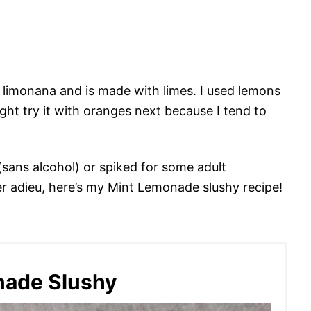
ed limonana and is made with limes. I used lemons
might try it with oranges next because I tend to
(sans alcohol) or spiked for some adult
er adieu, here’s my Mint Lemonade slushy recipe!
nade Slushy