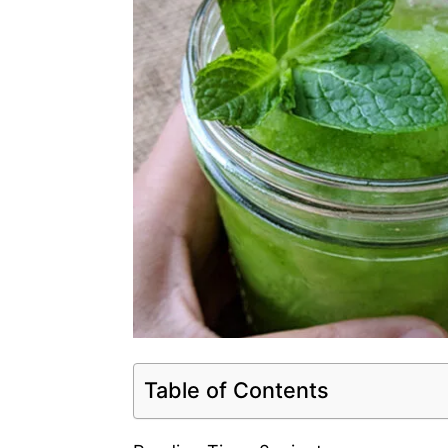
Table of Contents