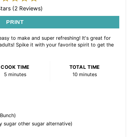
Stars (2 Reviews)
PRINT
asy to make and super refreshing! It's great for
ults! Spike it with your favorite spirit to get the
COOK TIME
TOTAL TIME
5 minutes
10 minutes
 Bunch)
 sugar other sugar alternative)