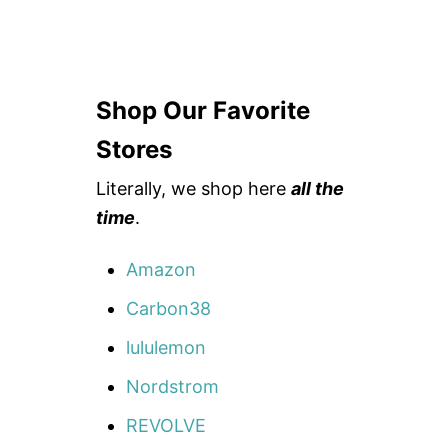
Shop Our Favorite
Stores
Literally, we shop here
all the
time
.
Amazon
Carbon38
lululemon
Nordstrom
REVOLVE