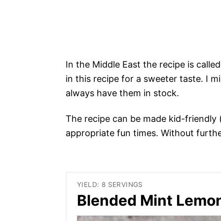
In the Middle East the recipe is call
in this recipe for a sweeter taste. I 
always have them in stock.
The recipe can be made kid-friendly 
appropriate fun times. Without furth
YIELD: 8 SERVINGS
Blended Mint Lemo