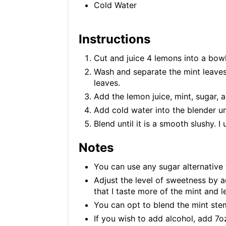
Cold Water
Instructions
Cut and juice 4 lemons into a bow
Wash and separate the mint leaves
leaves.
Add the lemon juice, mint, sugar, a
Add cold water into the blender unt
Blend until it is a smooth slushy. I
Notes
You can use any sugar alternative 
Adjust the level of sweetness by ad
that I taste more of the mint and 
You can opt to blend the mint ste
If you wish to add alcohol, add 7oz