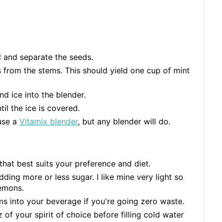
l and separate the seeds.
 from the stems. This should yield one cup of mint
nd ice into the blender.
il the ice is covered.
 use a
Vitamix blender
, but any blender will do.
that best suits your preference and diet.
ding more or less sugar. I like mine very light so
lemons.
ms into your beverage if you're going zero waste.
 of your spirit of choice before filling cold water