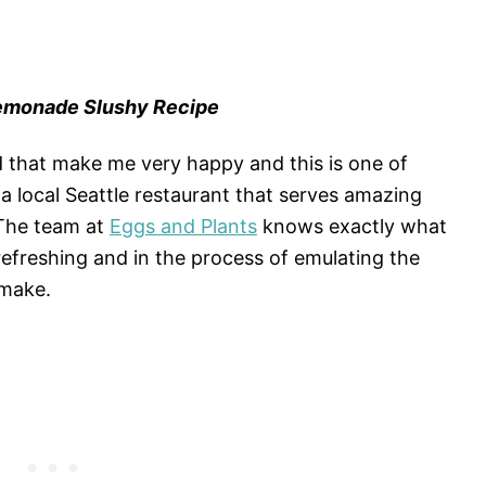
Lemonade Slushy Recipe
 that make me very happy and this is one of
a local Seattle restaurant that serves amazing
 The team at
Eggs and Plants
knows exactly what
 refreshing and in the process of emulating the
 make.