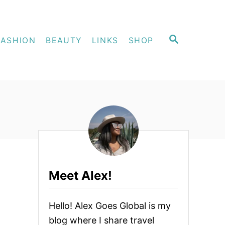
S
FASHION
BEAUTY
LINKS
SHOP
E
A
R
C
H
Meet Alex!
Hello! Alex Goes Global is my
blog where I share travel