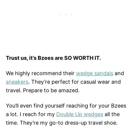
Trust us, it’s Bzees are SO WORTH IT.
We highly recommend their
wedge sandals
and
sneakers
. They’re perfect for casual wear and
travel. Prepare to be amazed.
You’ll even find yourself reaching for your Bzees
a lot. I reach for my
Double Up wedges
all the
time. They’re my go-to dress-up travel shoe.