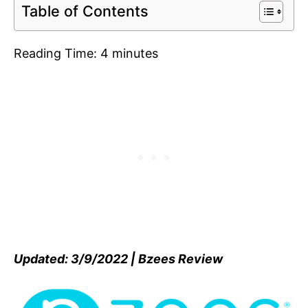
Table of Contents
Reading Time:
4
minutes
Updated: 3/9/2022 | Bzees Review