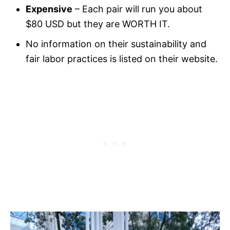
Expensive
– Each pair will run you about
$80 USD but they are WORTH IT.
No information on their sustainability and
fair labor practices is listed on their website.