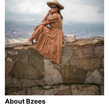
About Bzees