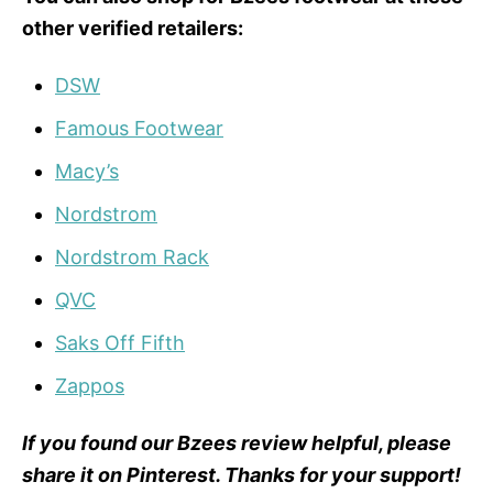
other verified retailers:
DSW
Famous Footwear
Macy’s
Nordstrom
Nordstrom Rack
QVC
Saks Off Fifth
Zappos
If you found our Bzees review helpful, please
share it on Pinterest. Thanks for your support!