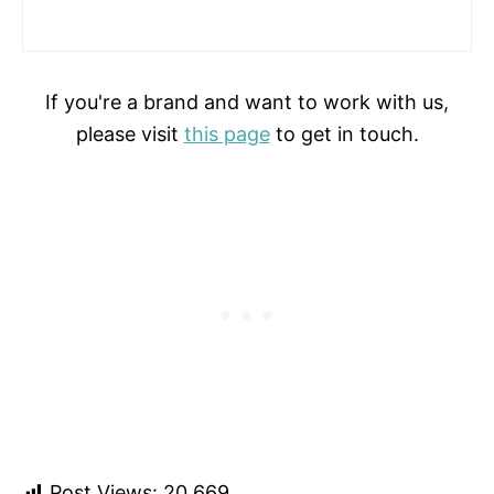
If you're a brand and want to work with us,
please visit
this page
to get in touch.
Post Views:
20,669