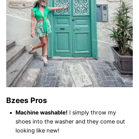
Bzees Pros
Machine washable!
I simply throw my
shoes into the washer and they come out
looking like new!