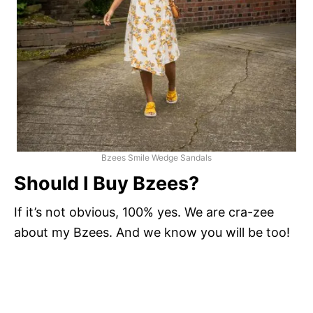
Bzees Smile Wedge Sandals
Should I Buy Bzees?
If it’s not obvious, 100% yes. We are cra-zee
about my Bzees. And we know you will be too!