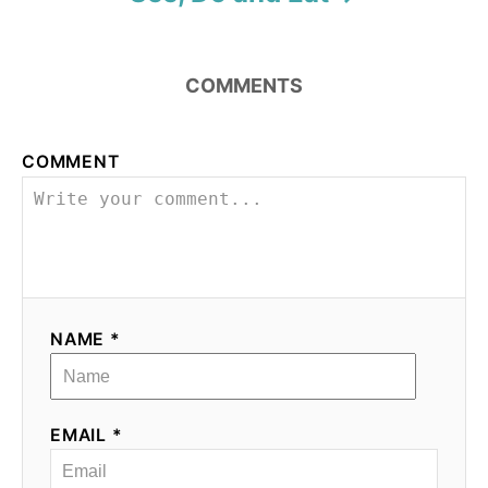
COMMENTS
COMMENT
NAME *
EMAIL *