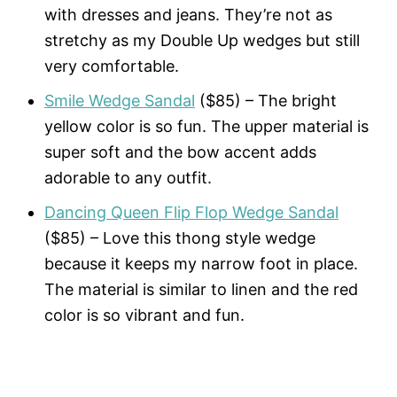
with dresses and jeans. They’re not as
stretchy as my Double Up wedges but still
very comfortable.
Smile Wedge Sandal
($85) – The bright
yellow color is so fun. The upper material is
super soft and the bow accent adds
adorable to any outfit.
Dancing Queen Flip Flop Wedge Sandal
($85) – Love this thong style wedge
because it keeps my narrow foot in place.
The material is similar to linen and the red
color is so vibrant and fun.