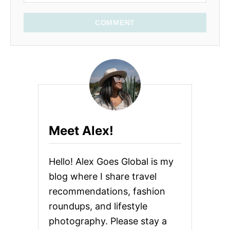
COMMENT
Meet Alex!
Hello! Alex Goes Global is my
blog where I share travel
recommendations, fashion
roundups, and lifestyle
photography. Please stay a