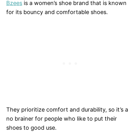
Bzees
is a women’s shoe brand that is known
for its bouncy and comfortable shoes.
They prioritize comfort and durability, so it’s a
no brainer for people who like to put their
shoes to good use.