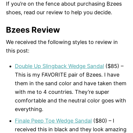
If you’re on the fence about purchasing Bzees
shoes, read our review to help you decide.
Bzees Review
We received the following styles to review in
this post:
Double Up Slingback Wedge Sandal
($85) –
This is my FAVORITE pair of Bzees. I have
them in the sand color and have taken them
with me to 4 countries. They’re super
comfortable and the neutral color goes with
everything.
Finale Peep Toe Wedge Sandal
($80) – I
received this in black and they look amazing