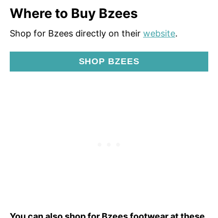
Where to Buy Bzees
Shop for Bzees directly on their
website
.
SHOP BZEES
You can also shop for Bzees footwear at these