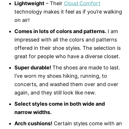
Lightweight
– Their
Cloud Comfort
technology makes it feel as if you’re walking
on air!
Comes in lots of colors and patterns.
I am
impressed with all the colors and patterns
offered in their shoe styles. The selection is
great for people who have a diverse closet.
Super durable!
The shoes are made to last.
I’ve worn my shoes hiking, running, to
concerts, and washed them over and over
again, and they still look like new.
Select styles come in both wide and
narrow widths.
Arch cushions!
Certain styles come with an