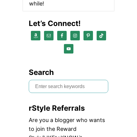
while!
Let’s Connect!
Search
S
e
a
rStyle Referrals
r
c
Are you a blogger who wants
h
to join the Reward