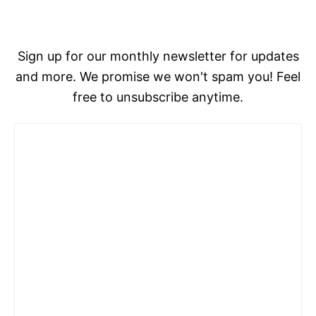
Sign up for our monthly newsletter for updates
and more. We promise we won't spam you! Feel
free to unsubscribe anytime.