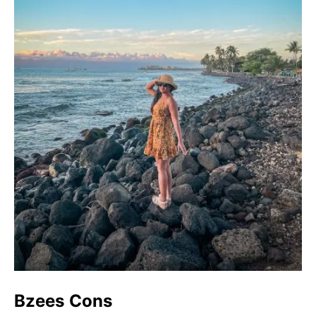
Bzees Cons