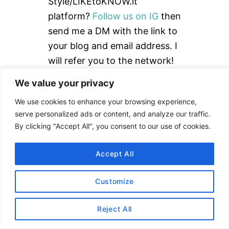
f
Style/LIKEtoKNOW.it
o
platform?
Follow us on IG
then
r
send me a DM with the link to
:
your blog and email address. I
will refer you to the network!
We value your privacy
Read our
How to Use rStyle
Guide
to learn more.
We use cookies to enhance your browsing experience,
serve personalized ads or content, and analyze our traffic.
By clicking "Accept All", you consent to our use of cookies.
DISCLAIMER
Accept All
Customize
This site uses affiliate links. Clicking on or
purchasing via an affiliate link may result in
Reject All
commissions for us which help keep the content
flowing and lights on at Alex Goes Global. You