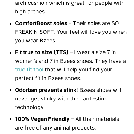
arch cushion which is great for people with
high arches.
ComfortBoost soles
– Their soles are SO
FREAKIN SOFT. Your feel will love you when
you wear Bzees.
Fit true to size (TTS)
– I wear a size 7 in
women’s and 7 in Bzees shoes. They have a
true fit tool
that will help you find your
perfect fit in Bzees shoes.
Odorban prevents stink!
Bzees shoes will
never get stinky with their anti-stink
technology.
100% Vegan Friendly
– All their materials
are free of any animal products.