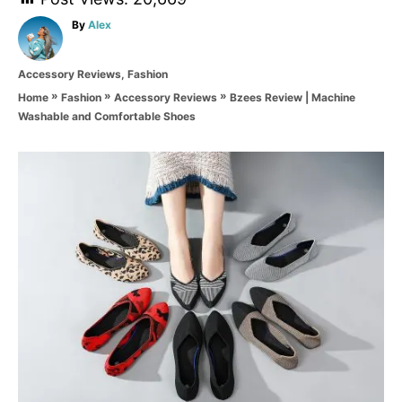
A
By
Alex
u
t
C
Accessory Reviews
,
Fashion
h
a
o
»
»
»
Bzees Review | Machine
Home
Fashion
Accessory Reviews
t
r
Washable and Comfortable Shoes
e
g
o
P
r
i
o
e
s
s
t
n
a
v