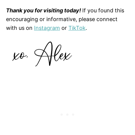
Thank you for visiting today!
If you found this
encouraging or informative, please connect
with us on
Instagram
or
TikTok
.