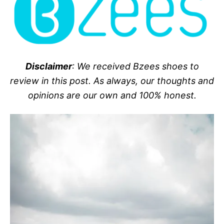
Disclaimer
: We received Bzees shoes to
review in this post. As always, our thoughts and
opinions are our own and 100% honest.