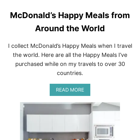
G
R
McDonald’s Happy Meals from
E
V
Around the World
I
E
W
O
I collect McDonald’s Happy Meals when I travel
F
the world. Here are all the Happy Meals I’ve
L
’
purchased while on my travels to over 30
A
countries.
R
P
È
A
READ MORE
G
B
E
O
I
U
N
T
P
M
A
C
R
D
I
O