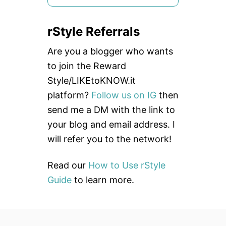
e
a
rStyle Referrals
r
c
Are you a blogger who wants
h
to join the Reward
f
Style/LIKEtoKNOW.it
o
platform?
Follow us on IG
then
r
send me a DM with the link to
:
your blog and email address. I
will refer you to the network!
Read our
How to Use rStyle
Guide
to learn more.