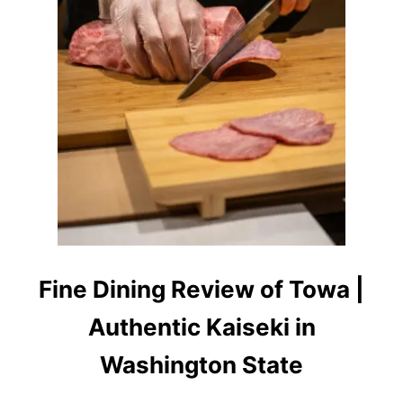
G
R
E
V
I
E
W
:
S
U
S
H
I
B
Y
S
Fine Dining Review of Towa |
C
R
Authentic Kaiseki in
A
T
C
Washington State
H
S