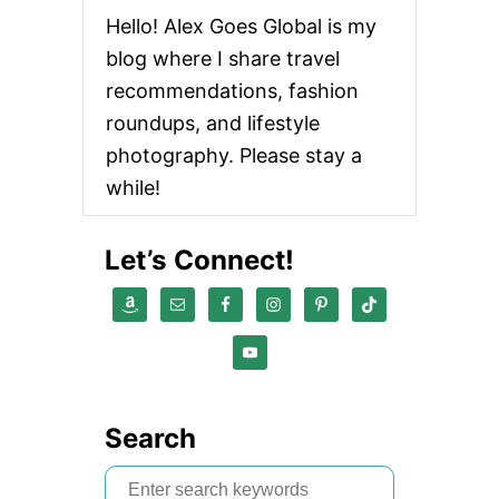
a
Hello! Alex Goes Global is my
v
blog where I share travel
i
recommendations, fashion
roundups, and lifestyle
g
photography. Please stay a
a
while!
t
Let’s Connect!
i
o
n
Search
S