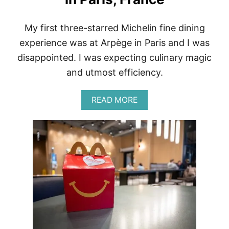
My first three-starred Michelin fine dining
experience was at Arpège in Paris and I was
disappointed. I was expecting culinary magic
and utmost efficiency.
A
READ MORE
B
O
U
T
F
I
N
E
D
I
N
I
N