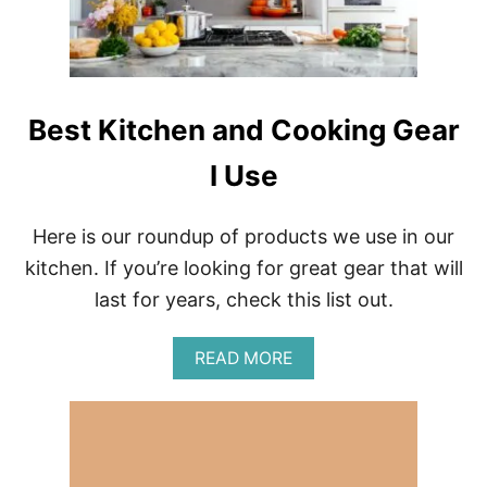
S
N
,
A
F
L
R
D
A
’
N
S
Best Kitchen and Cooking Gear
C
H
E
A
I Use
P
P
Y
Here is our roundup of products we use in our
M
E
kitchen. If you’re looking for great gear that will
A
last for years, check this list out.
L
S
F
A
READ MORE
R
B
O
O
M
U
A
T
R
B
O
E
U