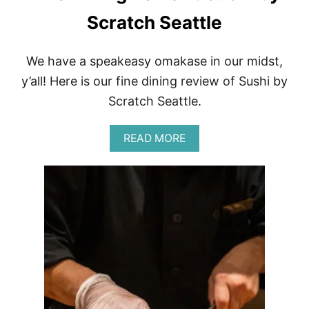
S
S
Scratch Seattle
U
S
H
We have a speakeasy omakase in our midst,
I
y’all! Here is our fine dining review of Sushi by
Scratch Seattle.
A
READ MORE
B
O
U
T
F
I
N
E
D
I
N
I
N