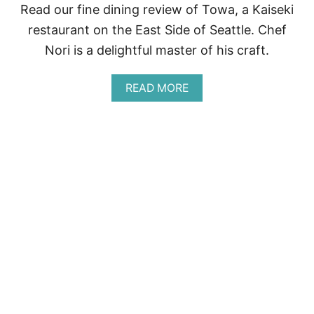
E
Read our fine dining review of Towa, a Kaiseki
A
restaurant on the East Side of Seattle. Chef
T
T
Nori is a delightful master of his craft.
L
E
A
READ MORE
B
O
U
T
F
I
N
E
D
I
N
I
N
G
R
E
V