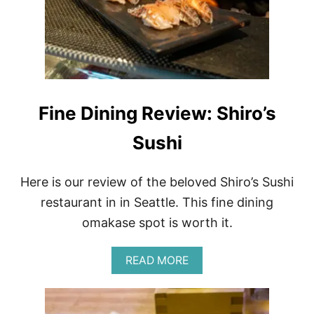
T
U
M
M
Y
A
C
H
Fine Dining Review: Shiro’s
E
G
Sushi
I
R
L
S
Here is our review of the beloved Shiro’s Sushi
restaurant in in Seattle. This fine dining
omakase spot is worth it.
A
READ MORE
B
O
U
T