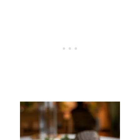
I
E
W
O
F
T
O
W
A
|
A
U
T
H
E
N
T
I
C
K
A
I
S