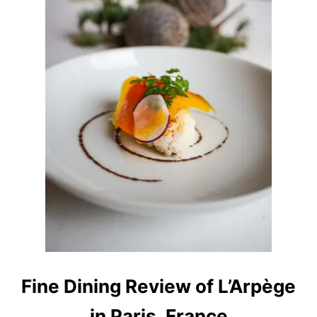
E
K
I
I
N
W
A
S
H
I
N
G
T
O
N
S
T
A
T
E
Fine Dining Review of L’Arpège
in Paris, France