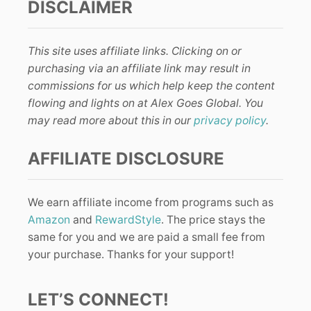
DISCLAIMER
This site uses affiliate links. Clicking on or
purchasing via an affiliate link may result in
commissions for us which help keep the content
flowing and lights on at Alex Goes Global. You
may read more about this in our
privacy policy
.
AFFILIATE DISCLOSURE
We earn affiliate income from programs such as
Amazon
and
RewardStyle
. The price stays the
same for you and we are paid a small fee from
your purchase. Thanks for your support!
LET’S CONNECT!