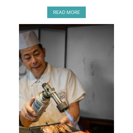
A
READ MORE
B
O
U
T
B
E
S
T
P
R
O
B
I
O
T
I
C
S
F
O
R