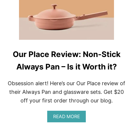
S
N
T
D
K
T
I
H
T
E
C
W
H
O
E
R
N
L
Our Place Review: Non-Stick
A
D
N
Always Pan – Is it Worth it?
D
C
O
O
Obsession alert! Here’s our Our Place review of
K
their Always Pan and glassware sets. Get $20
I
N
off your first order through our blog.
G
G
A
READ MORE
E
B
A
O
R