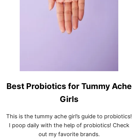
Best Probiotics for Tummy Ache
Girls
This is the tummy ache girl’s guide to probiotics!
I poop daily with the help of probiotics! Check
out my favorite brands.