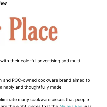
view
with their colorful advertising and multi-
en and POC-owned cookware brand aimed to
ainably and thoughtfully made.
eliminate many cookware pieces that people
 are the eight pieces that the
Always Pan
was