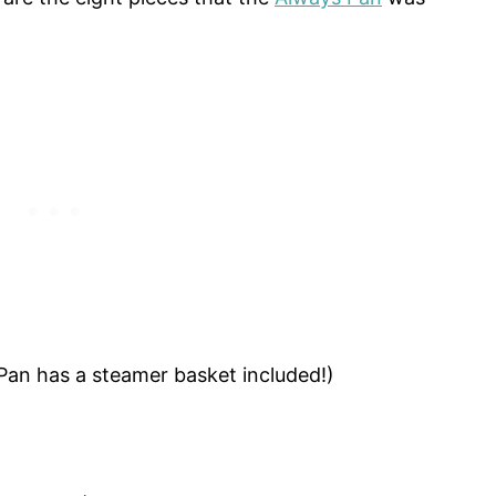
Pan has a steamer basket included!)