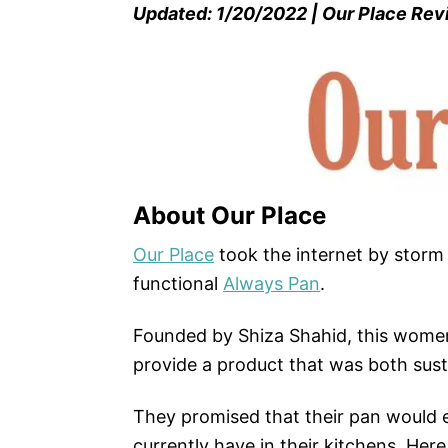
Updated: 1/20/2022 | Our Place Re
About Our Place
Our Place
took the internet by storm 
functional
Always Pan
.
Founded by Shiza Shahid, this wom
provide a product that was both sust
They promised that their pan would 
currently have in their kitchens. Here