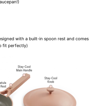
saucepan!)
signed with a built-in spoon rest and comes
 fit perfectly)