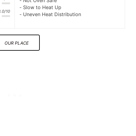
Not Oven Safe
Slow to Heat Up
8.0/10
Uneven Heat Distribution
OUR PLACE