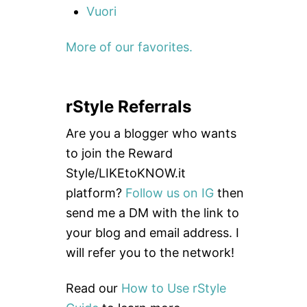
Vuori
More of our favorites.
rStyle Referrals
Are you a blogger who wants
to join the Reward
Style/LIKEtoKNOW.it
platform?
Follow us on IG
then
send me a DM with the link to
your blog and email address. I
will refer you to the network!
Read our
How to Use rStyle