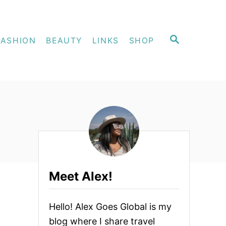
S
FASHION
BEAUTY
LINKS
SHOP
E
A
R
C
H
Meet Alex!
Hello! Alex Goes Global is my
blog where I share travel