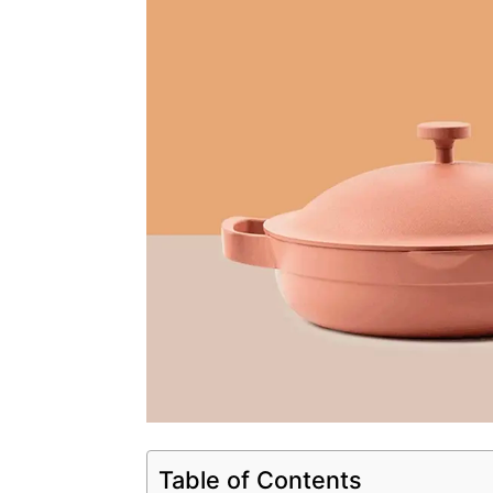
Table of Contents