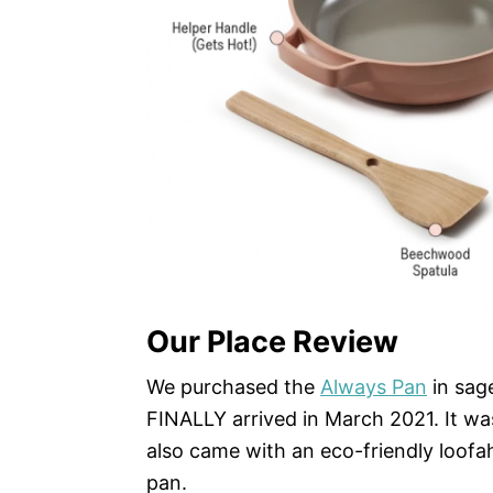
Our Place Review
We purchased the
Always Pan
in sag
FINALLY arrived in March 2021. It wa
also came with an eco-friendly loofa
pan.