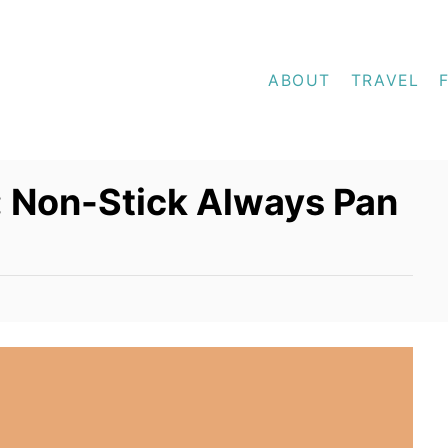
ABOUT
TRAVEL
: Non-Stick Always Pan