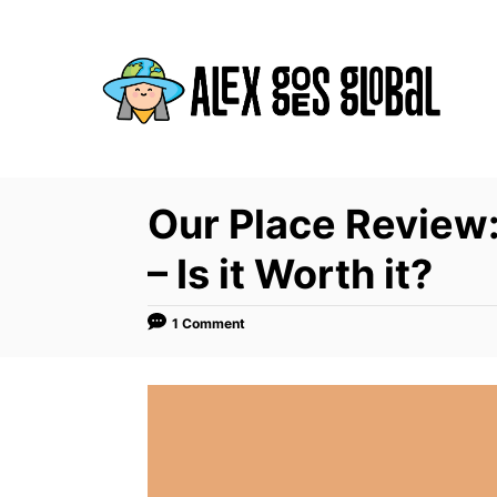
S
k
i
p
t
o
C
Our Place Review
o
– Is it Worth it?
n
t
1 Comment
e
n
t