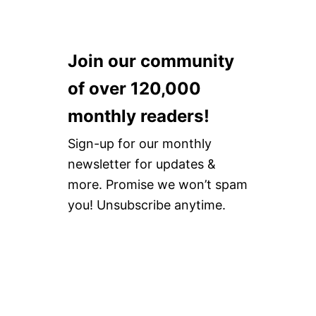
Join our community
of over 120,000
monthly readers!
Sign-up for our monthly
newsletter for updates &
more. Promise we won’t spam
you! Unsubscribe anytime.