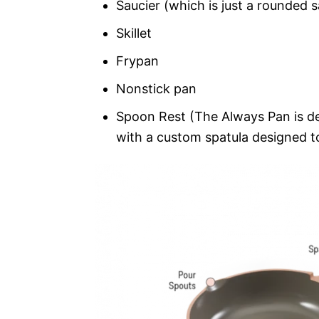
Saucier (which is just a rounded 
Skillet
Frypan
Nonstick pan
Spoon Rest (The Always Pan is de
with a custom spatula designed to