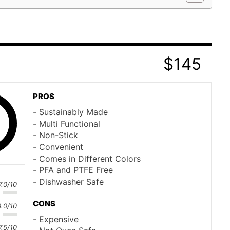
$145
n
PROS
Sustainably Made
Multi Functional
Non-Stick
Convenient
Comes in Different Colors
PFA and PTFE Free
Dishwasher Safe
7.0/10
CONS
8.0/10
Expensive
7.5/10