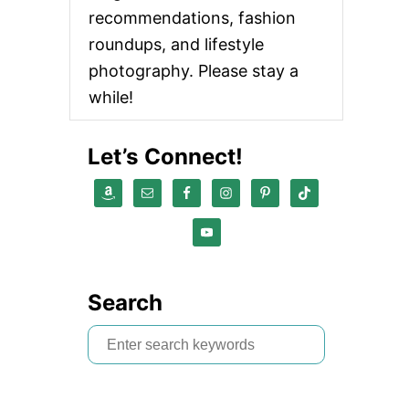
recommendations, fashion
roundups, and lifestyle
photography. Please stay a
while!
Let’s Connect!
Search
S
e
a