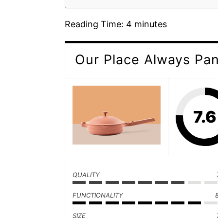
Reading Time:
4
minutes
Our Place Always Pa
7.6
QUALITY
FUNCTIONALITY
SIZE