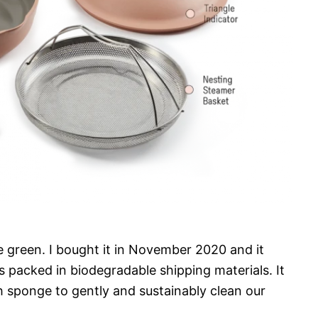
e green. I bought it in November 2020 and it
s packed in biodegradable shipping materials. It
h sponge to gently and sustainably clean our