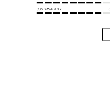
SUSTAINABILITY