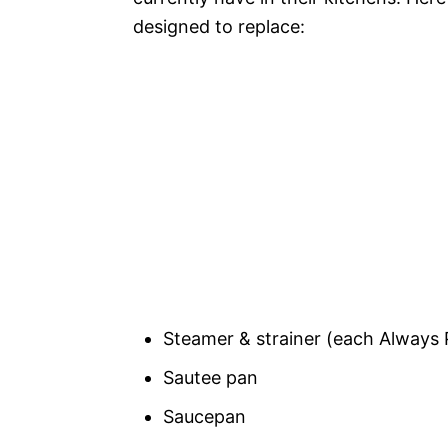
designed to replace:
Steamer & strainer (each Always 
Sautee pan
Saucepan