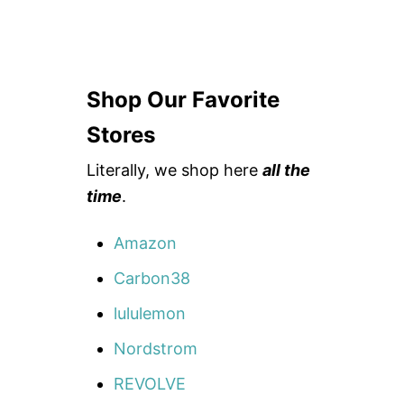
Shop Our Favorite
Stores
Literally, we shop here
all the
time
.
Amazon
Carbon38
lululemon
Nordstrom
REVOLVE