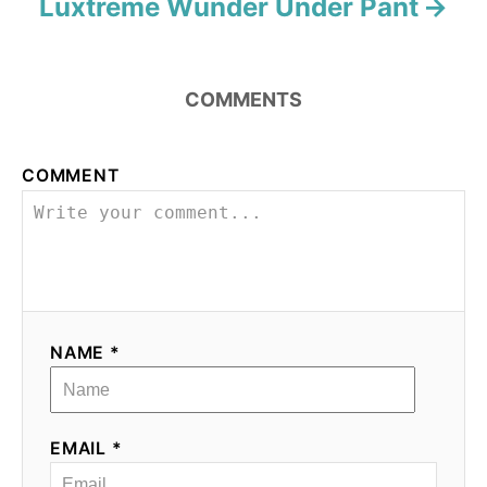
Luxtreme Wunder Under Pant
COMMENTS
COMMENT
NAME *
EMAIL *