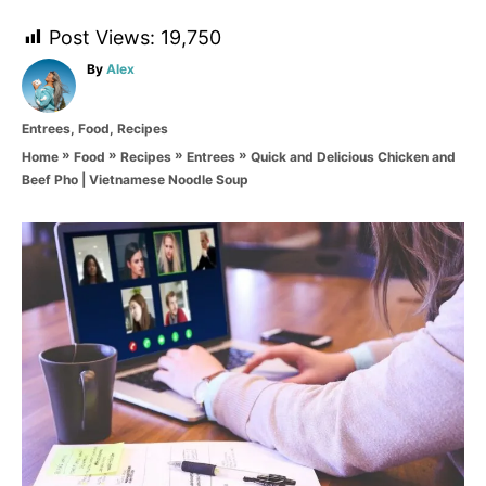
Post Views:
19,750
A
By
Alex
u
t
C
Entrees
,
Food
,
Recipes
h
a
o
»
»
»
»
Quick and Delicious Chicken and
Home
Food
Recipes
Entrees
t
r
Beef Pho | Vietnamese Noodle Soup
e
g
o
P
r
i
o
e
s
s
t
n
a