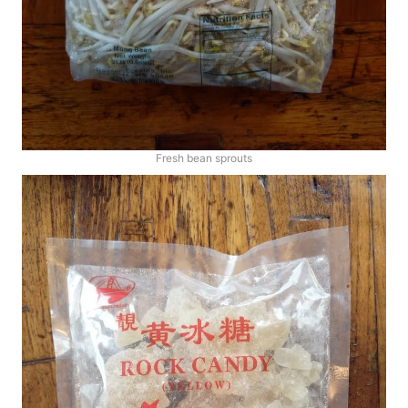
Fresh bean sprouts