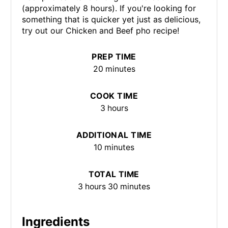
(approximately 8 hours). If you're looking for
something that is quicker yet just as delicious,
try out our Chicken and Beef pho recipe!
PREP TIME
20 minutes
COOK TIME
3 hours
ADDITIONAL TIME
10 minutes
TOTAL TIME
3 hours
30 minutes
Ingredients