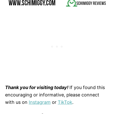
Thank you for visiting today!
If you found this
encouraging or informative, please connect
with us on
Instagram
or
TikTok
.