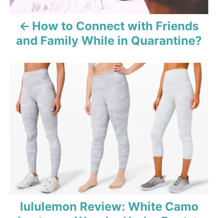
v
How to Connect with Friends
i
and Family While in Quarantine?
g
a
t
i
o
n
lululemon Review: White Camo