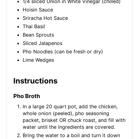
1/4 sliced Onion in White Vinegar (chilled)
Hoisin Sauce
Sriracha Hot Sauce
Thai Basil
Bean Sprouts
Sliced Jalapenos
Pho Noodles (can be fresh or dry)
Lime Wedges
Instructions
Pho Broth
In a large 20 quart pot, add the chicken,
whole onion (peeled), pho seasoning
packet, brisket OR chuck roast, and fill with
water until the ingredients are covered.
Bring the water to a boil and turn it down