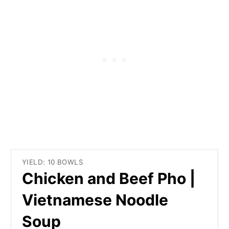
YIELD: 10 BOWLS
Chicken and Beef Pho |
Vietnamese Noodle
Soup