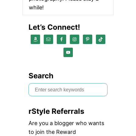
while!
Let’s Connect!
Search
S
e
a
rStyle Referrals
r
c
Are you a blogger who wants
h
to join the Reward