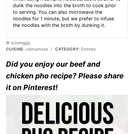
dunk the noodles into the broth to cook prior
to serving. You can also microwave the
noodles for 1 minute, but we prefer to infuse
the noodles with the broth by dunking it.
© schimiggy
CUISINE:
vietnamese
/
CATEGORY:
Entrees
Did you enjoy our beef and
chicken pho recipe? Please share
it on Pinterest!