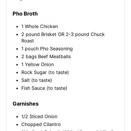
Pho Broth
1 Whole Chicken
2 pound Brisket OR 2-3 pound Chuck
Roast
1 pouch Pho Seasoning
2 bags Beef Meatballs
1 Yellow Onion
Rock Sugar (to taste)
Salt (to taste)
Fish Sauce (to taste)
Garnishes
1/2 Sliced Onion
Chopped Cilantro