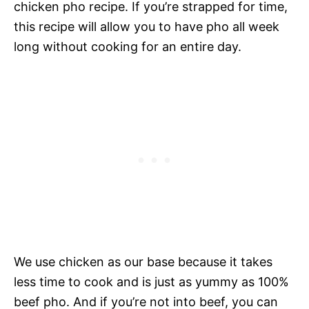
chicken pho recipe. If you’re strapped for time,
this recipe will allow you to have pho all week
long without cooking for an entire day.
We use chicken as our base because it takes
less time to cook and is just as yummy as 100%
beef pho. And if you’re not into beef, you can