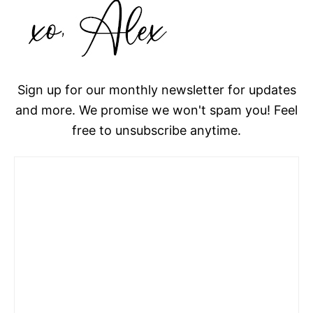
Sign up for our monthly newsletter for updates
and more. We promise we won't spam you! Feel
free to unsubscribe anytime.