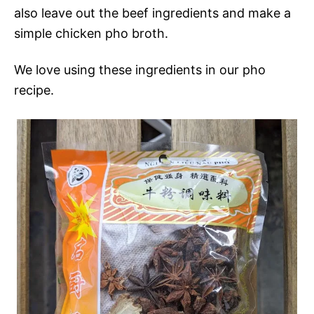
also leave out the beef ingredients and make a
simple chicken pho broth.
We love using these ingredients in our pho
recipe.