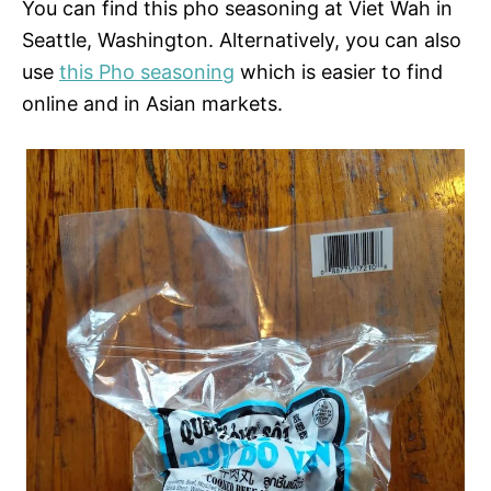
You can find this pho seasoning at Viet Wah in
Seattle, Washington. Alternatively, you can also
use
this Pho seasoning
which is easier to find
online and in Asian markets.