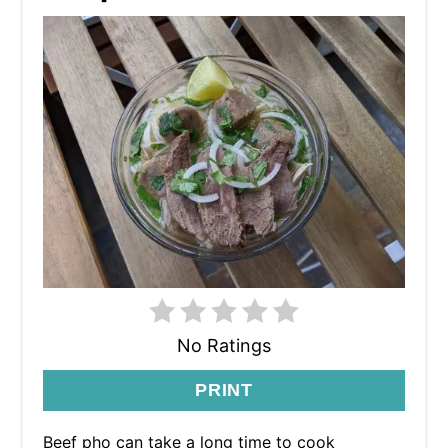
No Ratings
PRINT
Beef pho can take a long time to cook