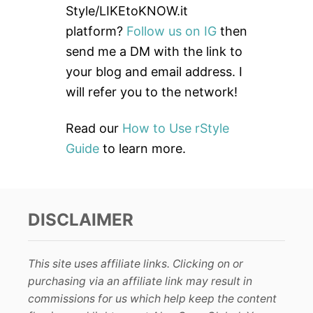
f
Style/LIKEtoKNOW.it
o
platform?
Follow us on IG
then
r
send me a DM with the link to
:
your blog and email address. I
will refer you to the network!
Read our
How to Use rStyle
Guide
to learn more.
DISCLAIMER
This site uses affiliate links. Clicking on or
purchasing via an affiliate link may result in
commissions for us which help keep the content