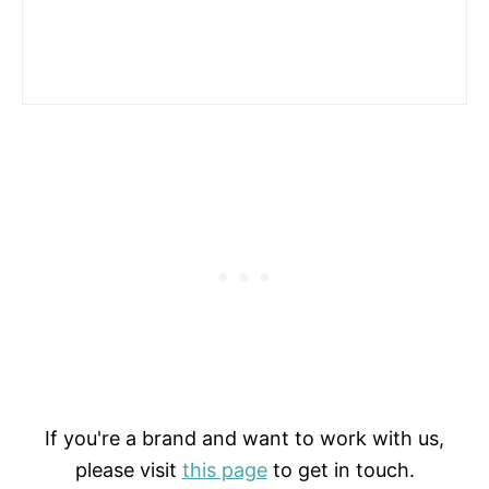
If you're a brand and want to work with us,
please visit
this page
to get in touch.