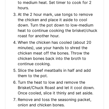
to medium heat. Set timer to cook for 2
hours.
At the 2 hour mark, use tongs to remove
the chicken and place it aside to cool
down. Turn the pot down to low-medium
heat to continue cooking the brisket/chuck
roast for another hour.
When the chicken has cooled (about 20
minutes), use your hands to shred the
chicken meat off the bones. Throw the
chicken bones back into the broth to
continue cooking.
Slice the beef meatballs in half and add
them to the pot.
Turn the heat to low and remove the
Brisket/Chuck Roast and let it cool down.
Once cooled, slice it thinly and set aside.
Remove and toss the seasoning packet,
onion and chicken bones.