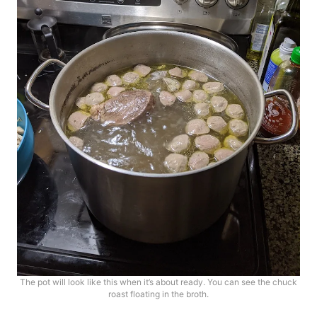
The pot will look like this when it’s about ready. You can see the chuck
roast floating in the broth.