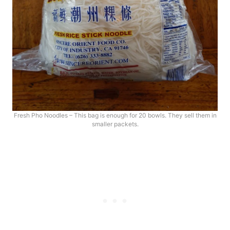
Fresh Pho Noodles – This bag is enough for 20 bowls. They sell them in
smaller packets.