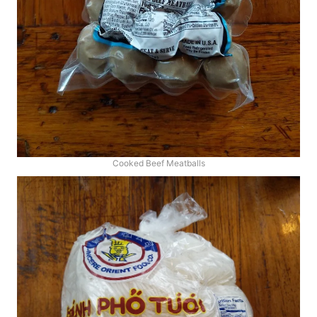
Cooked Beef Meatballs