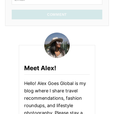
COMMENT
Meet Alex!
Hello! Alex Goes Global is my
blog where I share travel
recommendations, fashion
roundups, and lifestyle
photography. Please stay a