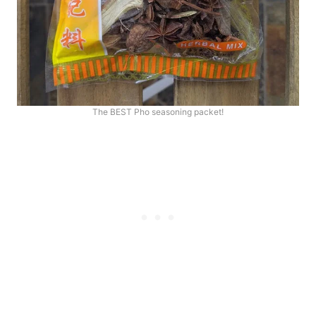
The BEST Pho seasoning packet!