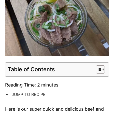
Table of Contents
Reading Time:
2
minutes
JUMP TO RECIPE
Here is our super quick and delicious beef and