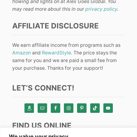
flowing and lights on at Alex Goes Global. You
may read more about this in our
privacy policy
.
AFFILIATE DISCLOSURE
We earn affiliate income from programs such as
Amazon
and
RewardStyle
. The price stays the
same for you and we are paid a small fee from
your purchase. Thanks for your support!
LET’S CONNECT!
FIND US ONLINE
We value your privacy