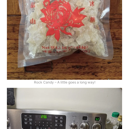
Rock Candy – A little goes a long way!