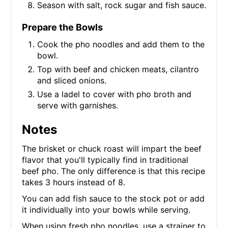
Season with salt, rock sugar and fish sauce.
Prepare the Bowls
Cook the pho noodles and add them to the
bowl.
Top with beef and chicken meats, cilantro
and sliced onions.
Use a ladel to cover with pho broth and
serve with garnishes.
Notes
The brisket or chuck roast will impart the beef
flavor that you'll typically find in traditional
beef pho. The only difference is that this recipe
takes 3 hours instead of 8.
You can add fish sauce to the stock pot or add
it individually into your bowls while serving.
When using fresh pho noodles, use a strainer to