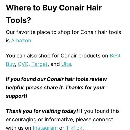
Where to Buy Conair Hair
Tools?
Our favorite place to shop for Conair hair tools
is
Amazon
.
You can also shop for Conair products on
Best
Buy
,
QVC
,
Target
, and
Ulta
.
If you found our Conair hair tools review
helpful, please share it. Thanks for your
support!
Thank you for visiting today!
If you found this
encouraging or informative, please connect
with us on
Instagram
or
TikTok
.