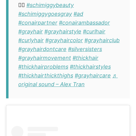
✌🏽
#schimiggybeauty
#schimiggygoesgray
#ad
#conairpartner
#conairambassador
#grayhair
#grayhairstyle
#curlhair
#curlyhair
#grayhaircolor
#grayhairclub
#grayhairdontcare
#silversisters
#grayhairmovement
#thickhair
#thickhairproblems
#thickhairstyles
#thickhairthickthighs
#grayhaircare
♬
original sound – Alex Tran