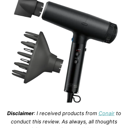
Disclaimer
: I received products from
Conair
to
conduct this review. As always, all thoughts