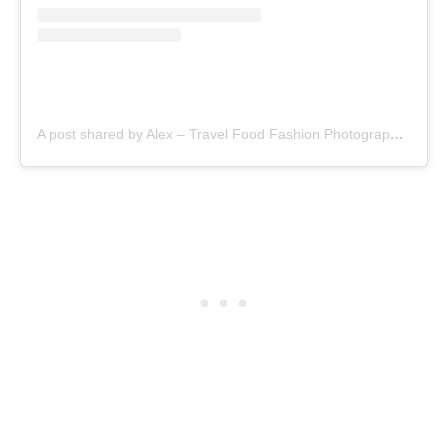
A post shared by Alex – Travel Food Fashion Photography🌻🌎 (@schimiggy)