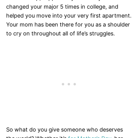
changed your major 5 times in college, and
helped you move into your very first apartment.
Your mom has been there for you as a shoulder
to cry on throughout all of life’s struggles.
So what do you give someone who deserves