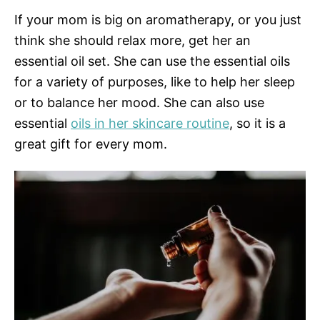
If your mom is big on aromatherapy, or you just
think she should relax more, get her an
essential oil set. She can use the essential oils
for a variety of purposes, like to help her sleep
or to balance her mood. She can also use
essential
oils in her skincare routine
, so it is a
great gift for every mom.