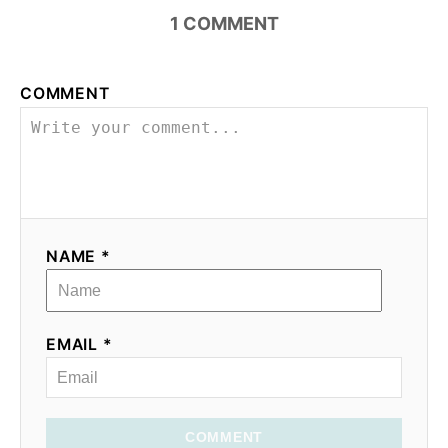
i
1
COMMENT
o
COMMENT
n
NAME *
EMAIL *
COMMENT