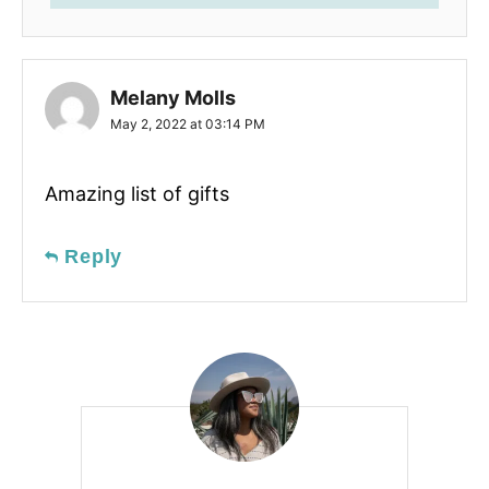
Melany Molls
May 2, 2022 at 03:14 PM
Amazing list of gifts
Reply