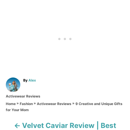
A
By
Alex
u
t
C
Activewear Reviews
h
a
o
»
»
»
9 Creative and Unique Gifts
Home
Fashion
Activewear Reviews
t
r
for Your Mom
e
g
o
Velvet Caviar Review | Best
P
r