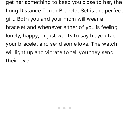
get her something to keep you close to her, the
Long Distance Touch Bracelet Set is the perfect
gift. Both you and your mom will wear a
bracelet and whenever either of you is feeling
lonely, happy, or just wants to say hi, you tap
your bracelet and send some love. The watch
will light up and vibrate to tell you they send
their love.