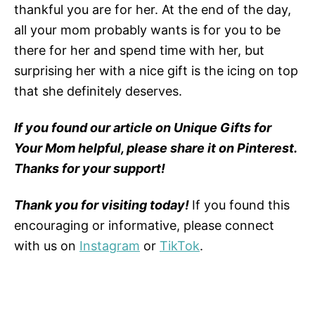
thankful you are for her. At the end of the day,
all your mom probably wants is for you to be
there for her and spend time with her, but
surprising her with a nice gift is the icing on top
that she definitely deserves.
If you found our article on Unique Gifts for
Your Mom helpful, please share it on Pinterest.
Thanks for your support!
Thank you for visiting today!
If you found this
encouraging or informative, please connect
with us on
Instagram
or
TikTok
.