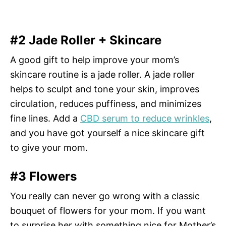
#2 Jade Roller + Skincare
A good gift to help improve your mom’s
skincare routine is a jade roller. A jade roller
helps to sculpt and tone your skin, improves
circulation, reduces puffiness, and minimizes
fine lines. Add a
CBD serum to reduce wrinkles
,
and you have got yourself a nice skincare gift
to give your mom.
#3 Flowers
You really can never go wrong with a classic
bouquet of flowers for your mom. If you want
to surprise her with something nice for Mother’s