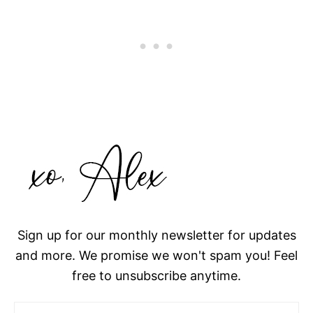
Sign up for our monthly newsletter for updates
and more. We promise we won't spam you! Feel
free to unsubscribe anytime.