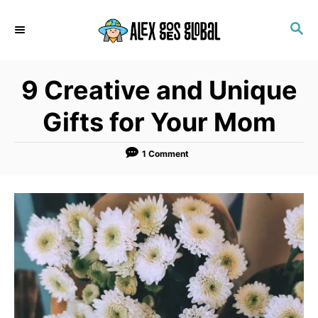
S
S
k
E
i
A
p
R
9 Creative and Unique
C
t
H
o
Gifts for Your Mom
C
o
1 Comment
n
t
e
n
t