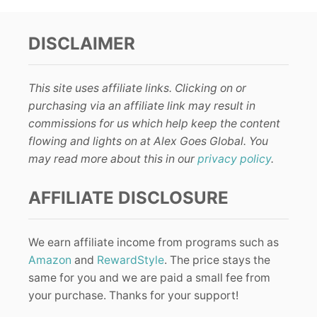
DISCLAIMER
This site uses affiliate links. Clicking on or
purchasing via an affiliate link may result in
commissions for us which help keep the content
flowing and lights on at Alex Goes Global. You
may read more about this in our
privacy policy
.
AFFILIATE DISCLOSURE
We earn affiliate income from programs such as
Amazon
and
RewardStyle
. The price stays the
same for you and we are paid a small fee from
your purchase. Thanks for your support!