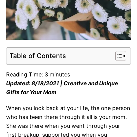
Table of Contents
Reading Time:
3
minutes
Updated: 8/18/2021 | Creative and Unique
Gifts for Your Mom
When you look back at your life, the one person
who has been there through it all is your mom.
She was there when you went through your
first breakup, supported you when you