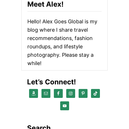
Meet Alex!
Hello! Alex Goes Global is my
blog where I share travel
recommendations, fashion
roundups, and lifestyle
photography. Please stay a
while!
Let’s Connect!
Search