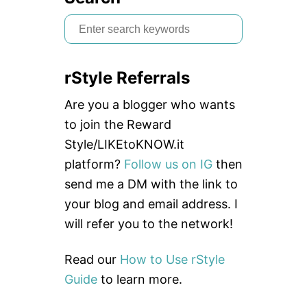
S
e
a
rStyle Referrals
r
c
Are you a blogger who wants
h
to join the Reward
f
Style/LIKEtoKNOW.it
o
platform?
Follow us on IG
then
r
send me a DM with the link to
:
your blog and email address. I
will refer you to the network!
Read our
How to Use rStyle
Guide
to learn more.