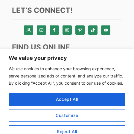
LET’S CONNECT!
FIND US ONLINE
We value your privacy
Instagram
We use cookies to enhance your browsing experience,
serve personalized ads or content, and analyze our traffic.
TikTok
By clicking "Accept All", you consent to our use of cookies.
Pinterest
Facebook
Accept All
Youtube
Customize
Copyright by Alex Goes Global 2024
Reject All