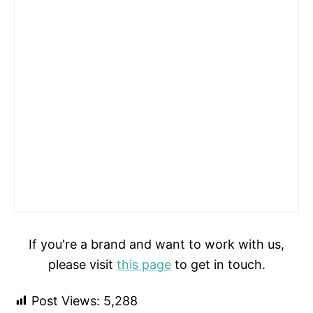
If you're a brand and want to work with us,
please visit
this page
to get in touch.
Post Views:
5,288