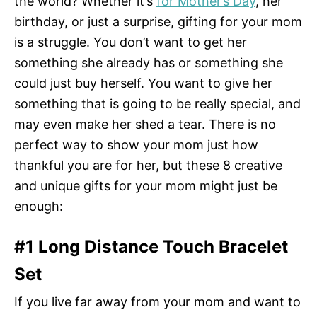
the world? Whether it’s
for Mother’s Day
, her
birthday, or just a surprise, gifting for your mom
is a struggle. You don’t want to get her
something she already has or something she
could just buy herself. You want to give her
something that is going to be really special, and
may even make her shed a tear. There is no
perfect way to show your mom just how
thankful you are for her, but these 8 creative
and unique gifts for your mom might just be
enough:
#1 Long Distance Touch Bracelet
Set
If you live far away from your mom and want to