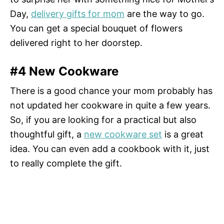
Day,
delivery gifts for mom
are the way to go.
You can get a special bouquet of flowers
delivered right to her doorstep.
#4 New Cookware
There is a good chance your mom probably has
not updated her cookware in quite a few years.
So, if you are looking for a practical but also
thoughtful gift, a
new cookware set
is a great
idea. You can even add a cookbook with it, just
to really complete the gift.