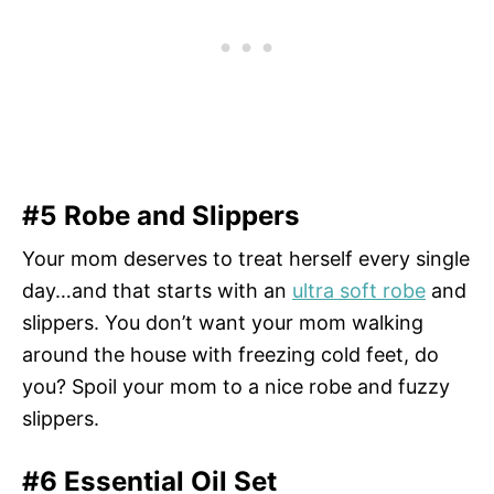
#5 Robe and Slippers
Your mom deserves to treat herself every single
day…and that starts with an
ultra soft robe
and
slippers. You don’t want your mom walking
around the house with freezing cold feet, do
you? Spoil your mom to a nice robe and fuzzy
slippers.
#6 Essential Oil Set