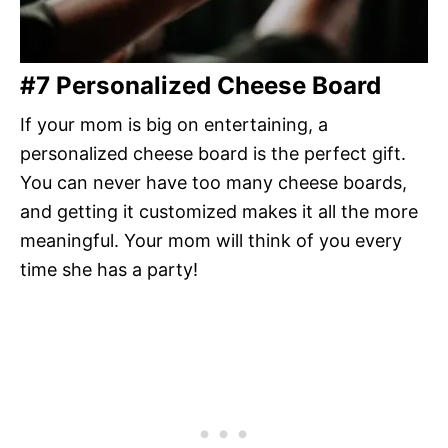
#7 Personalized Cheese Board
If your mom is big on entertaining, a
personalized cheese board is the perfect gift.
You can never have too many cheese boards,
and getting it customized makes it all the more
meaningful. Your mom will think of you every
time she has a party!