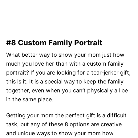
#8 Custom Family Portrait
What better way to show your mom just how
much you love her than with a custom family
portrait? If you are looking for a tear-jerker gift,
this is it. It is a special way to keep the family
together, even when you can’t physically all be
in the same place.
Getting your mom the perfect gift is a difficult
task, but any of these 8 options are creative
and unique ways to show your mom how