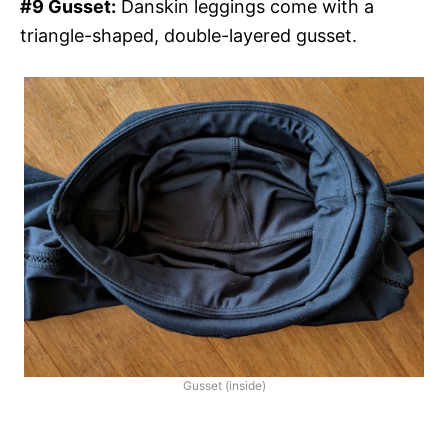
#9 Gusset:
Danskin leggings come with a
triangle-shaped, double-layered gusset.
Gusset (inside)