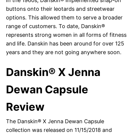
In the 1960s, Danskin® implemented snap-on
buttons onto their leotards and streetwear
options. This allowed them to serve a broader
range of customers. To date, Danskin®
represents strong women in all forms of fitness
and life. Danskin has been around for over 125
years and they are not going anywhere soon.
Danskin® X Jenna
Dewan Capsule
Review
The Danskin® X Jenna Dewan Capsule
collection was released on 11/15/2018 and