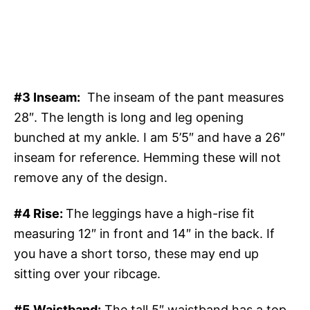
#3 Inseam:
The inseam of the pant measures
28″. The length is long and leg opening
bunched at my ankle. I am 5’5″ and have a 26″
inseam for reference. Hemming these will not
remove any of the design.
#4 Rise:
The leggings have a high-rise fit
measuring 12″ in front and 14″ in the back. If
you have a short torso, these may end up
sitting over your ribcage.
#5 Waistband:
The tall 5″ waistband has a top