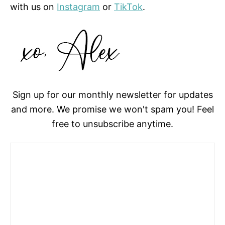
with us on
Instagram
or
TikTok
.
Sign up for our monthly newsletter for updates
and more. We promise we won't spam you! Feel
free to unsubscribe anytime.