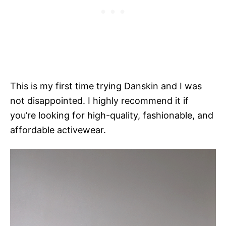
This is my first time trying Danskin and I was
not disappointed. I highly recommend it if
you’re looking for high-quality, fashionable, and
affordable activewear.