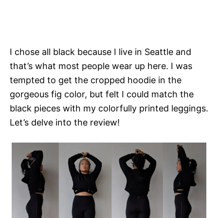
I chose all black because I live in Seattle and
that’s what most people wear up here. I was
tempted to get the cropped hoodie in the
gorgeous fig color, but felt I could match the
black pieces with my colorfully printed leggings.
Let’s delve into the review!