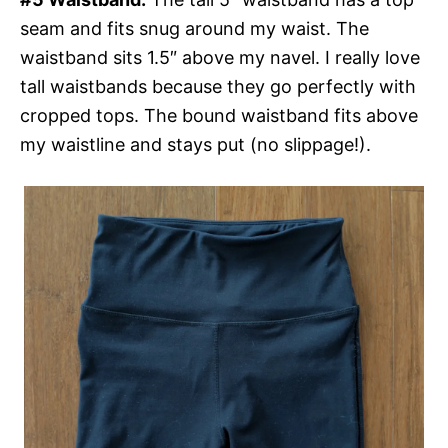
seam and fits snug around my waist. The
waistband sits 1.5″ above my navel. I really love
tall waistbands because they go perfectly with
cropped tops. The bound waistband fits above
my waistline and stays put (no slippage!).