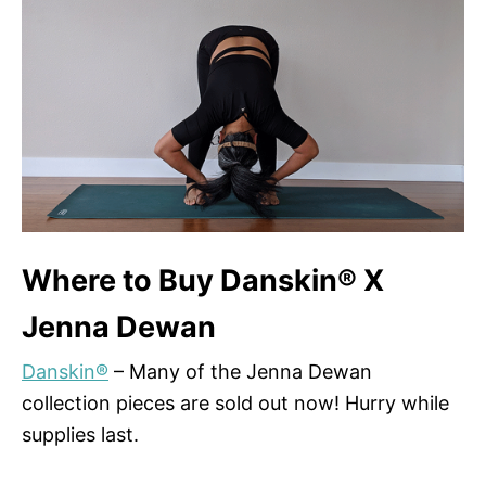
Where to Buy Danskin® X
Jenna Dewan
Danskin®
– Many of the Jenna Dewan
collection pieces are sold out now! Hurry while
supplies last.