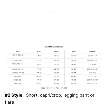
Danskin Size Chart
#2 Style:
Short, capri/crop, legging pant or
flare