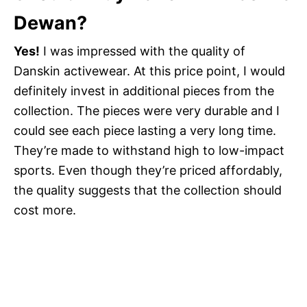
Dewan?
Yes!
I was impressed with the quality of
Danskin activewear. At this price point, I would
definitely invest in additional pieces from the
collection. The pieces were very durable and I
could see each piece lasting a very long time.
They’re made to withstand high to low-impact
sports. Even though they’re priced affordably,
the quality suggests that the collection should
cost more.