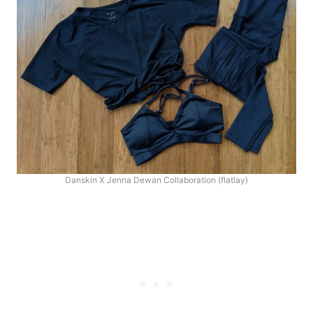
Danskin X Jenna Dewan Collaboration (flatlay)