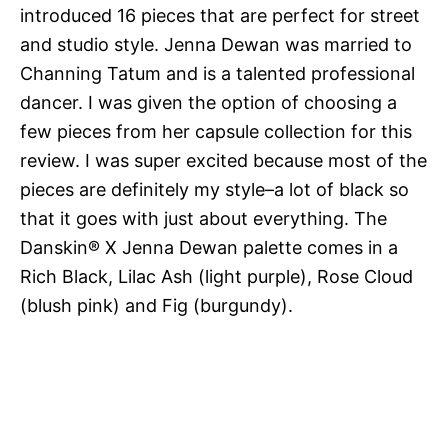
introduced 16 pieces that are perfect for street
and studio style. Jenna Dewan was married to
Channing Tatum and is a talented professional
dancer. I was given the option of choosing a
few pieces from her capsule collection for this
review. I was super excited because most of the
pieces are definitely my style–a lot of black so
that it goes with just about everything. The
Danskin® X Jenna Dewan palette comes in a
Rich Black, Lilac Ash (light purple), Rose Cloud
(blush pink) and Fig (burgundy).