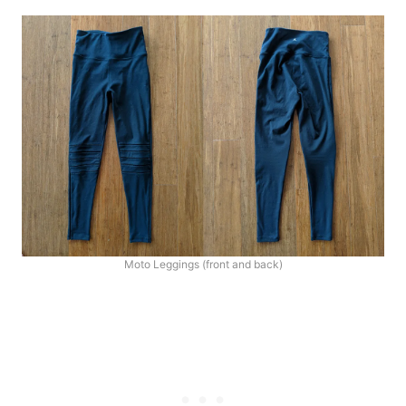
Moto Leggings (front and back)