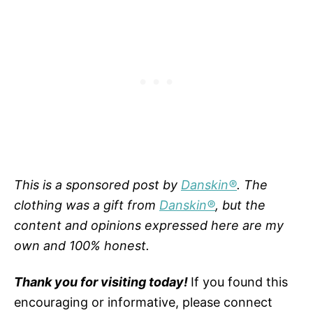
This is a sponsored post by
Danskin®
. The
clothing was a gift from
Danskin®
, but the
content and opinions expressed here are my
own and 100% honest.
Thank you for visiting today!
If you found this
encouraging or informative, please connect