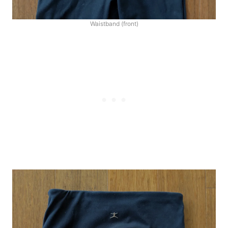
Waistband (front)