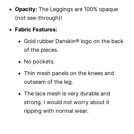
Opacity:
The Leggings are 100% opaque
(not see-through)!
Fabric Features:
Gold rubber Danskin® logo on the back
of the pieces.
No pockets.
Thin mesh panels on the knees and
outseam of the leg.
The lace mesh is very durable and
strong. I would not worry about it
ripping with normal wear.