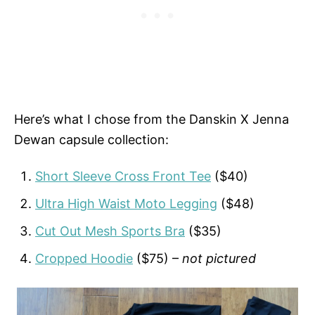
Here’s what I chose from the Danskin X Jenna
Dewan capsule collection:
Short Sleeve Cross Front Tee
($40)
Ultra High Waist Moto Legging
($48)
Cut Out Mesh Sports Bra
($35)
Cropped Hoodie
($75) –
not pictured