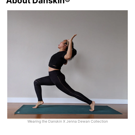
About Danskin®
Wearing the Danskin X Jenna Dewan Collection