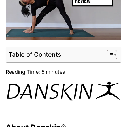
Table of Contents
Reading Time:
5
minutes