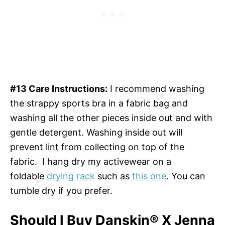
#13 Care Instructions:
I recommend washing
the strappy sports bra in a fabric bag and
washing all the other pieces inside out and with
gentle detergent. Washing inside out will
prevent lint from collecting on top of the
fabric. I hang dry my activewear on a
foldable
drying rack
such as
this one
. You can
tumble dry if you prefer.
Should I Buy Danskin® X Jenna