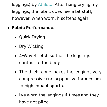
leggings) by
Athleta
. After hang drying my
leggings, the fabric does feel a bit stuff,
however, when worn, it softens again.
Fabric Performance:
Quick Drying
Dry Wicking
4-Way Stretch so that the leggings
contour to the body.
The thick fabric makes the leggings very
compressive and supportive for medium
to high impact sports.
I’ve worn the leggings 4 times and they
have not pilled.