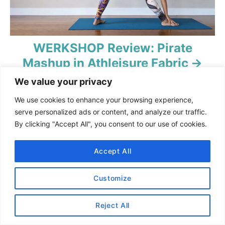
o
n
WERKSHOP Review: Pirate
Mashup in Athleisure Fabric
We value your privacy
We use cookies to enhance your browsing experience,
1
COMMENT
serve personalized ads or content, and analyze our traffic.
By clicking "Accept All", you consent to our use of cookies.
COMMENT
Accept All
Customize
Reject All
NAME *