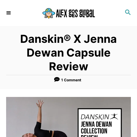
S
S
k
E
i
A
p
R
Danskin® X Jenna
C
t
H
o
Dewan Capsule
C
Review
o
n
1 Comment
t
e
n
t