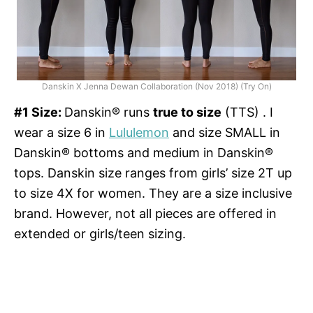
Danskin X Jenna Dewan Collaboration (Nov 2018) (Try On)
#1 Size:
Danskin® runs
true to size
(TTS) . I
wear a size 6 in
Lululemon
and size SMALL in
Danskin® bottoms and medium in Danskin®
tops. Danskin size ranges from girls’ size 2T up
to size 4X for women. They are a size inclusive
brand. However, not all pieces are offered in
extended or girls/teen sizing.