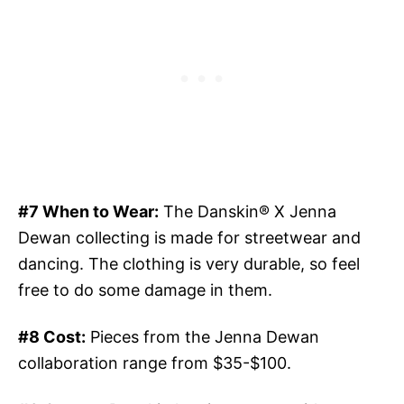
#7 When to Wear:
The Danskin® X Jenna
Dewan collecting is made for streetwear and
dancing. The clothing is very durable, so feel
free to do some damage in them.
#8 Cost:
Pieces from the Jenna Dewan
collaboration range from $35-$100.