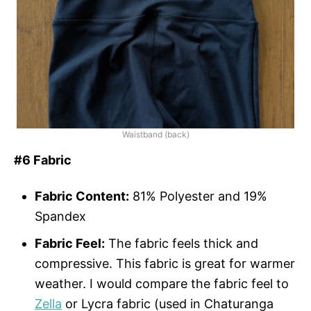
Waistband (back)
#6 Fabric
Fabric Content:
81% Polyester and 19%
Spandex
Fabric Feel:
The fabric feels thick and
compressive. This fabric is great for warmer
weather. I would compare the fabric feel to
Zella
or Lycra fabric (used in Chaturanga