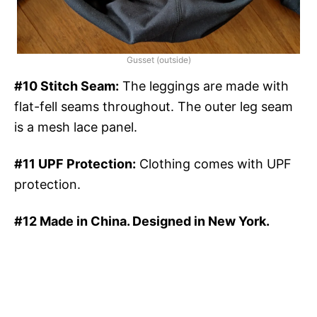
Gusset (outside)
#10 Stitch Seam:
The leggings are made with
flat-fell seams throughout. The outer leg seam
is a mesh lace panel.
#11 UPF Protection:
Clothing comes with UPF
protection.
#12 Made in China. Designed in New York.