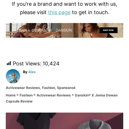
If you're a brand and want to work with us,
please visit
this page
to get in touch.
Post Views:
10,424
A
By
Alex
u
t
C
Activewear Reviews
,
Fashion
,
Sponsored
h
a
o
»
»
»
Danskin® X Jenna Dewan
Home
Fashion
Activewear Reviews
t
r
Capsule Review
e
g
o
P
r
i