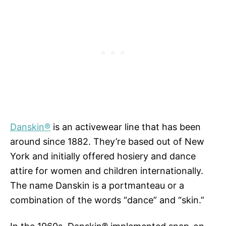
Danskin®
is an activewear line that has been
around since 1882. They’re based out of New
York and initially offered hosiery and dance
attire for women and children internationally.
The name Danskin is a portmanteau or a
combination of the words “dance” and “skin.”