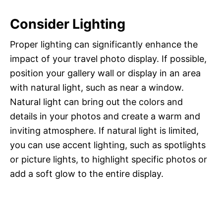
Consider Lighting
Proper lighting can significantly enhance the
impact of your travel photo display. If possible,
position your gallery wall or display in an area
with natural light, such as near a window.
Natural light can bring out the colors and
details in your photos and create a warm and
inviting atmosphere. If natural light is limited,
you can use accent lighting, such as spotlights
or picture lights, to highlight specific photos or
add a soft glow to the entire display.