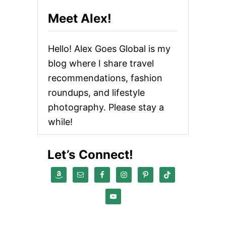
Meet Alex!
Hello! Alex Goes Global is my
blog where I share travel
recommendations, fashion
roundups, and lifestyle
photography. Please stay a
while!
Let’s Connect!