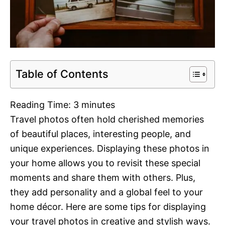
Table of Contents
Reading Time:
3
minutes
Travel photos often hold cherished memories
of beautiful places, interesting people, and
unique experiences. Displaying these photos in
your home allows you to revisit these special
moments and share them with others. Plus,
they add personality and a global feel to your
home décor. Here are some tips for displaying
your travel photos in creative and stylish ways.