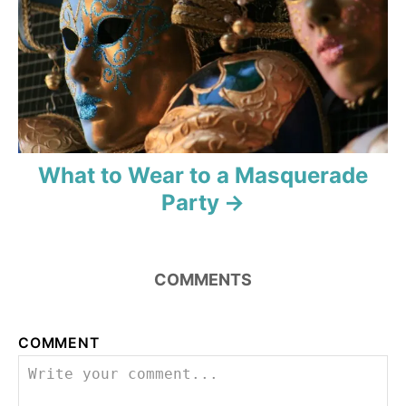
What to Wear to a Masquerade
Party
COMMENTS
COMMENT