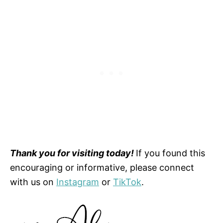
Thank you for visiting today!
If you found this
encouraging or informative, please connect
with us on
Instagram
or
TikTok
.