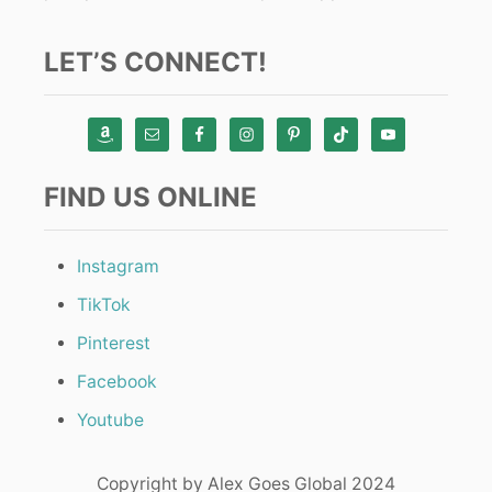
LET’S CONNECT!
FIND US ONLINE
Instagram
TikTok
Pinterest
Facebook
Youtube
Copyright by Alex Goes Global 2024