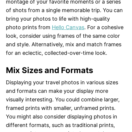
montage of your favorite moments or a series
of shots from a single memorable trip. You can
bring your photos to life with high-quality
photo prints from
Hello Canvas
. For a cohesive
look, consider using frames of the same color
and style. Alternatively, mix and match frames
for an eclectic, collected-over-time look.
Mix Sizes and Formats
Displaying your travel photos in various sizes
and formats can make your display more
visually interesting. You could combine larger,
framed prints with smaller, unframed prints.
You might also consider displaying photos in
different formats, such as traditional prints,