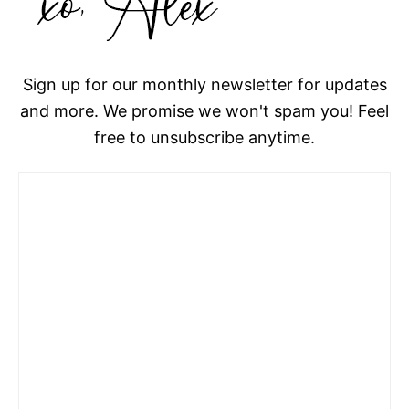
Sign up for our monthly newsletter for updates
and more. We promise we won't spam you! Feel
free to unsubscribe anytime.