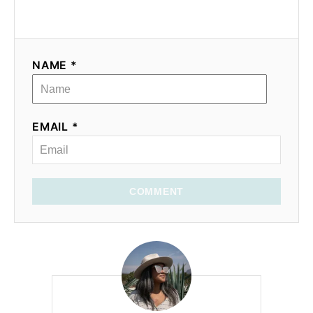
NAME *
EMAIL *
COMMENT