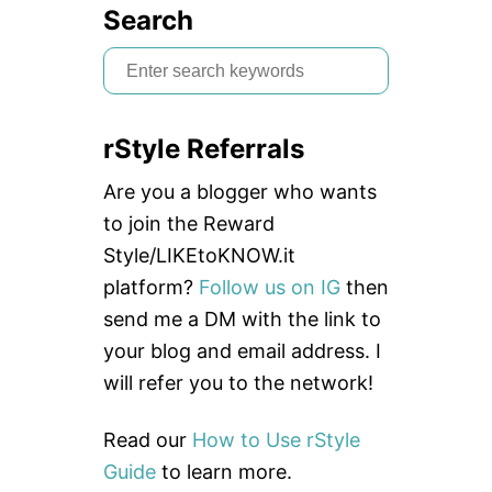
Search
S
e
a
rStyle Referrals
r
c
Are you a blogger who wants
h
to join the Reward
f
Style/LIKEtoKNOW.it
o
platform?
Follow us on IG
then
r
send me a DM with the link to
:
your blog and email address. I
will refer you to the network!
Read our
How to Use rStyle
Guide
to learn more.