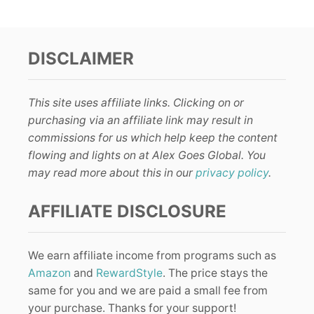
DISCLAIMER
This site uses affiliate links. Clicking on or
purchasing via an affiliate link may result in
commissions for us which help keep the content
flowing and lights on at Alex Goes Global. You
may read more about this in our
privacy policy
.
AFFILIATE DISCLOSURE
We earn affiliate income from programs such as
Amazon
and
RewardStyle
. The price stays the
same for you and we are paid a small fee from
your purchase. Thanks for your support!