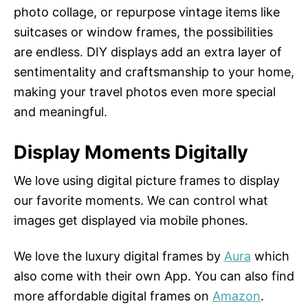
photo collage, or repurpose vintage items like
suitcases or window frames, the possibilities
are endless. DIY displays add an extra layer of
sentimentality and craftsmanship to your home,
making your travel photos even more special
and meaningful.
Display Moments Digitally
We love using digital picture frames to display
our favorite moments. We can control what
images get displayed via mobile phones.
We love the luxury digital frames by
Aura
which
also come with their own App. You can also find
more affordable digital frames on
Amazon
.