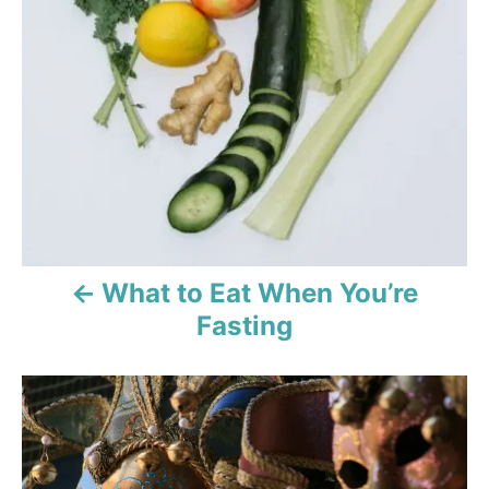
v
i
g
a
t
i
o
What to Eat When You’re
Fasting
n