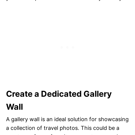
Create a Dedicated Gallery
Wall
A gallery wall is an ideal solution for showcasing
a collection of travel photos. This could be a