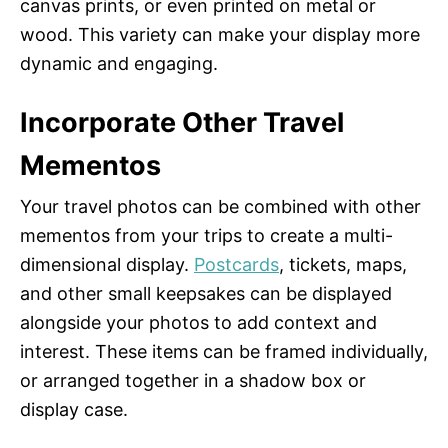
canvas prints, or even printed on metal or
wood. This variety can make your display more
dynamic and engaging.
Incorporate Other Travel
Mementos
Your travel photos can be combined with other
mementos from your trips to create a multi-
dimensional display.
Postcards
, tickets, maps,
and other small keepsakes can be displayed
alongside your photos to add context and
interest. These items can be framed individually,
or arranged together in a shadow box or
display case.