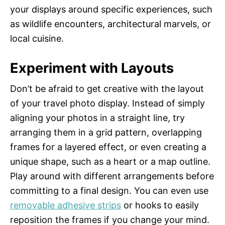
your displays around specific experiences, such
as wildlife encounters, architectural marvels, or
local cuisine.
Experiment with Layouts
Don’t be afraid to get creative with the layout
of your travel photo display. Instead of simply
aligning your photos in a straight line, try
arranging them in a grid pattern, overlapping
frames for a layered effect, or even creating a
unique shape, such as a heart or a map outline.
Play around with different arrangements before
committing to a final design. You can even use
removable adhesive strips
or hooks to easily
reposition the frames if you change your mind.