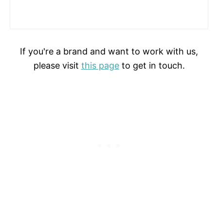
If you're a brand and want to work with us,
please visit
this page
to get in touch.