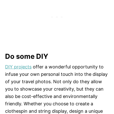
Do some DIY
DIY projects
offer a wonderful opportunity to
infuse your own personal touch into the display
of your travel photos. Not only do they allow
you to showcase your creativity, but they can
also be cost-effective and environmentally
friendly. Whether you choose to create a
clothespin and string display, design a unique