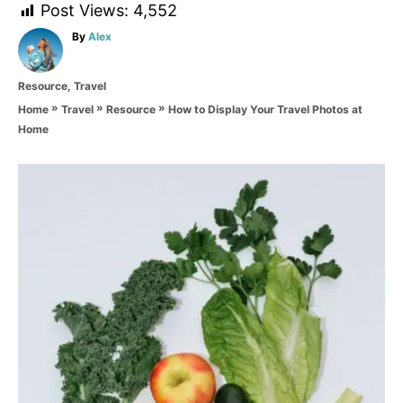
Post Views:
4,552
A
By
Alex
u
t
C
Resource
,
Travel
h
a
o
»
»
»
How to Display Your Travel Photos at
Home
Travel
Resource
t
r
Home
e
g
o
P
r
i
o
e
s
s
t
n
a