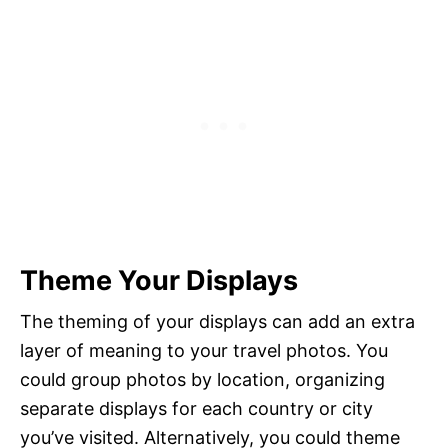
Theme Your Displays
The theming of your displays can add an extra
layer of meaning to your travel photos. You
could group photos by location, organizing
separate displays for each country or city
you’ve visited. Alternatively, you could theme