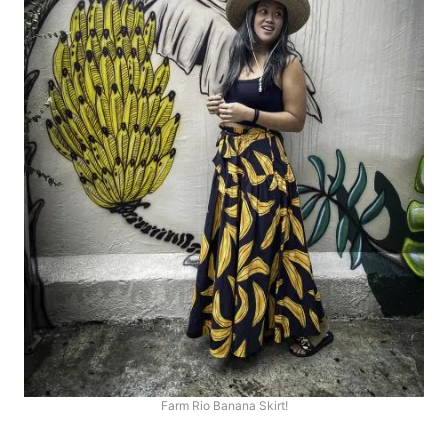
Farm Rio Banana Skirt!