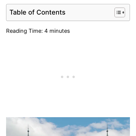
Table of Contents
Reading Time:
4
minutes