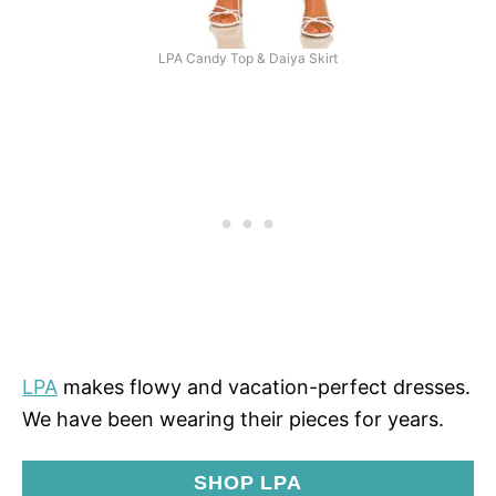
LPA Candy Top & Daiya Skirt
LPA
makes flowy and vacation-perfect dresses.
We have been wearing their pieces for years.
SHOP LPA