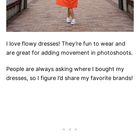
I love flowy dresses! They’re fun to wear and
are great for adding movement in photoshoots.
People are always asking where I bought my
dresses, so I figure I’d share my favorite brands!