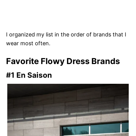
I organized my list in the order of brands that I
wear most often.
Favorite Flowy Dress Brands
#1 En Saison