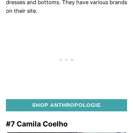
dresses and bottoms. They have various brands
on their site.
SHOP ANTHROPOLOGIE
#7 Camila Coelho