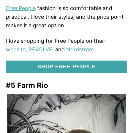
Free People
fashion is so comfortable and
practical. I love their styles, and the price point
makes it a great option.
I love shopping for Free People on their
website
,
REVOLVE
, and
Nordstrom
.
SHOP FREE PEOPLE
#5 Farm Rio