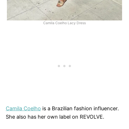
Camila Coelho Lacy Dress
Camila Coelho
is a Brazilian fashion influencer.
She also has her own label on REVOLVE.