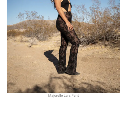
Majorelle Lars Pant