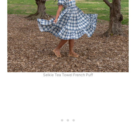
Selkie Tea Towel French Puff