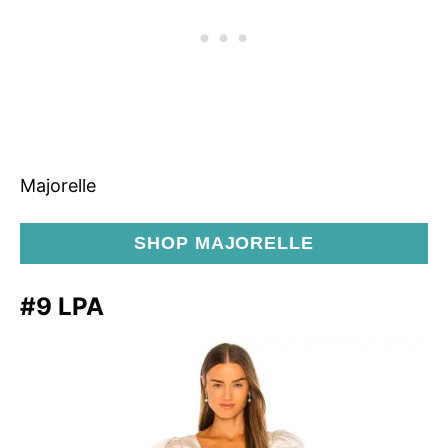
Majorelle
SHOP MAJORELLE
#9 LPA