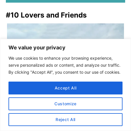
#10 Lovers and Friends
We value your privacy
We use cookies to enhance your browsing experience,
serve personalized ads or content, and analyze our traffic.
By clicking "Accept All", you consent to our use of cookies.
Accept All
Customize
Reject All