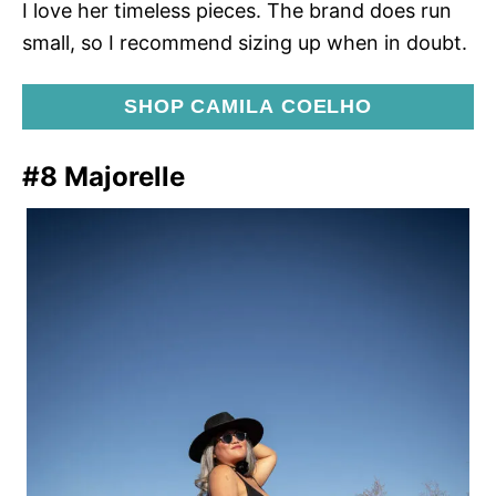
I love her timeless pieces. The brand does run
small, so I recommend sizing up when in doubt.
SHOP CAMILA COELHO
#8 Majorelle