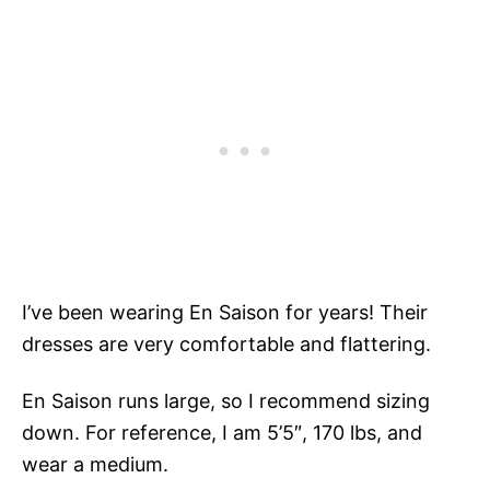
I’ve been wearing En Saison for years! Their
dresses are very comfortable and flattering.
En Saison runs large, so I recommend sizing
down. For reference, I am 5’5″, 170 lbs, and
wear a medium.