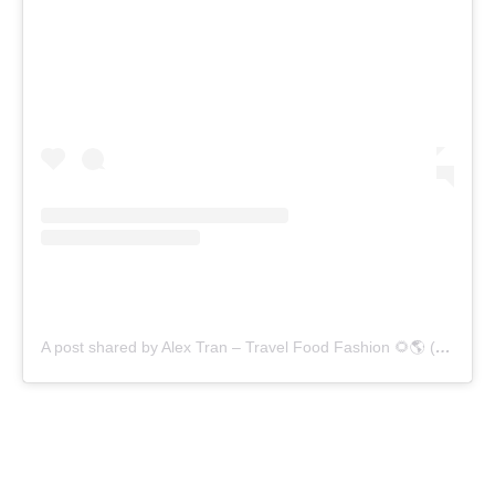
A post shared by Alex Tran – Travel Food Fashion 🌻🌎 (@alex.goes.global)