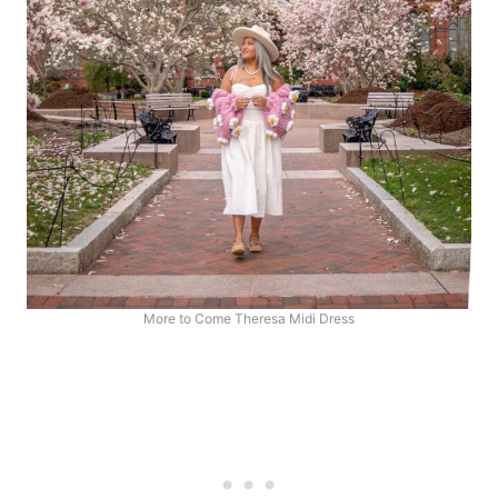
More to Come Theresa Midi Dress