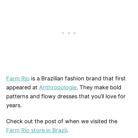
Farm Rio
is a Brazilian fashion brand that first
appeared at
Anthropologie
. They make bold
patterns and flowy dresses that you’ll love for
years.
Check out the post of when we visited the
Farm Rio store in Brazil
.