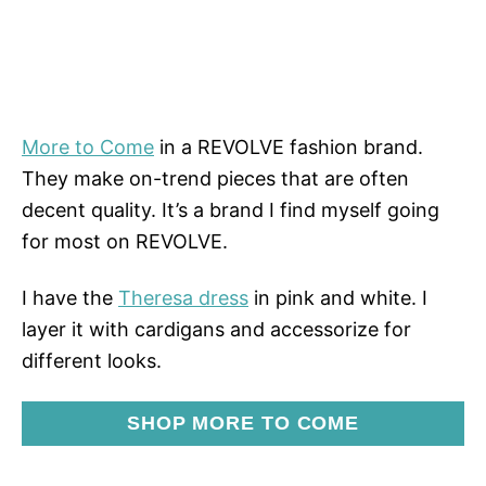
More to Come
in a REVOLVE fashion brand.
They make on-trend pieces that are often
decent quality. It’s a brand I find myself going
for most on REVOLVE.
I have the
Theresa dress
in pink and white. I
layer it with cardigans and accessorize for
different looks.
SHOP MORE TO COME