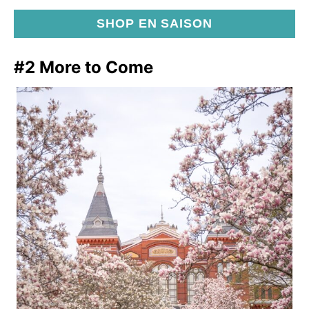
SHOP EN SAISON
#2 More to Come