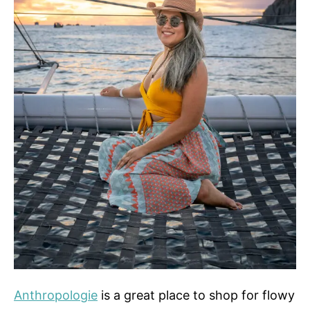
Anthropologie
is a great place to shop for flowy