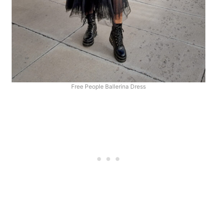
Free People Ballerina Dress