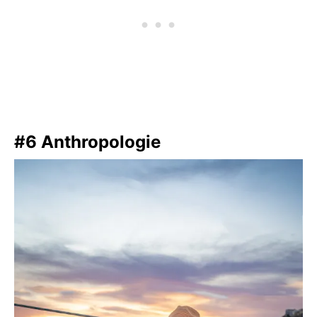
#6 Anthropologie