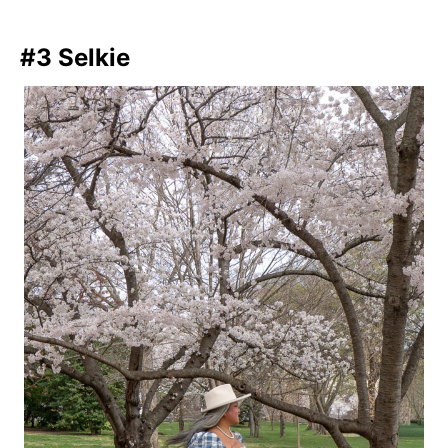
#3 Selkie