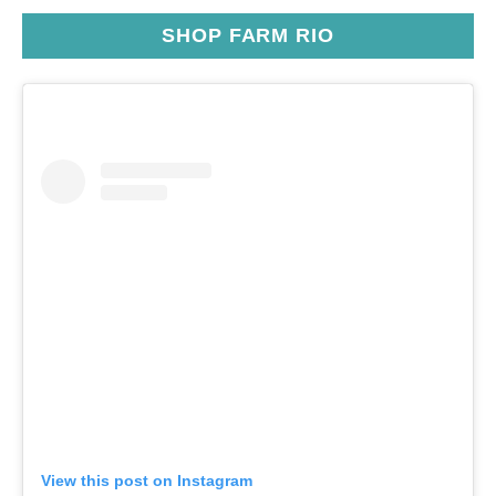
SHOP FARM RIO
View this post on Instagram