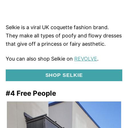
Selkie is a viral UK coquette fashion brand.
They make all types of poofy and flowy dresses
that give off a princess or fairy aesthetic.
You can also shop Selkie on
REVOLVE
.
SHOP SELKIE
#4 Free People