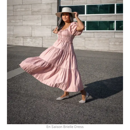
En Saison Brielle Dress