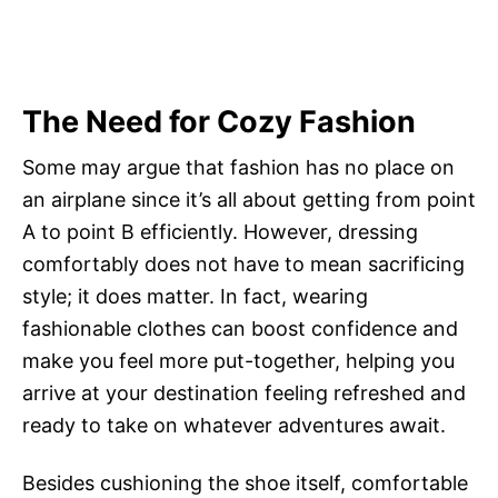
The Need for Cozy Fashion
Some may argue that fashion has no place on
an airplane since it’s all about getting from point
A to point B efficiently. However, dressing
comfortably does not have to mean sacrificing
style; it does matter. In fact, wearing
fashionable clothes can boost confidence and
make you feel more put-together, helping you
arrive at your destination feeling refreshed and
ready to take on whatever adventures await.
Besides cushioning the shoe itself, comfortable