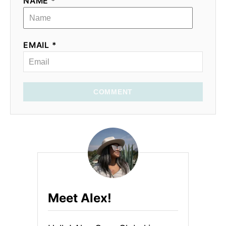
NAME *
EMAIL *
COMMENT
Meet Alex!