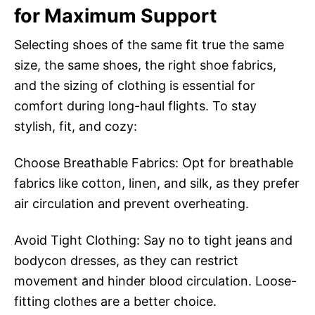
for Maximum Support
Selecting shoes of the same fit true the same
size, the same shoes, the right shoe fabrics,
and the sizing of clothing is essential for
comfort during long-haul flights. To stay
stylish, fit, and cozy:
Choose Breathable Fabrics: Opt for breathable
fabrics like cotton, linen, and silk, as they prefer
air circulation and prevent overheating.
Avoid Tight Clothing: Say no to tight jeans and
bodycon dresses, as they can restrict
movement and hinder blood circulation. Loose-
fitting clothes are a better choice.