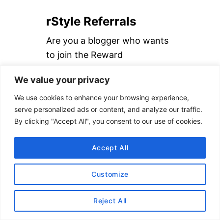
a
rStyle Referrals
r
c
Are you a blogger who wants
h
to join the Reward
f
Style/LIKEtoKNOW.it
We value your privacy
o
platform?
Follow us on IG
then
r
send me a DM with the link to
We use cookies to enhance your browsing experience,
serve personalized ads or content, and analyze our traffic.
:
your blog and email address. I
By clicking "Accept All", you consent to our use of cookies.
will refer you to the network!
Accept All
Read our
How to Use rStyle
Guide
to learn more.
Customize
Reject All
DISCLAIMER