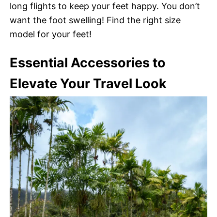
long flights to keep your feet happy. You don’t
want the foot swelling! Find the right size
model for your feet!
Essential Accessories to
Elevate Your Travel Look