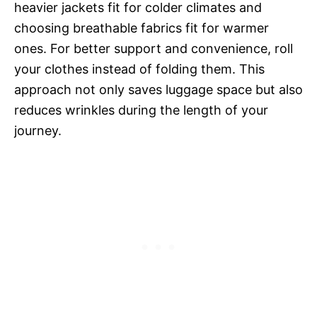
heavier jackets fit for colder climates and
choosing breathable fabrics fit for warmer
ones. For better support and convenience, roll
your clothes instead of folding them. This
approach not only saves luggage space but also
reduces wrinkles during the length of your
journey.