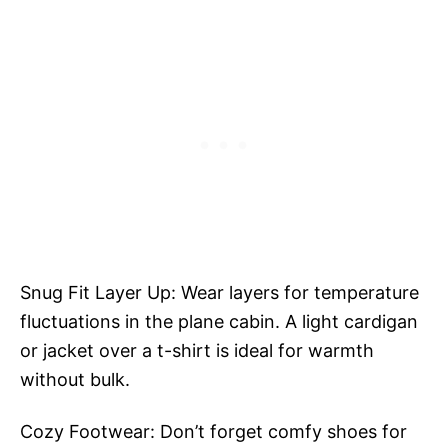
Snug Fit Layer Up: Wear layers for temperature
fluctuations in the plane cabin. A light cardigan
or jacket over a t-shirt is ideal for warmth
without bulk.
Cozy Footwear: Don’t forget comfy shoes for