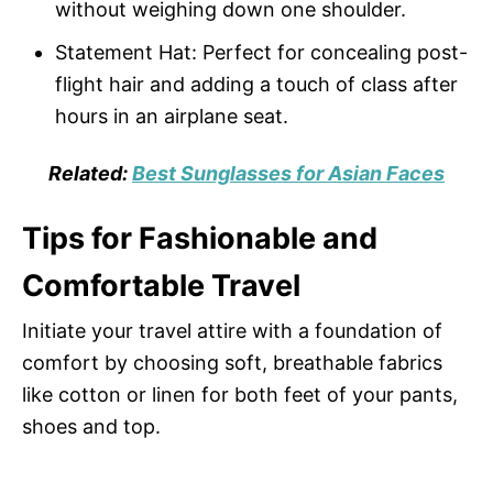
without weighing down one shoulder.
Statement Hat: Perfect for concealing post-
flight hair and adding a touch of class after
hours in an airplane seat.
Related:
Best Sunglasses for Asian Faces
Tips for Fashionable and
Comfortable Travel
Initiate your travel attire with a foundation of
comfort by choosing soft, breathable fabrics
like cotton or linen for both feet of your pants,
shoes and top.