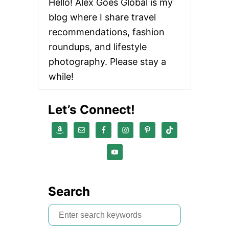
Hello! Alex Goes Global is my
blog where I share travel
recommendations, fashion
roundups, and lifestyle
photography. Please stay a
while!
Let’s Connect!
Search
S
e