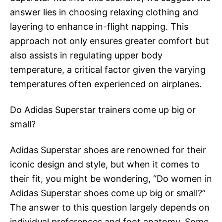
answer lies in choosing relaxing clothing and
layering to enhance in-flight napping. This
approach not only ensures greater comfort but
also assists in regulating upper body
temperature, a critical factor given the varying
temperatures often experienced on airplanes.
Do Adidas Superstar trainers come up big or
small?
Adidas Superstar shoes are renowned for their
iconic design and style, but when it comes to
their fit, you might be wondering, “Do women in
Adidas Superstar shoes come up big or small?”
The answer to this question largely depends on
individual preferences and foot anatomy. Some