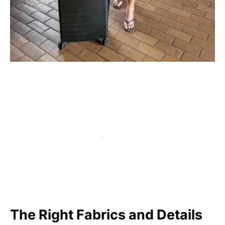
The Right Fabrics and Details