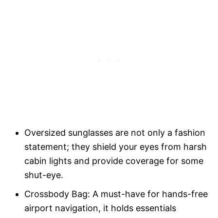
Oversized sunglasses are not only a fashion
statement; they shield your eyes from harsh
cabin lights and provide coverage for some
shut-eye.
Crossbody Bag: A must-have for hands-free
airport navigation, it holds essentials