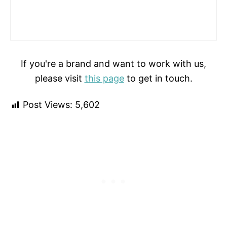
If you're a brand and want to work with us,
please visit
this page
to get in touch.
Post Views:
5,602