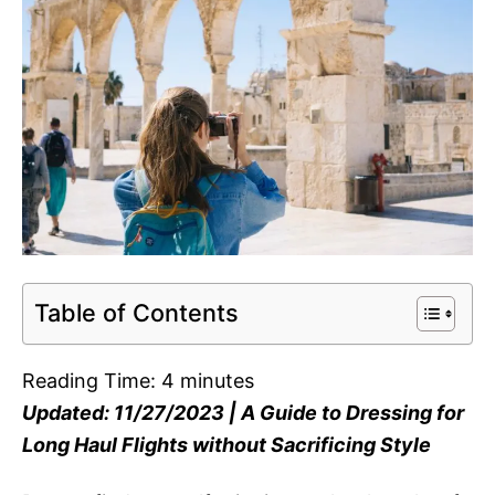
Table of Contents
Reading Time:
4
minutes
Updated: 11/27/2023 | A Guide to Dressing for
Long Haul Flights without Sacrificing Style