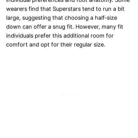
wearers find that Superstars tend to run a bit
large, suggesting that choosing a half-size
down can offer a snug fit. However, many fit
individuals prefer this additional room for
comfort and opt for their regular size.