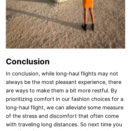
Conclusion
In conclusion, while long-haul flights may not
always be the most pleasant experience, there
are ways to make them a bit more restful. By
prioritizing comfort in our fashion choices for a
long-haul flight, we can alleviate some measure
of the stress and discomfort that often come
with traveling long distances. So next time you