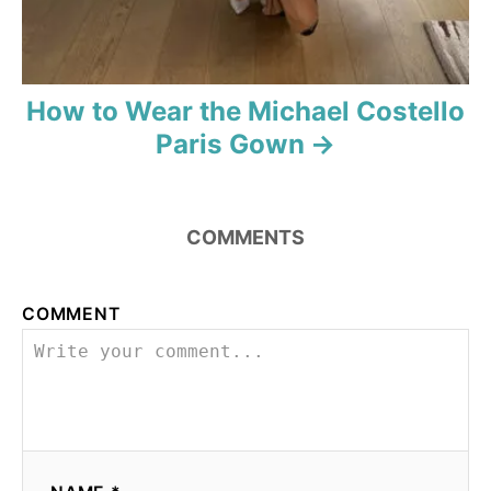
How to Wear the Michael Costello
Paris Gown
COMMENTS
COMMENT