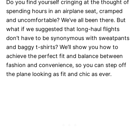
Do you find yourself cringing at the thought of
spending hours in an airplane seat, cramped
and uncomfortable? We’ve all been there. But
what if we suggested that long-haul flights
don’t have to be synonymous with sweatpants
and baggy t-shirts? We’ll show you how to
achieve the perfect fit and balance between
fashion and convenience, so you can step off
the plane looking as fit and chic as ever.