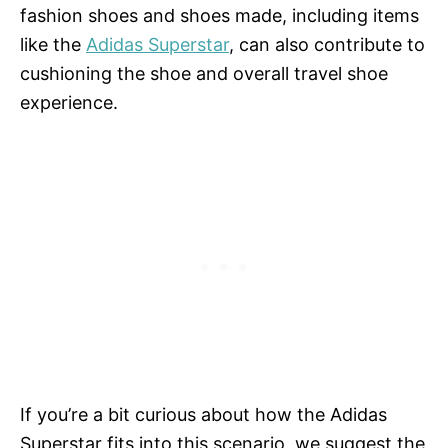
fashion shoes and shoes made, including items
like the
Adidas Superstar
, can also contribute to
cushioning the shoe and overall travel shoe
experience.
If you’re a bit curious about how the Adidas
Superstar fits into this scenario, we suggest the