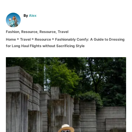
A
By
Alex
u
t
C
Fashion
,
Resource
,
Resource
,
Travel
h
a
o
»
»
»
Fashionably Comfy: A Guide to Dressing
Home
Travel
Resource
t
r
for Long Haul Flights without Sacrificing Style
e
g
o
P
r
i
o
e
s
s
t
n
a