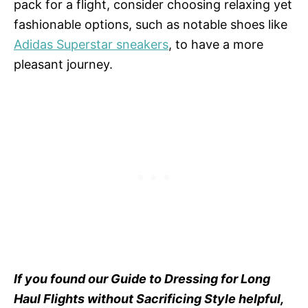
pack for a flight, consider choosing relaxing yet
fashionable options, such as notable shoes like
Adidas Superstar sneakers
, to have a more
pleasant journey.
If you found our Guide to Dressing for Long
Haul Flights without Sacrificing Style helpful,