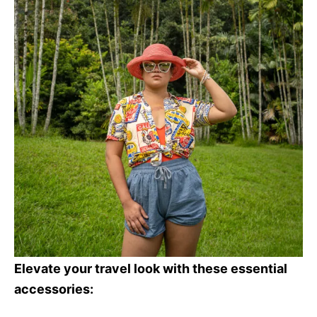
Elevate your travel look with these essential
accessories: