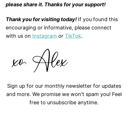
please share it. Thanks for your support!
Thank you for visiting today!
If you found this
encouraging or informative, please connect
with us on
Instagram
or
TikTok
.
Sign up for our monthly newsletter for updates
and more. We promise we won't spam you! Feel
free to unsubscribe anytime.