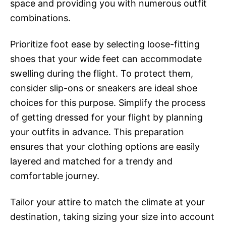
space and providing you with numerous outfit
combinations.
Prioritize foot ease by selecting loose-fitting
shoes that your wide feet can accommodate
swelling during the flight. To protect them,
consider slip-ons or sneakers are ideal shoe
choices for this purpose. Simplify the process
of getting dressed for your flight by planning
your outfits in advance. This preparation
ensures that your clothing options are easily
layered and matched for a trendy and
comfortable journey.
Tailor your attire to match the climate at your
destination, taking sizing your size into account