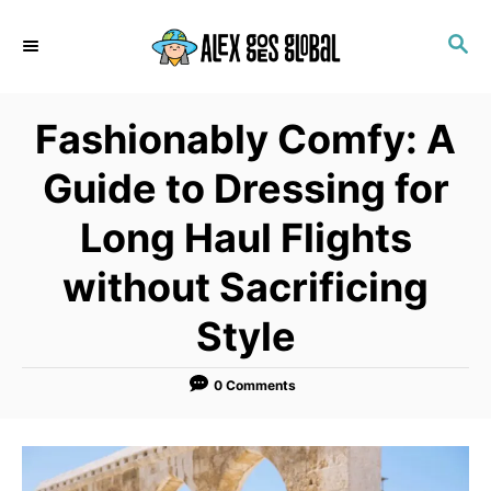
S
S
k
E
i
A
p
R
Fashionably Comfy: A
C
t
H
o
Guide to Dressing for
C
Long Haul Flights
o
n
without Sacrificing
t
Style
e
n
0 Comments
t