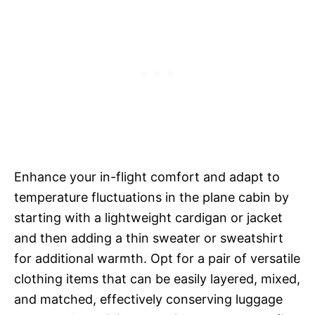
Enhance your in-flight comfort and adapt to
temperature fluctuations in the plane cabin by
starting with a lightweight cardigan or jacket
and then adding a thin sweater or sweatshirt
for additional warmth. Opt for a pair of versatile
clothing items that can be easily layered, mixed,
and matched, effectively conserving luggage