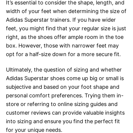
It’s essential to consider the shape, length, and
width of your feet when determining the size of
Adidas Superstar trainers. If you have wider
feet, you might find that your regular size is just
right, as the shoes offer ample room in the toe
box. However, those with narrower feet may
opt for a half-size down for a more secure fit.
Ultimately, the question of sizing and whether
Adidas Superstar shoes come up big or small is
subjective and based on your foot shape and
personal comfort preferences. Trying them in-
store or referring to online sizing guides and
customer reviews can provide valuable insights
into sizing and ensure you find the perfect fit
for your unique needs.