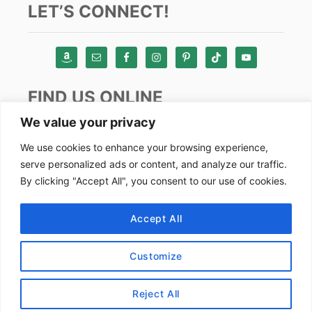
LET’S CONNECT!
FIND US ONLINE
We value your privacy
Instagram
We use cookies to enhance your browsing experience,
serve personalized ads or content, and analyze our traffic.
TikTok
By clicking "Accept All", you consent to our use of cookies.
Pinterest
Facebook
Accept All
Youtube
Customize
Copyright by Alex Goes Global 2024
Reject All