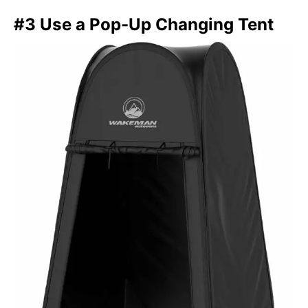
#3 Use a Pop-Up Changing Tent