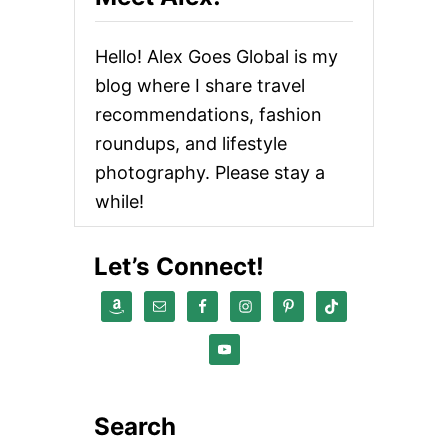
Hello! Alex Goes Global is my
blog where I share travel
recommendations, fashion
roundups, and lifestyle
photography. Please stay a
while!
Let’s Connect!
Search