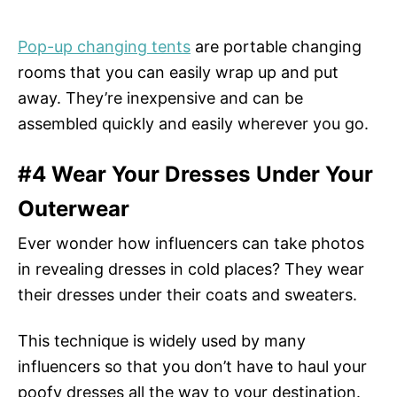
Pop-up changing tents
are portable changing
rooms that you can easily wrap up and put
away. They’re inexpensive and can be
assembled quickly and easily wherever you go.
#4 Wear Your Dresses Under Your
Outerwear
Ever wonder how influencers can take photos
in revealing dresses in cold places? They wear
their dresses under their coats and sweaters.
This technique is widely used by many
influencers so that you don’t have to haul your
poofy dresses all the way to your destination.