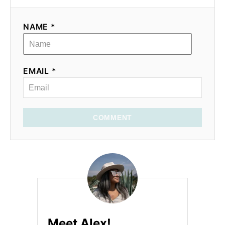
NAME *
EMAIL *
COMMENT
Meet Alex!