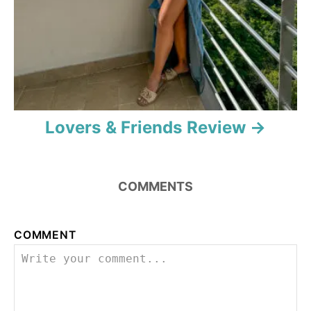
Lovers & Friends Review
COMMENTS
COMMENT