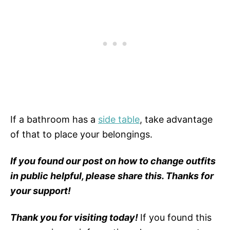
If a bathroom has a
side table
, take advantage
of that to place your belongings.
If you found our post on how to change outfits
in public helpful, please share this. Thanks for
your support!
Thank you for visiting today!
If you found this