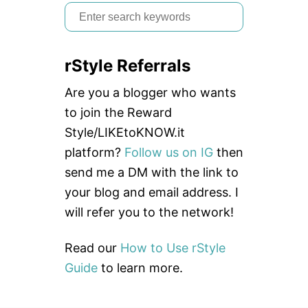
S
e
a
rStyle Referrals
r
c
Are you a blogger who wants
h
to join the Reward
f
Style/LIKEtoKNOW.it
o
platform?
Follow us on IG
then
r
send me a DM with the link to
:
your blog and email address. I
will refer you to the network!
Read our
How to Use rStyle
Guide
to learn more.