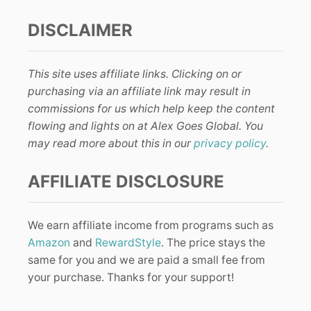
DISCLAIMER
This site uses affiliate links. Clicking on or
purchasing via an affiliate link may result in
commissions for us which help keep the content
flowing and lights on at Alex Goes Global. You
may read more about this in our
privacy policy
.
AFFILIATE DISCLOSURE
We earn affiliate income from programs such as
Amazon
and
RewardStyle
. The price stays the
same for you and we are paid a small fee from
your purchase. Thanks for your support!