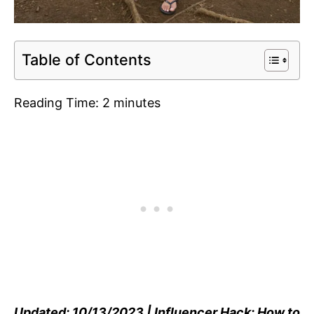
Table of Contents
Reading Time:
2
minutes
Updated: 10/13/2023 | Influencer Hack: How to