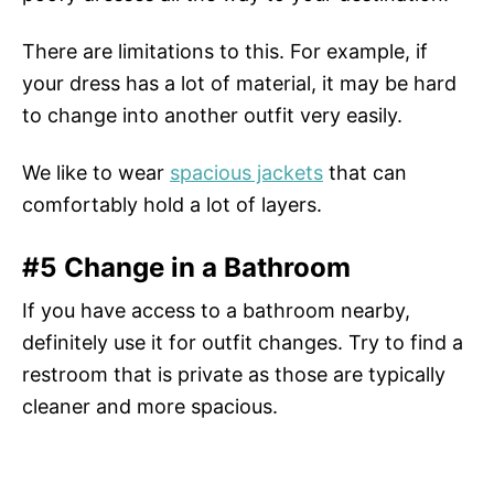
There are limitations to this. For example, if
your dress has a lot of material, it may be hard
to change into another outfit very easily.
We like to wear
spacious jackets
that can
comfortably hold a lot of layers.
#5 Change in a Bathroom
If you have access to a bathroom nearby,
definitely use it for outfit changes. Try to find a
restroom that is private as those are typically
cleaner and more spacious.