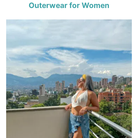
Outerwear for Women