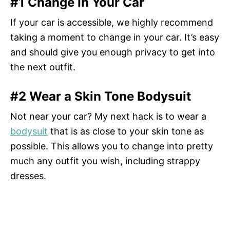
#1 Change In Your Car
If your car is accessible, we highly recommend
taking a moment to change in your car. It’s easy
and should give you enough privacy to get into
the next outfit.
#2 Wear a Skin Tone Bodysuit
Not near your car? My next hack is to wear a
bodysuit
that is as close to your skin tone as
possible. This allows you to change into pretty
much any outfit you wish, including strappy
dresses.