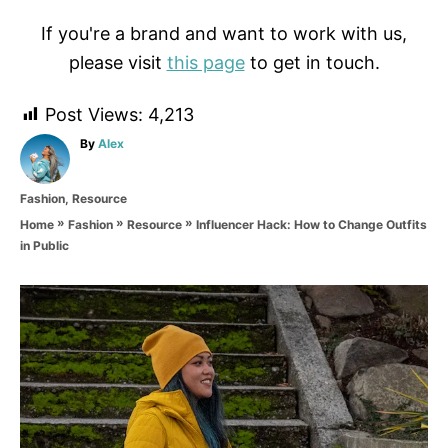
If you're a brand and want to work with us,
please visit
this page
to get in touch.
Post Views:
4,213
A
By
Alex
u
t
C
Fashion
,
Resource
h
a
o
»
»
»
Influencer Hack: How to Change Outfits
Home
Fashion
Resource
t
r
in Public
e
g
o
P
r
i
o
e
s
s
t