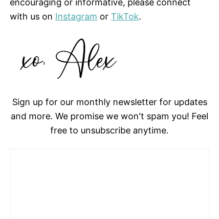
encouraging or informative, please connect
with us on
Instagram
or
TikTok
.
Sign up for our monthly newsletter for updates
and more. We promise we won't spam you! Feel
free to unsubscribe anytime.