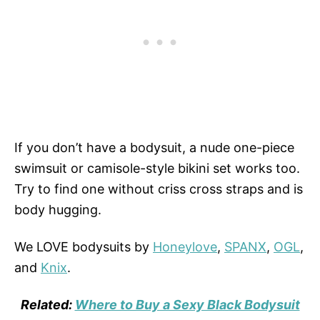
If you don’t have a bodysuit, a nude one-piece
swimsuit or camisole-style bikini set works too.
Try to find one without criss cross straps and is
body hugging.
We LOVE bodysuits by
Honeylove
,
SPANX
,
OGL
,
and
Knix
.
Related:
Where to Buy a Sexy Black Bodysuit