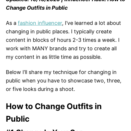
Change Outfits in Public
As a
fashion influencer
, I’ve learned a lot about
changing in public places. I typically create
content in blocks of hours 2-3 times a week. I
work with MANY brands and try to create all
my content in as little time as possible.
Below I’ll share my technique for changing in
public when you have to showcase two, three,
or five looks during a shoot.
How to Change Outfits in
Public