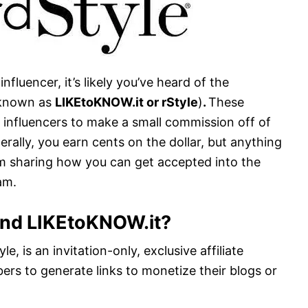
nfluencer, it’s likely you’ve heard of the
o known as
LIKEtoKNOW.it or rStyle
)
.
These
d influencers to make a small commission off of
erally, you earn cents on the dollar, but anything
 I’m sharing how you can get accepted into the
am.
and LIKEtoKNOW.it?
e, is an invitation-only, exclusive affiliate
rs to generate links to monetize their blogs or