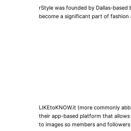
rStyle was founded by Dallas-based
become a significant part of fashion
LIKEtoKNOW.it (more commonly abb
their app-based platform that allows
to images so members and follower