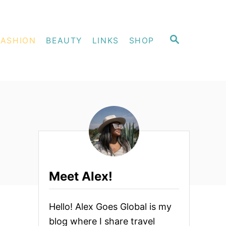
S
FASHION
BEAUTY
LINKS
SHOP
E
A
R
C
H
Meet Alex!
Hello! Alex Goes Global is my
blog where I share travel