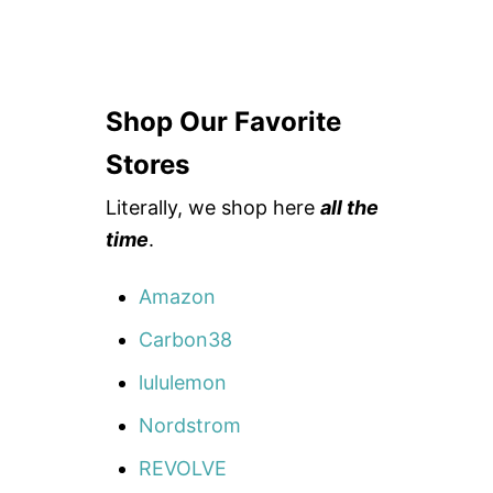
Shop Our Favorite
Stores
Literally, we shop here
all the
time
.
Amazon
Carbon38
lululemon
Nordstrom
REVOLVE