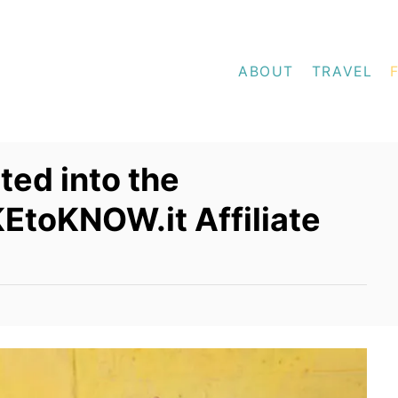
ABOUT
TRAVEL
ed into the
EtoKNOW.it Affiliate