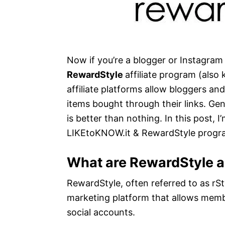
Now if you’re a blogger or Instagram i
RewardStyle
affiliate program (als
affiliate platforms allow bloggers an
items bought through their links. Gen
is better than nothing. In this post,
LIKEtoKNOW.it & RewardStyle progr
What are RewardStyle 
RewardStyle, often referred to as rStyl
marketing platform that allows membe
social accounts.