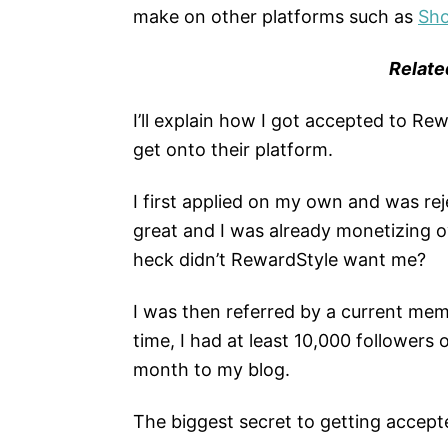
make on other platforms such as
Sh
Relate
I’ll explain how I got accepted to Re
get onto their platform.
I first applied on my own and was re
great and I was already monetizing o
heck didn’t RewardStyle want me?
I was then referred by a current me
time, I had at least 10,000 followers
month to my blog.
The biggest secret to getting accept