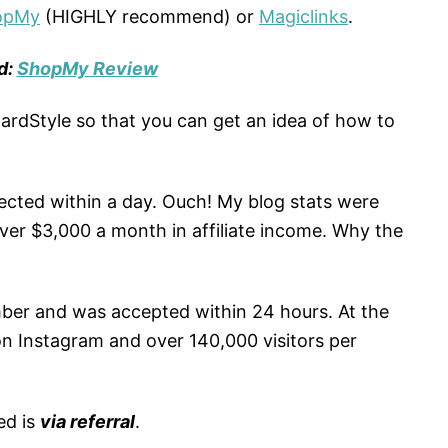
opMy
(HIGHLY recommend) or
Magiclinks
.
d:
ShopMy Review
wardStyle so that you can get an idea of how to
jected within a day. Ouch! My blog stats were
ver $3,000 a month in affiliate income. Why the
mber and was accepted within 24 hours. At the
 on Instagram and over 140,000 visitors per
ed is
via referral
.