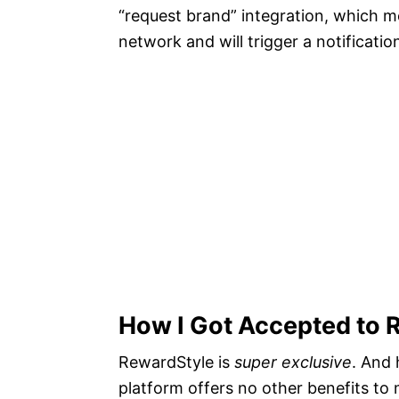
“request brand” integration, which m
network and will trigger a notificatio
How I Got Accepted to 
RewardStyle is
super exclusive
. And 
platform offers no other benefits to