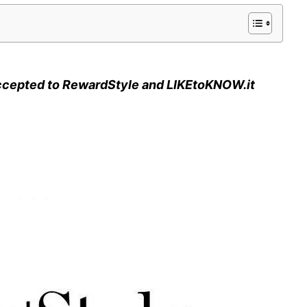
ccepted to RewardStyle and LIKEtoKNOW.it