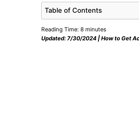
Table of Contents
Reading Time:
8
minutes
Updated: 7/30/2024 | How to Get A