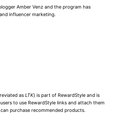
 blogger Amber Venz and the program has
 and influencer marketing.
reviated as
LTK
) is part of RewardStyle and is
 users to use RewardStyle links and attach them
s can purchase recommended products.