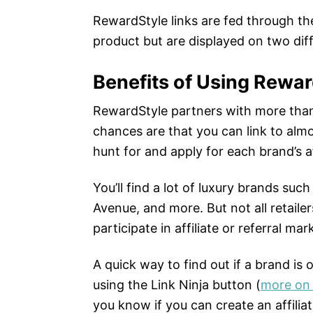
RewardStyle links are fed through th
product but are displayed on two diff
Benefits of Using Rewar
RewardStyle partners with more than
chances are that you can link to alm
hunt for and apply for each brand’s af
You’ll find a lot of luxury brands su
Avenue, and more. But not all retaile
participate in affiliate or referral mark
A quick way to find out if a brand is
using the Link Ninja button (
more on 
you know if you can create an affiliat