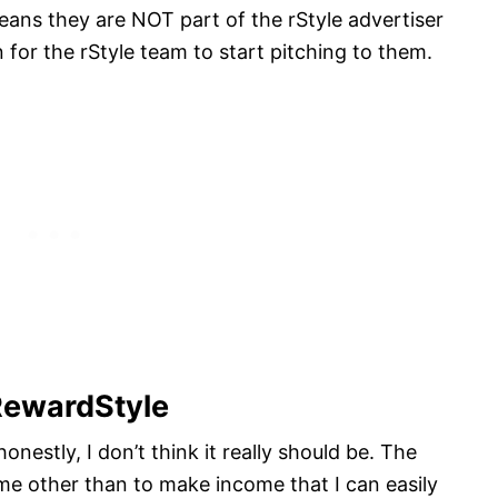
eans they are NOT part of the rStyle advertiser
n for the rStyle team to start pitching to them.
RewardStyle
honestly, I don’t think it really should be. The
 me other than to make income that I can easily