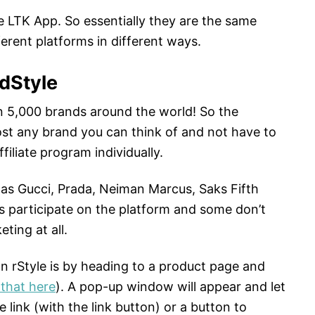
e LTK App. So essentially they are the same
erent platforms in different ways.
dStyle
 5,000 brands around the world! So the
ost any brand you can think of and not have to
filiate program individually.
ch as Gucci, Prada, Neiman Marcus, Saks Fifth
rs participate on the platform and some don’t
eting at all.
 on rStyle is by heading to a product page and
that here
). A pop-up window will appear and let
e link (with the link button) or a button to