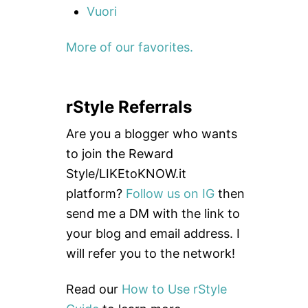
Vuori
More of our favorites.
rStyle Referrals
Are you a blogger who wants
to join the Reward
Style/LIKEtoKNOW.it
platform?
Follow us on IG
then
send me a DM with the link to
your blog and email address. I
will refer you to the network!
Read our
How to Use rStyle