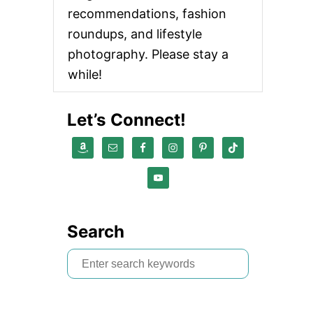
recommendations, fashion
roundups, and lifestyle
photography. Please stay a
while!
Let’s Connect!
Search
S
e
a