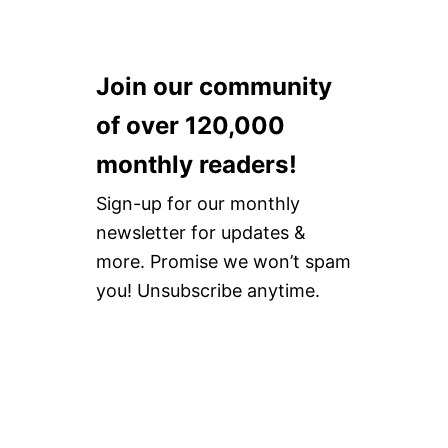
Join our community
of over 120,000
monthly readers!
Sign-up for our monthly
newsletter for updates &
more. Promise we won’t spam
you! Unsubscribe anytime.